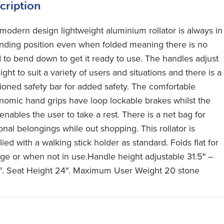
cription
 modern design lightweight aluminium rollator is always in
anding position even when folded meaning there is no
 to bend down to get it ready to use. The handles adjust
ight to suit a variety of users and situations and there is a
ioned safety bar for added safety. The comfortable
nomic hand grips have loop lockable brakes whilst the
enables the user to take a rest. There is a net bag for
onal belongings while out shopping. This rollator is
ied with a walking stick holder as standard. Folds flat for
age or when not in use.Handle height adjustable 31.5″ –
″. Seat Height 24″. Maximum User Weight 20 stone