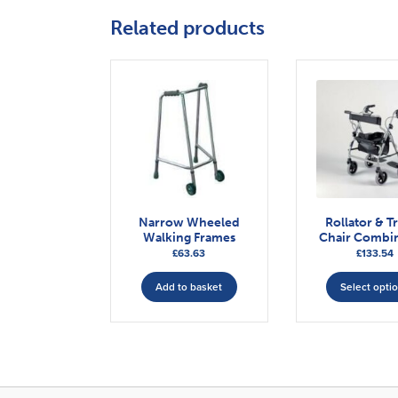
Related products
Narrow Wheeled
Rollator & Tr
Walking Frames
Chair Combi
£
63.63
£
133.54
Add to basket
Select opti