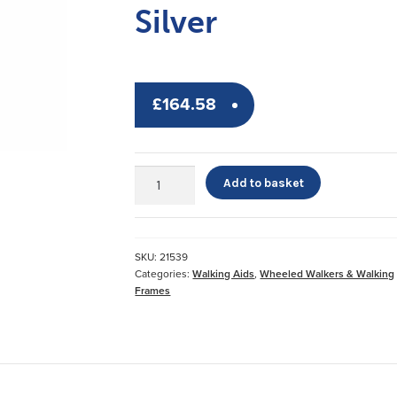
Silver
£
164.58
Days
Add to basket
Lightweight
Aluminium
Rollator
Silver
SKU:
21539
quantity
Categories:
Walking Aids
,
Wheeled Walkers & Walking
Frames