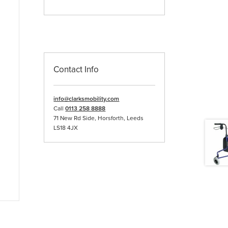
Contact Info
info@clarksmobility.com
Call
0113 258 8888
71 New Rd Side, Horsforth, Leeds
LS18 4JX