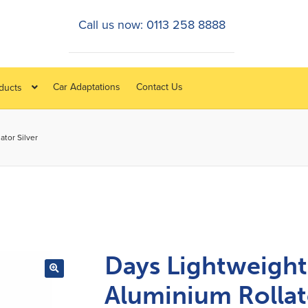
Call us now: 0113 258 8888
Car Adaptations
Contact Us
oducts
tor Silver
Days Lightweight
Aluminium Rollat