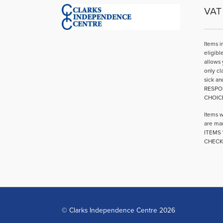
VAT 
Items i
eligibl
allows 
only cl
sick an
RESPO
CHOIC
Items w
are mar
ITEMS 
CHECK
© Clarks Independence Centre 2026