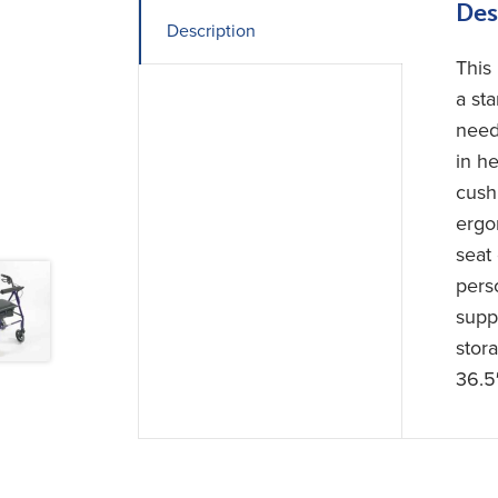
Des
Description
This
a st
need
in he
cush
ergo
seat 
pers
suppl
stor
36.5