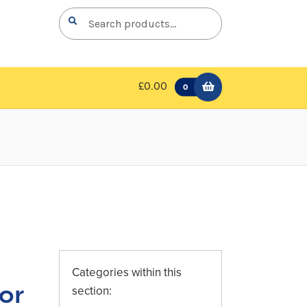
Search
Search
for:
£0.00
0
Categories within this
or
section: