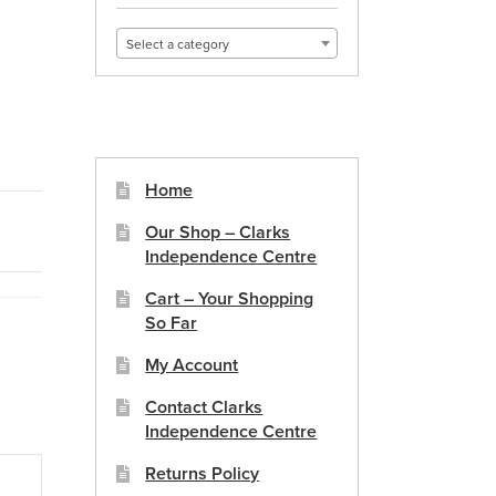
Select a category
Home
Our Shop – Clarks
Independence Centre
Cart – Your Shopping
So Far
My Account
Contact Clarks
Independence Centre
Returns Policy