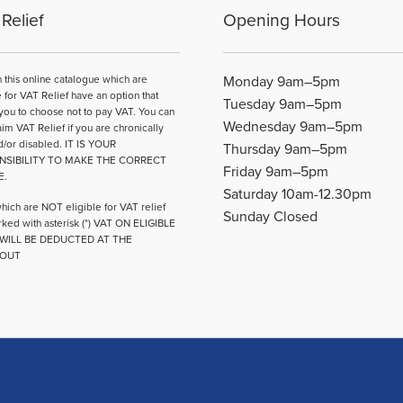
may
may
Relief
Opening Hours
be
be
chosen
chosen
on
on
n this online catalogue which are
Monday 9am–5pm
the
the
e for VAT Relief have an option that
Tuesday 9am–5pm
product
product
you to choose not to pay VAT. You can
Wednesday 9am–5pm
page
page
aim VAT Relief if you are chronically
d/or disabled. IT IS YOUR
Thursday 9am–5pm
NSIBILITY TO MAKE THE CORRECT
Friday 9am–5pm
E.
Saturday 10am-12.30pm
hich are NOT eligible for VAT relief
Sunday Closed
ked with asterisk (*) VAT ON ELIGIBLE
WILL BE DEDUCTED AT THE
OUT