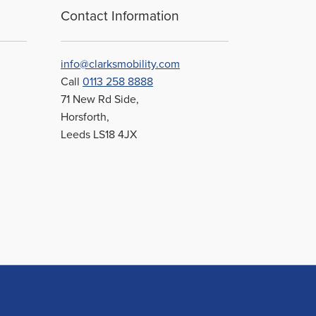
Contact Information
info@clarksmobility.com
Call
0113 258 8888
71 New Rd Side,
Horsforth,
Leeds LS18 4JX