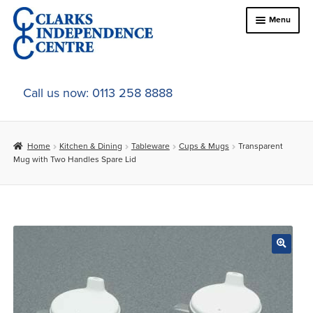
Skip
Skip
Menu
to
to
navigation
content
Home
Call us now: 0113 258 8888
About Us
Home
Kitchen & Dining
Tableware
Cups & Mugs
Transparent
Expand
Online Shop
Mug with Two Handles Spare Lid
child
menu
Expand
In-Store Products
child
menu
Car Adaptations
Contact Us