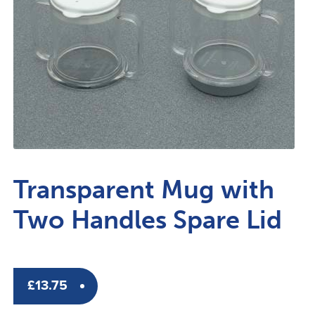
Transparent Mug with
Two Handles Spare Lid
£
13.75