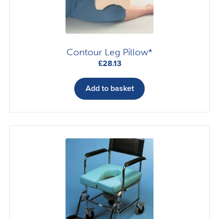
Contour Leg Pillow*
£
28.13
Add to basket