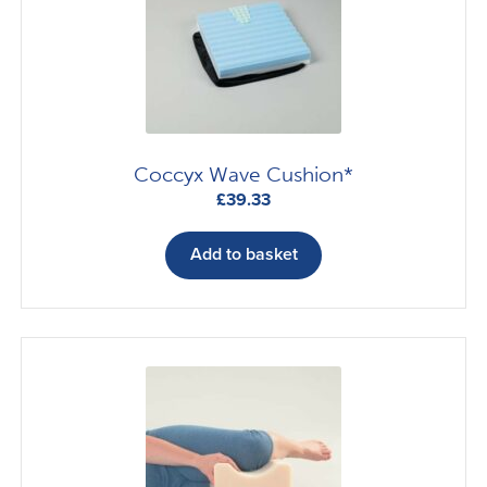
Coccyx Wave Cushion*
£
39.33
Add to basket