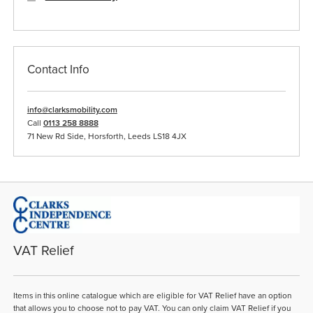
Contact Info
info@clarksmobility.com
Call
0113 258 8888
71 New Rd Side, Horsforth, Leeds LS18 4JX
VAT Relief
Items in this online catalogue which are eligible for VAT Relief have an option
that allows you to choose not to pay VAT. You can only claim VAT Relief if you