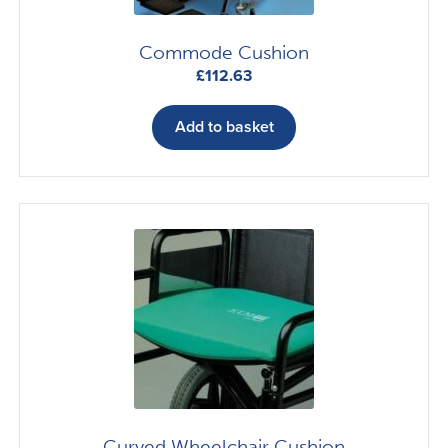
Commode Cushion
£
112.63
Add to basket
Curved Wheelchair Cushion