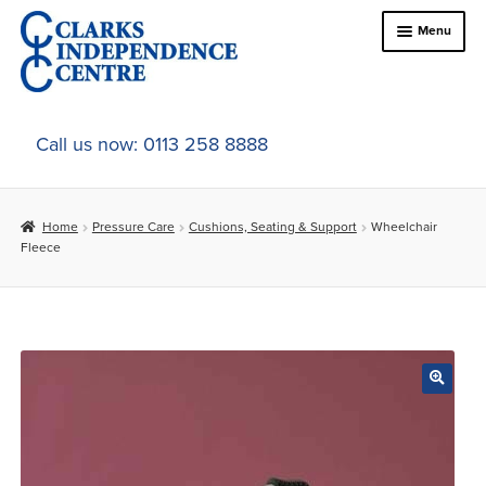
Skip
Skip
Menu
to
to
navigation
content
Home
Call us now: 0113 258 8888
About Us
Home
Pressure Care
Cushions, Seating & Support
Wheelchair
Expand
Online Shop
Fleece
child
menu
Expand
In-Store Products
child
menu
Car Adaptations
Contact Us