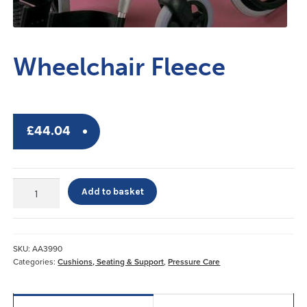
Wheelchair Fleece
£
44.04
Wheelchair
Add to basket
Fleece
quantity
SKU:
AA3990
Categories:
Cushions, Seating & Support
,
Pressure Care