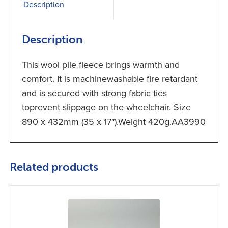
Description
Description
This wool pile fleece brings warmth and
comfort. It is machinewashable fire retardant
and is secured with strong fabric ties
toprevent slippage on the wheelchair. Size
890 x 432mm (35 x 17″).Weight 420g.AA3990
Related products