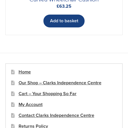
£
63.25
Add to basket
Home
Our Shop – Clarks Independence Centre
Cart – Your Shopping So Far
My Account
Contact Clarks Independence Centre
Returns Policy