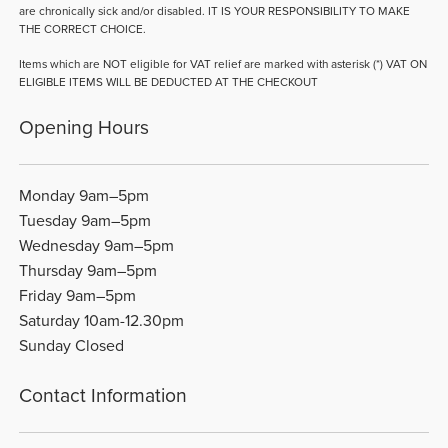
are chronically sick and/or disabled. IT IS YOUR RESPONSIBILITY TO MAKE
THE CORRECT CHOICE.
Items which are NOT eligible for VAT relief are marked with asterisk (*) VAT ON
ELIGIBLE ITEMS WILL BE DEDUCTED AT THE CHECKOUT
Opening Hours
Monday 9am–5pm
Tuesday 9am–5pm
Wednesday 9am–5pm
Thursday 9am–5pm
Friday 9am–5pm
Saturday 10am-12.30pm
Sunday Closed
Contact Information