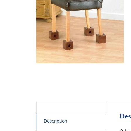
Des
Description
A ha