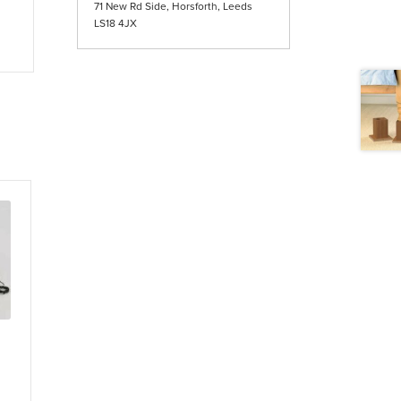
71 New Rd Side, Horsforth, Leeds
LS18 4JX