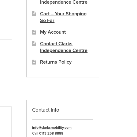
Independence Centre
Cart – Your Shopping
So Far
My Account
Contact Clarks
Independence Centre
Returns Policy
Contact Info
info@clarksmobility.com
Call
0113 258 8888