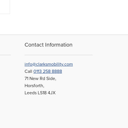
Contact Information
info@clarksmobility.com
Call
0113 258 8888
71 New Rd Side,
Horsforth,
Leeds LS18 4JX