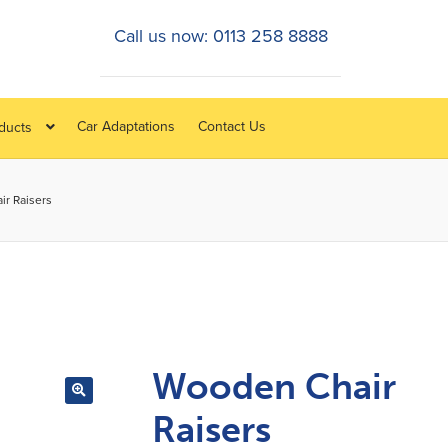
Call us now: 0113 258 8888
Car Adaptations
Contact Us
oducts
r Raisers
Wooden Chair
Raisers