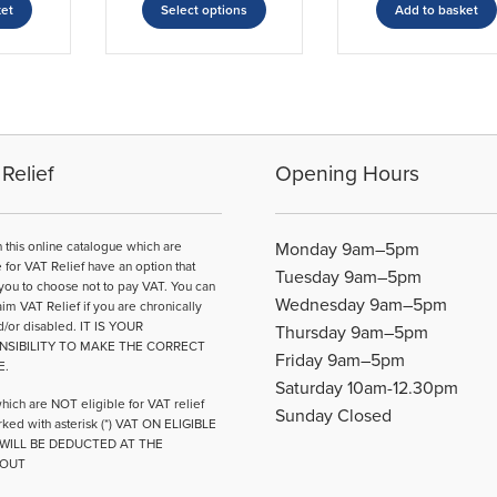
£41.88
ket
Select options
Add to basket
product
through
has
£56.21
multiple
variants.
The
options
may
Relief
Opening Hours
be
chosen
on
n this online catalogue which are
Monday 9am–5pm
the
e for VAT Relief have an option that
Tuesday 9am–5pm
product
you to choose not to pay VAT. You can
Wednesday 9am–5pm
page
aim VAT Relief if you are chronically
d/or disabled. IT IS YOUR
Thursday 9am–5pm
NSIBILITY TO MAKE THE CORRECT
Friday 9am–5pm
E.
Saturday 10am-12.30pm
hich are NOT eligible for VAT relief
Sunday Closed
ked with asterisk (*) VAT ON ELIGIBLE
WILL BE DEDUCTED AT THE
OUT