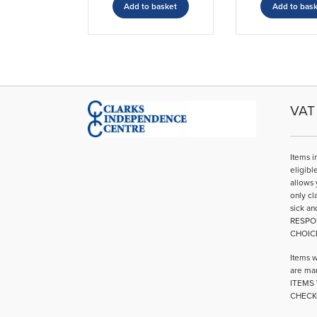
Add to basket
Add to bas
VAT 
Items i
eligibl
allows 
only cl
sick an
RESPO
CHOIC
Items w
are mar
ITEMS 
CHECK