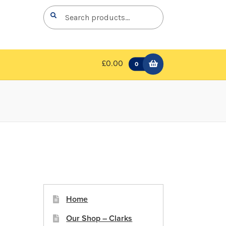
Search
Search
for:
£0.00
0
Home
Our Shop – Clarks