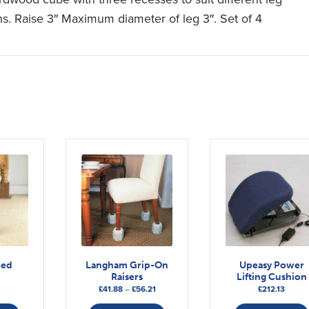
hs. Raise 3″ Maximum diameter of leg 3″. Set of 4
Bed
Langham Grip-On
Upeasy Power
Raisers
Lifting Cushion
Price
£
41.88
–
£
56.21
£
212.13
range:
This