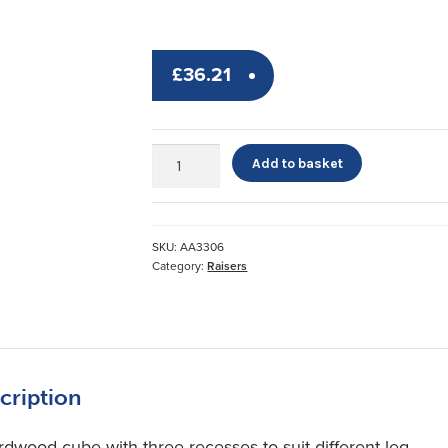
£
36.21
Wooden
Add to basket
Chair
Raisers
quantity
SKU:
AA3306
Category:
Raisers
cription
rdwood cube with three recesses to suit different leg