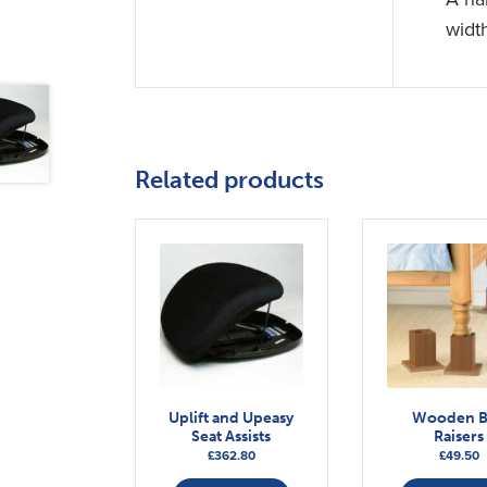
widt
Related products
Uplift and Upeasy
Wooden 
Seat Assists
Raisers
£
362.80
£
49.50