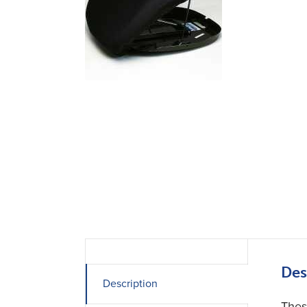
Des
Description
Thes