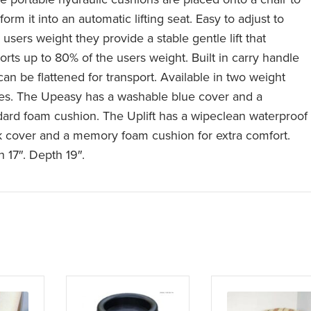
form it into an automatic lifting seat. Easy to adjust to
users weight they provide a stable gentle lift that
orts up to 80% of the users weight. Built in carry handle
can be flattened for transport. Available in two weight
es. The Upeasy has a washable blue cover and a
dard foam cushion. The Uplift has a wipeclean waterproof
k cover and a memory foam cushion for extra comfort.
h 17″. Depth 19″.