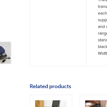
trans
each 
supp
and 
rang
stan
blac
Widt
Related products