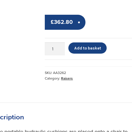
£
362.80
Uplift
Add to basket
and
Upeasy
Seat
Assists
SKU:
AA3262
quantity
Category:
Raisers
cription
e portable hydraulic cushions are placed onto a chair to