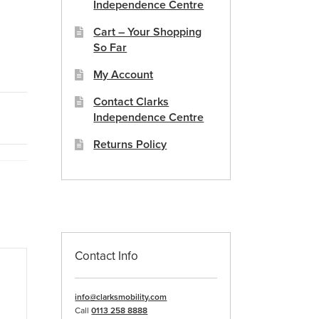
Independence Centre
Cart – Your Shopping
So Far
My Account
Contact Clarks
Independence Centre
Returns Policy
Contact Info
info@clarksmobility.com
Call
0113 258 8888