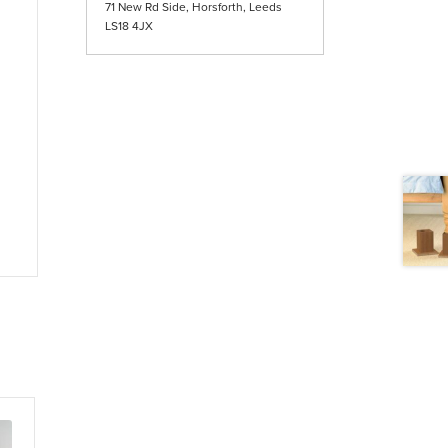
71 New Rd Side, Horsforth, Leeds
LS18 4JX