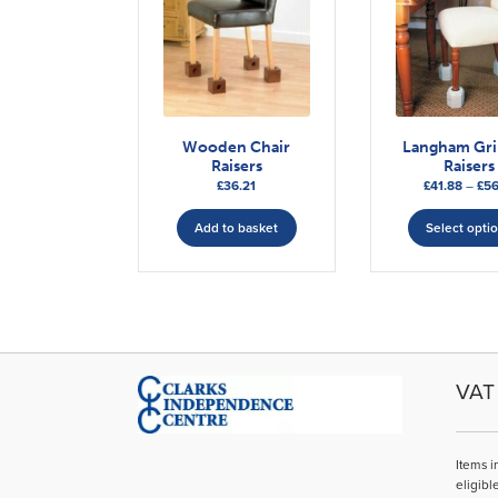
Wooden Chair
Langham Gr
Raisers
Raisers
£
36.21
£
41.88
–
£
56
Add to basket
Select opti
VAT 
Items i
eligibl