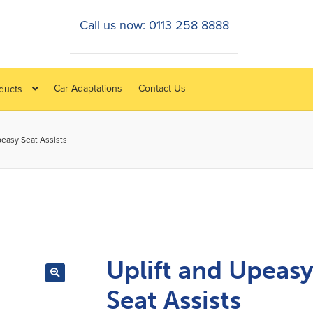
Call us now: 0113 258 8888
Car Adaptations
Contact Us
oducts
peasy Seat Assists
Uplift and Upeas
Seat Assists