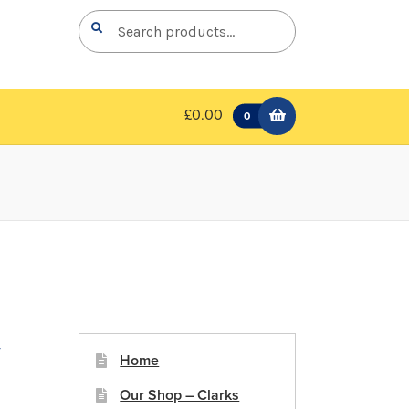
Search
Search
for:
£0.00
0
y
Home
Our Shop – Clarks