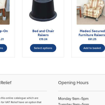
ip-On
Bed and Chair
Medeci Secured
Raisers
Furniture Raisers
Price
.21
£
19.24
£
61.25
range:
This
This
£41.88
ons
Select options
Add to basket
product
product
through
has
has
£56.21
multiple
multiple
variants.
variants.
The
The
options
options
may
may
Relief
Opening Hours
be
be
chosen
chosen
on
on
n this online catalogue which are
Monday 9am–5pm
the
the
e for VAT Relief have an option that
Tuesday 9am–5pm