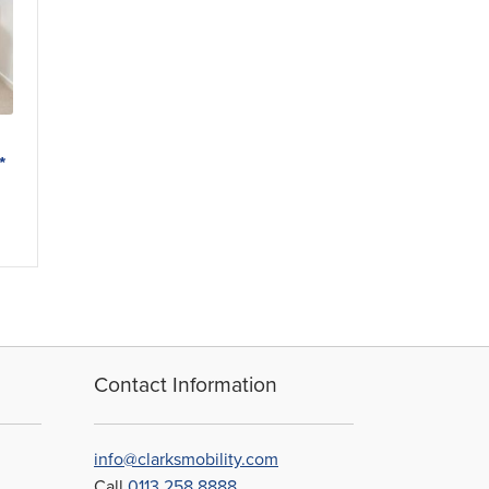
*
Contact Information
info@clarksmobility.com
Call
0113 258 8888