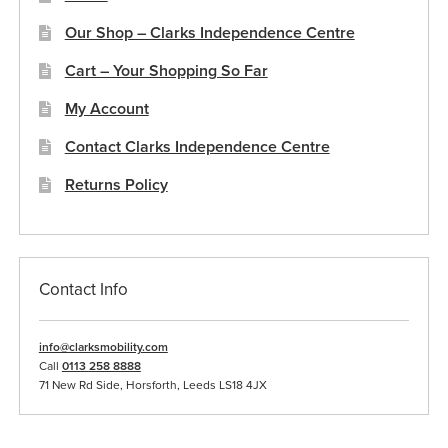
Our Shop – Clarks Independence Centre
Cart – Your Shopping So Far
My Account
Contact Clarks Independence Centre
Returns Policy
Contact Info
info@clarksmobility.com
Call
0113 258 8888
71 New Rd Side, Horsforth, Leeds LS18 4JX