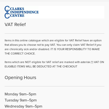
VAT Relief
Items in this online catalogue which are eligible for VAT Relief have an option
that allows you to choose not to pay VAT. You can only claim VAT Relief if you
are chronically sick and/or disabled. IT IS YOUR RESPONSIBILITY TO MAKE
THE CORRECT CHOICE.
Items which are NOT eligible for VAT relief are marked with asterisk (*) VAT ON
ELIGIBLE ITEMS WILL BE DEDUCTED AT THE CHECKOUT
Opening Hours
Monday 9am–5pm
Tuesday 9am–5pm
Wednesday 9am–5pm