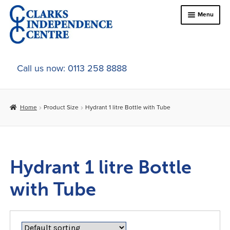
Skip
Skip
Menu
to
to
navigation
content
Home
Call us now: 0113 258 8888
About Us
Home
Product Size
Hydrant 1 litre Bottle with Tube
Expand
Online Shop
child
menu
Expand
In-Store Products
child
Hydrant 1 litre Bottle
menu
Car Adaptations
with Tube
Contact Us