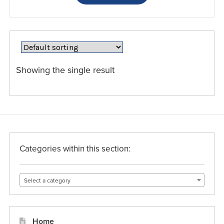
has
multiple
variants.
The
options
may
Showing the single result
be
chosen
on
the
product
page
Categories within this section:
Select a category
Home