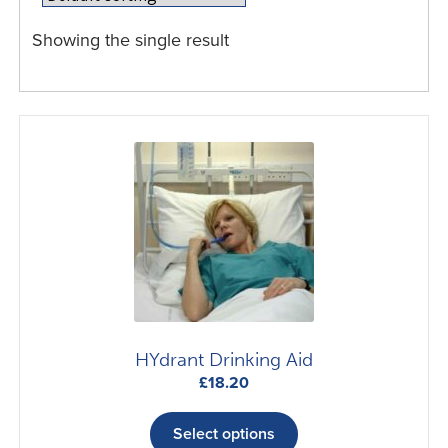
Showing the single result
HYdrant Drinking Aid
£
18.20
This
product
Select options