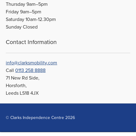
Thursday 9am–5pm
Friday 9am–5pm
Saturday 10am-12.30pm
Sunday Closed
Contact Information
info@clarksmobility.com
Call
0113 258 8888
71 New Rd Side,
Horsforth,
Leeds LS18 4JX
© Clarks Independence Centre 2026