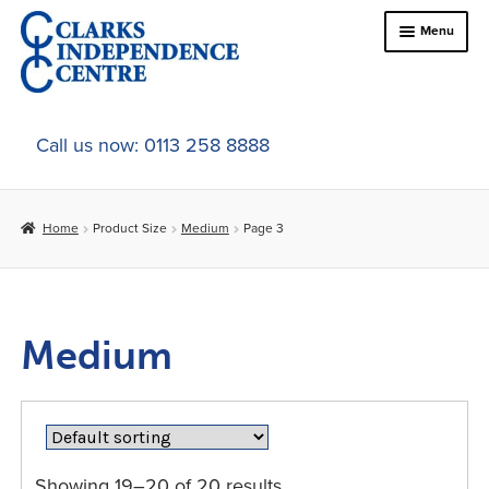
Skip
Skip
Menu
to
to
navigation
content
Home
Call us now: 0113 258 8888
About Us
Home
Product Size
Medium
Page 3
Expand
Online Shop
child
menu
Expand
In-Store Products
child
Medium
menu
Car Adaptations
Contact Us
Showing 19–20 of 20 results