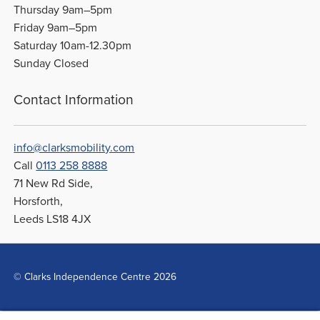
Thursday 9am–5pm
Friday 9am–5pm
Saturday 10am-12.30pm
Sunday Closed
Contact Information
info@clarksmobility.com
Call
0113 258 8888
71 New Rd Side,
Horsforth,
Leeds LS18 4JX
© Clarks Independence Centre 2026