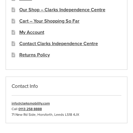
Our Shop – Clarks Independence Centre
Cart – Your Shopping So Far
My Account
Contact Clarks Independence Centre
Returns Policy
Contact Info
info@clarksmobility.com
Call
0113 258 8888
71 New Rd Side, Horsforth, Leeds LS18 4JX