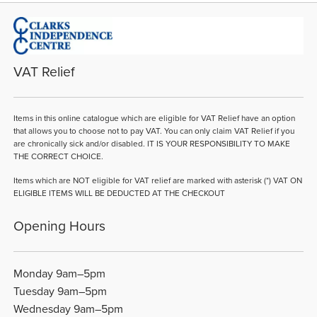
VAT Relief
Items in this online catalogue which are eligible for VAT Relief have an option
that allows you to choose not to pay VAT. You can only claim VAT Relief if you
are chronically sick and/or disabled. IT IS YOUR RESPONSIBILITY TO MAKE
THE CORRECT CHOICE.
Items which are NOT eligible for VAT relief are marked with asterisk (*) VAT ON
ELIGIBLE ITEMS WILL BE DEDUCTED AT THE CHECKOUT
Opening Hours
Monday 9am–5pm
Tuesday 9am–5pm
Wednesday 9am–5pm