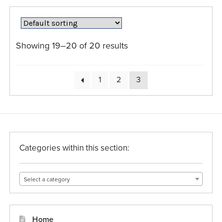
variants.
The
options
may
Showing 19–20 of 20 results
be
chosen
on
1
2
3
the
product
page
Categories within this section:
Select a category
Home