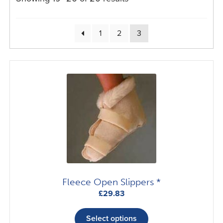
1
2
3
Fleece Open Slippers *
£
29.83
This
product
Select options