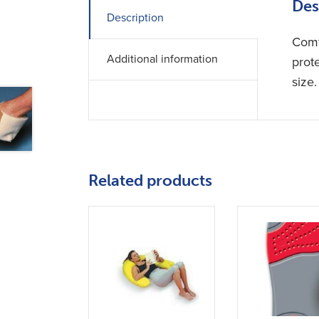
Des
Description
Comf
Additional information
prote
size.
Related products