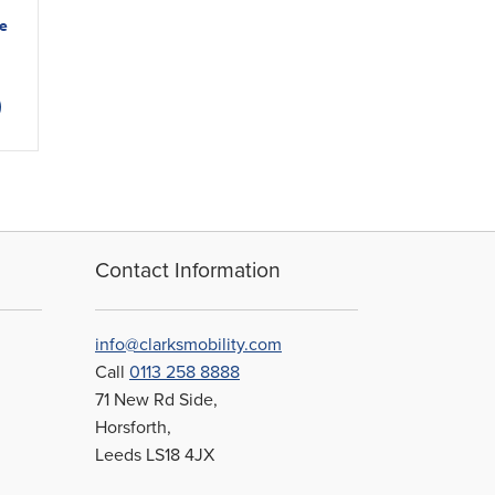
e
This
product
has
multiple
variants.
The
options
may
Contact Information
be
chosen
on
info@clarksmobility.com
the
Call
0113 258 8888
product
71 New Rd Side,
page
Horsforth,
Leeds LS18 4JX