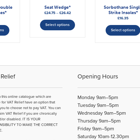
Double
Seat Wedge*
Sorbothane Singl
les*
Strike Insoles*
Price
£
24.75
–
£
26.42
£
16.35
range:
This
This
£24.75
Select options
product
ons
Select options
through
product
has
£26.42
has
multiple
multiple
variants.
variants.
The
The
options
options
may
may
be
Relief
Opening Hours
be
chosen
chosen
on
on
the
n this online catalogue which are
Monday 9am–5pm
the
product
e for VAT Relief have an option that
Tuesday 9am–5pm
product
page
you to choose not to pay VAT. You can
Wednesday 9am–5pm
page
aim VAT Relief if you are chronically
d/or disabled. IT IS YOUR
Thursday 9am–5pm
NSIBILITY TO MAKE THE CORRECT
Friday 9am–5pm
E.
Saturday 10am-12.30pm