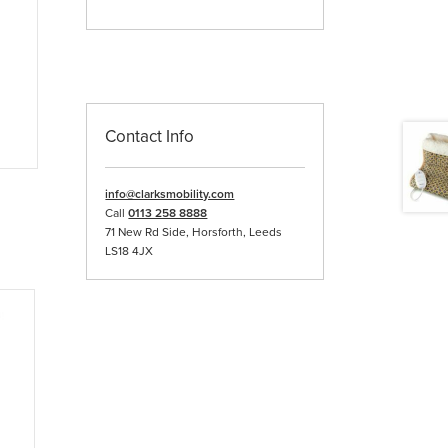
Contact Info
info@clarksmobility.com
Call
0113 258 8888
71 New Rd Side, Horsforth, Leeds
LS18 4JX