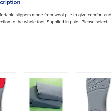
cription
ortable slippers made from wool pile to give comfort and
ction to the whole foot. Supplied in pairs. Please select