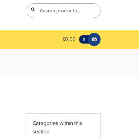
Search
Search
for:
£0.00
0
Categories within this
section: