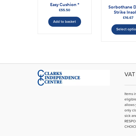
Easy Cushion *
Sorbothane 
£
55.50
Strike Inso
£
16.67
Add to basket
Select opti
VAT 
Items i
eligibl
allows 
only cl
sick an
RESPO
CHOIC