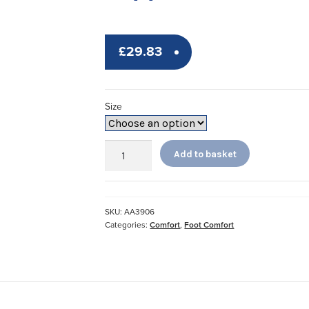
£
29.83
Size
Fleece
Add to basket
Open
Slippers
*
quantity
SKU:
AA3906
Categories:
Comfort
,
Foot Comfort