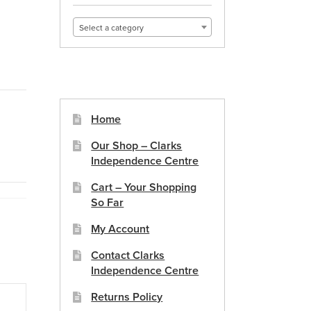
Select a category
Home
Our Shop – Clarks
Independence Centre
Cart – Your Shopping
So Far
My Account
Contact Clarks
Independence Centre
Returns Policy