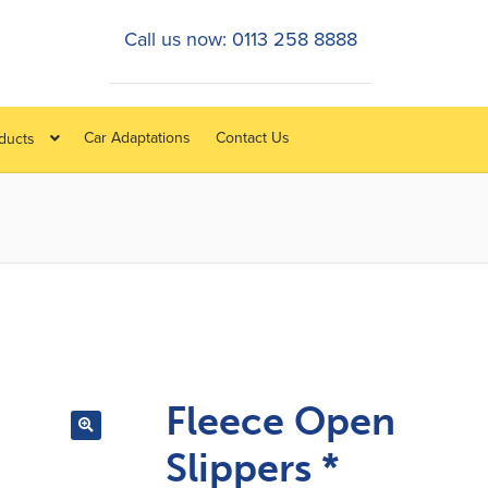
Call us now: 0113 258 8888
Car Adaptations
Contact Us
oducts
Fleece Open
Slippers *