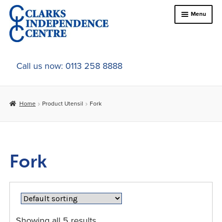
Skip
Skip
Menu
to
to
navigation
content
Home
Call us now: 0113 258 8888
About Us
Home
Product Utensil
Fork
Expand
Online Shop
child
menu
Expand
In-Store Products
child
Fork
menu
Car Adaptations
Contact Us
Showing all 5 results