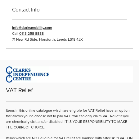
Contact Info
info@clarksmobility.com
Call
0113 258 8888
71 New Rd Side, Horsforth, Leeds LS18 4JX
VAT Relief
Items in this online catalogue which are eligible for VAT Relief have an option
that allows you to choose not to pay VAT. You can only claim VAT Relief if you
are chronically sick and/or disabled. IT IS YOUR RESPONSIBILITY TO MAKE
THE CORRECT CHOICE.
Items which are NOT eligible for VAT relief are marked with asterisk (*) VAT ON