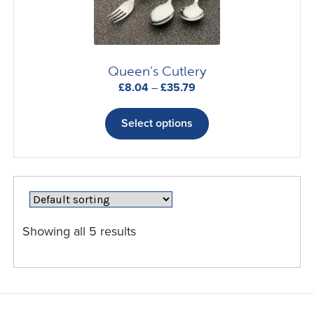
on
the
product
page
Queen’s Cutlery
Price
£
8.04
–
£
35.79
range:
This
£8.04
product
Select options
through
has
£35.79
multiple
variants.
The
options
may
Showing all 5 results
be
chosen
on
the