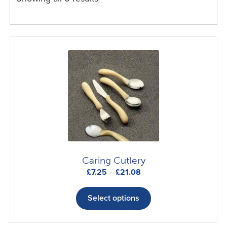
Caring Cutlery
Price
£
7.25
–
£
21.08
range:
This
£7.25
product
Select options
through
has
£21.08
multiple