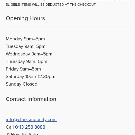
ELIGIBLE ITEMS WILL BE DEDUCTED AT THE CHECKOUT
Opening Hours
Monday 9am–5pm
Tuesday 9am–5pm
Wednesday 9am–5pm
Thursday 9am–5pm
Friday 9am–5pm
Saturday 10am-12.30pm
Sunday Closed
Contact Information
info@clarksmobility.com
Call
0113 258 8888
71 New Rd Side,