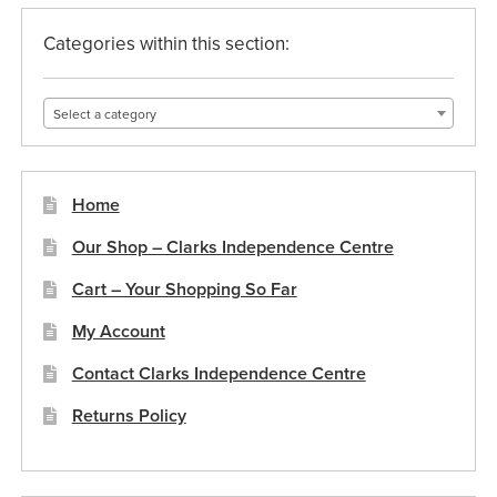
product
page
Categories within this section:
Select a category
Home
Our Shop – Clarks Independence Centre
Cart – Your Shopping So Far
My Account
Contact Clarks Independence Centre
Returns Policy