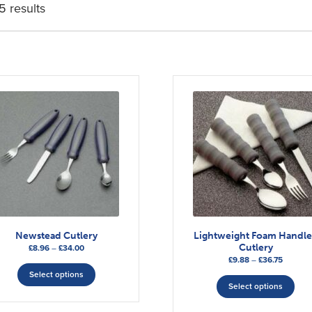
5 results
Newstead Cutlery
Lightweight Foam Handl
Cutlery
Price
£
8.96
–
£
34.00
Price
£
9.88
–
£
36.75
range:
This
range:
This
£8.96
Select options
product
£9.88
Select options
through
pro
has
through
£34.00
has
multiple