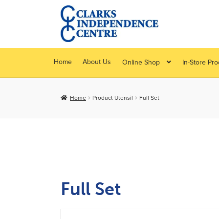
Skip
Skip
to
to
navigation
content
Home
About Us
Online Shop
In-Store Pr
Home
Product Utensil
Full Set
Full Set