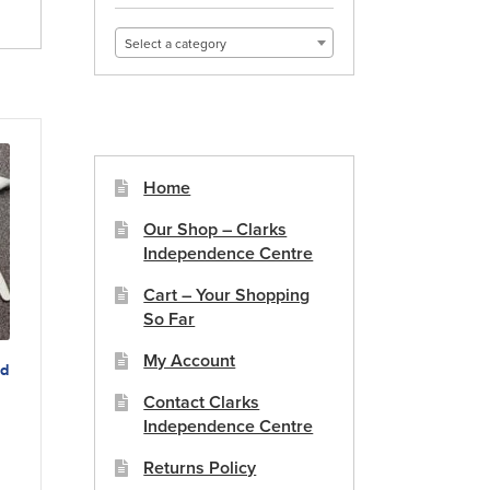
Select a category
Home
Our Shop – Clarks
Independence Centre
Cart – Your Shopping
So Far
My Account
ed
Contact Clarks
Independence Centre
duct
Returns Policy