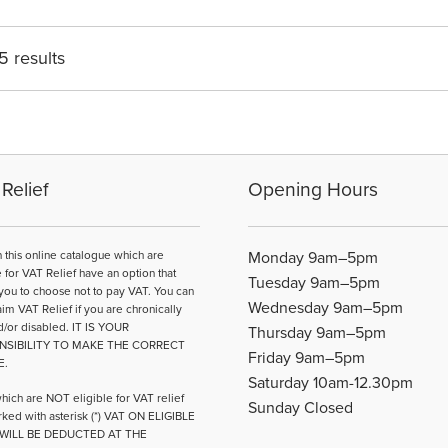
The
options
may
5 results
be
chosen
on
the
product
page
Relief
Opening Hours
n this online catalogue which are
Monday 9am–5pm
e for VAT Relief have an option that
Tuesday 9am–5pm
you to choose not to pay VAT. You can
Wednesday 9am–5pm
aim VAT Relief if you are chronically
d/or disabled. IT IS YOUR
Thursday 9am–5pm
NSIBILITY TO MAKE THE CORRECT
Friday 9am–5pm
E.
Saturday 10am-12.30pm
hich are NOT eligible for VAT relief
Sunday Closed
ked with asterisk (*) VAT ON ELIGIBLE
WILL BE DEDUCTED AT THE