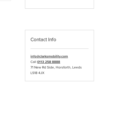
iple
ants.
ons
Contact Info
sen
info@clarksmobility.com
duct
Call
0113 258 8888
e
71 New Rd Side, Horsforth, Leeds
LS18 4JX