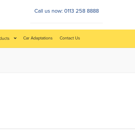
Call us now: 0113 258 8888
Car Adaptations
Contact Us
oducts