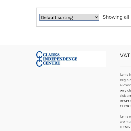
The
options
may
Showing all 
be
chosen
on
the
product
page
VAT 
Items i
eligibl
allows 
only cl
sick an
RESPO
CHOIC
Items w
are mar
ITEMS 