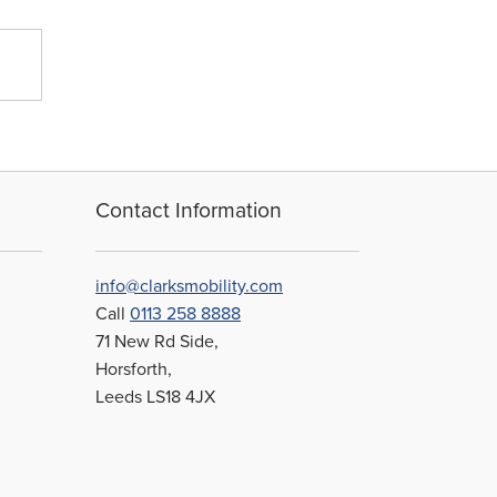
Contact Information
info@clarksmobility.com
Call
0113 258 8888
71 New Rd Side,
Horsforth,
Leeds LS18 4JX