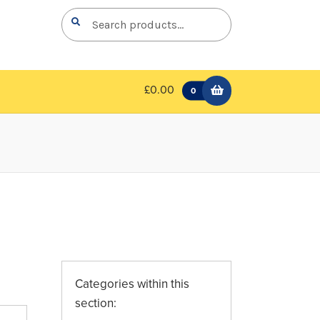
Search
Search
for:
£0.00
0
Categories within this
section: