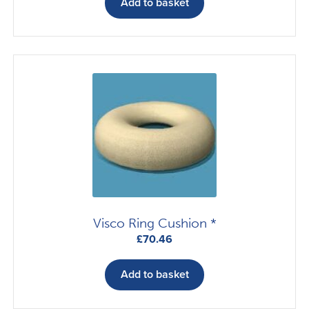
Add to basket
Visco Ring Cushion *
£
70.46
Add to basket