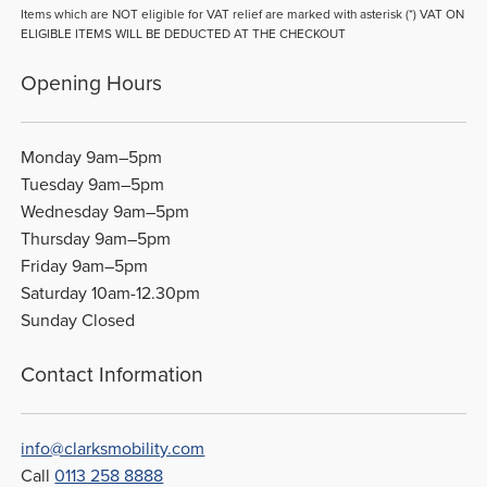
Items which are NOT eligible for VAT relief are marked with asterisk (*) VAT ON
ELIGIBLE ITEMS WILL BE DEDUCTED AT THE CHECKOUT
Opening Hours
Monday 9am–5pm
Tuesday 9am–5pm
Wednesday 9am–5pm
Thursday 9am–5pm
Friday 9am–5pm
Saturday 10am-12.30pm
Sunday Closed
Contact Information
info@clarksmobility.com
Call
0113 258 8888