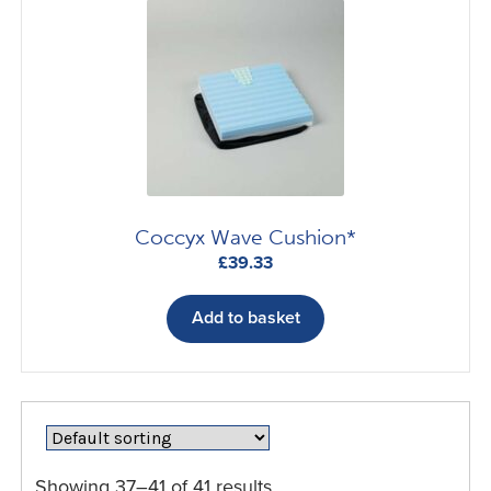
Coccyx Wave Cushion*
£
39.33
Add to basket
Showing 37–41 of 41 results