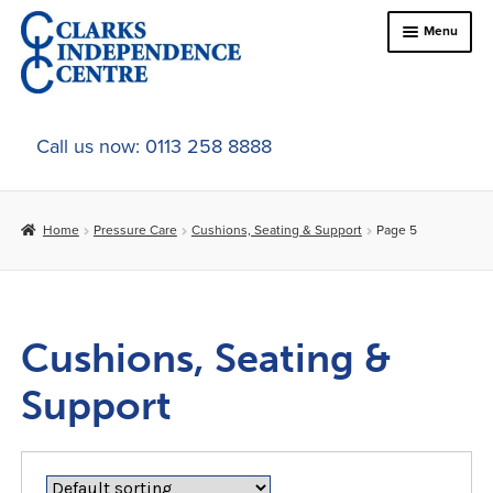
Skip
Skip
Menu
to
to
navigation
content
Home
Call us now: 0113 258 8888
About Us
Home
Pressure Care
Cushions, Seating & Support
Page 5
Expand
Online Shop
child
menu
Expand
Bed & Chair Accesories
child
Cushions, Seating &
menu
Expand
Bariatrics
child
Support
menu
Expand
Bathroom & Bathing
child
menu
Expand
Comfort