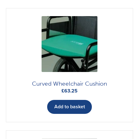
Curved Wheelchair Cushion
£
63.25
Add to basket