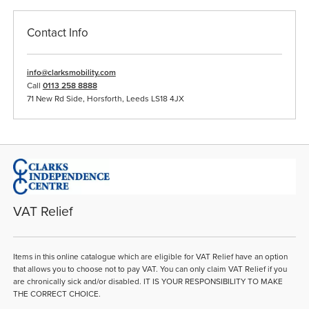
Contact Info
info@clarksmobility.com
Call
0113 258 8888
71 New Rd Side, Horsforth, Leeds LS18 4JX
VAT Relief
Items in this online catalogue which are eligible for VAT Relief have an option
that allows you to choose not to pay VAT. You can only claim VAT Relief if you
are chronically sick and/or disabled. IT IS YOUR RESPONSIBILITY TO MAKE
THE CORRECT CHOICE.