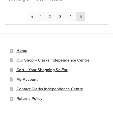
1
2
3
4
5
Home
Our Shop – Clarks Independence Centre
Cart – Your Shopping So Far
My Account
Contact Clarks Independence Centre
Returns Policy