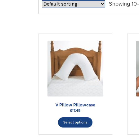
Showing 10–1
V Pillow Pillowcase
£
17.49
This
Select options
product
has
multiple