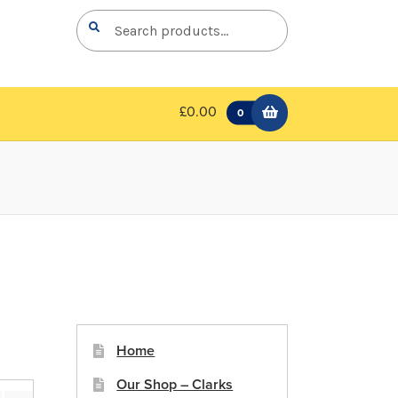
Search
Search
for:
£0.00
0
Home
Our Shop – Clarks