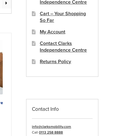
Independence Centre
Cart – Your Shopping
So Far
My Account
Contact Clarks
Independence Centre
Returns Policy
re
Contact Info
duct
info@clarksmobility.com
Call
0113 258 8888