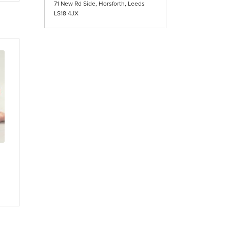
71 New Rd Side, Horsforth, Leeds
iple
LS18 4JX
ants.
ons
sen
duct
e