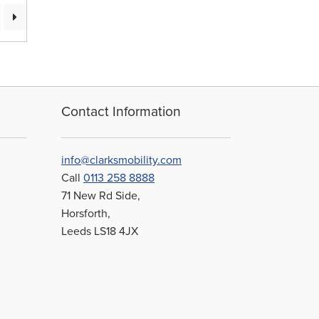
Contact Information
info@clarksmobility.com
Call
0113 258 8888
71 New Rd Side,
Horsforth,
Leeds LS18 4JX