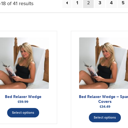
1
2
3
4
5
8 of 41 results
Bed Relaxer Wedge
Bed Relaxer Wedge – Spa
Covers
£
59.99
£
34.49
This
This
Select options
product
Select options
pro
has
has
multiple