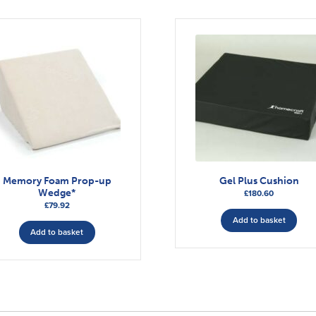
Memory Foam Prop-up
Gel Plus Cushion
Wedge*
£
180.60
£
79.92
Add to basket
Add to basket