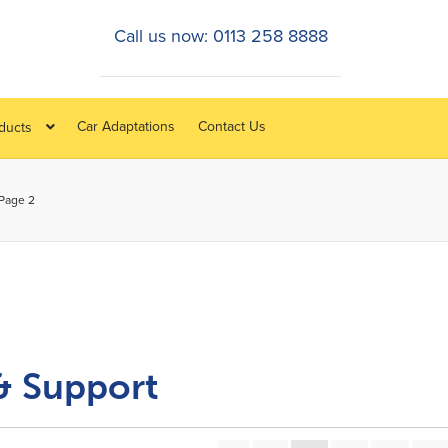
Call us now: 0113 258 8888
Car Adaptations
Contact Us
oducts
Page 2
& Support