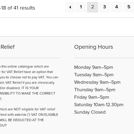
1
2
3
4
5
8 of 41 results
Relief
Opening Hours
n this online catalogue which are
Monday 9am–5pm
e for VAT Relief have an option that
Tuesday 9am–5pm
you to choose not to pay VAT. You can
Wednesday 9am–5pm
aim VAT Relief if you are chronically
d/or disabled. IT IS YOUR
Thursday 9am–5pm
NSIBILITY TO MAKE THE CORRECT
Friday 9am–5pm
E.
Saturday 10am-12.30pm
hich are NOT eligible for VAT relief
Sunday Closed
ked with asterisk (*) VAT ON ELIGIBLE
WILL BE DEDUCTED AT THE
OUT