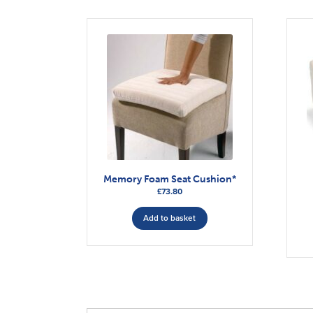
Memory Foam Seat Cushion*
£
73.80
Add to basket