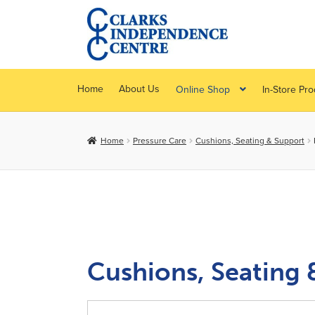
Skip
Skip
to
to
navigation
content
Home
About Us
Online Shop
In-Store Pr
Home
Pressure Care
Cushions, Seating & Support
Cushions, Seating 