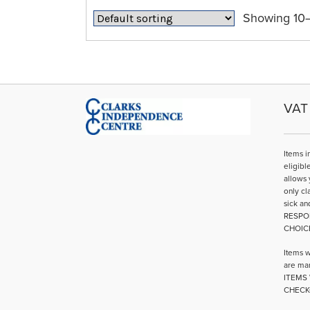
Showing 10–1
VAT 
Items i
eligibl
allows 
only cl
sick an
RESPO
CHOIC
Items w
are mar
ITEMS 
CHECK