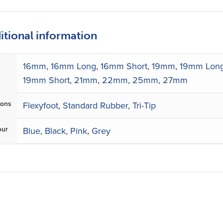
itional information
e
16mm
,
16mm Long
,
16mm Short
,
19mm
,
19mm Lon
19mm Short
,
21mm
,
22mm
,
25mm
,
27mm
ions
Flexyfoot
,
Standard Rubber
,
Tri-Tip
our
Blue
,
Black
,
Pink
,
Grey