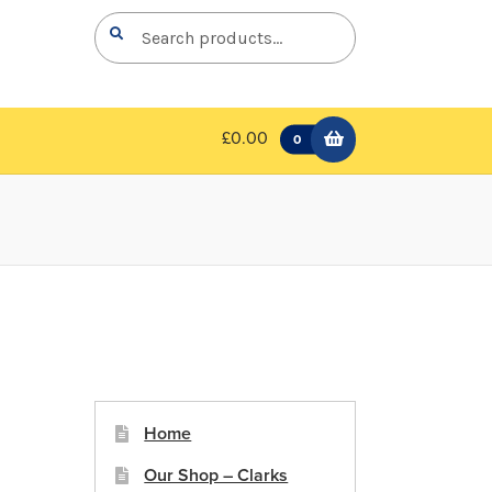
Search
Search
for:
£0.00
0
Home
Our Shop – Clarks