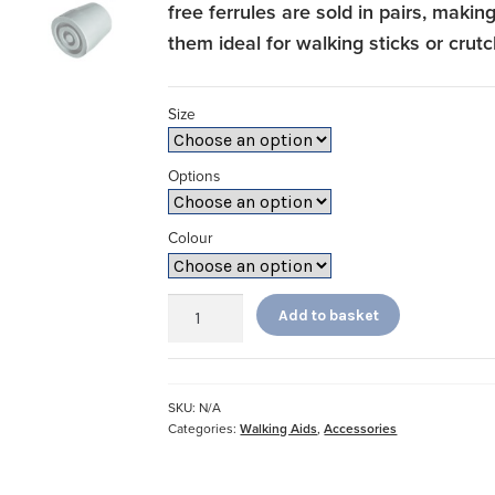
free ferrules are sold in pairs, makin
them ideal for walking sticks or crut
Size
Options
Colour
Ferrules
Add to basket
quantity
SKU:
N/A
Categories:
Walking Aids
,
Accessories