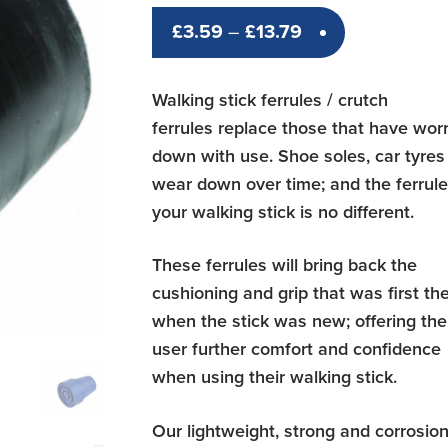
Price
£
3.59
–
£
13.79
range:
£3.59
Walking stick ferrules / crutch
through
ferrules replace those that have wor
£13.79
down with use. Shoe soles, car tyres
wear down over time; and the ferrul
your walking stick is no different.
These ferrules will bring back the
cushioning and grip that was first th
when the stick was new; offering the
user further comfort and confidence
when using their walking stick.
Our lightweight, strong and corrosio