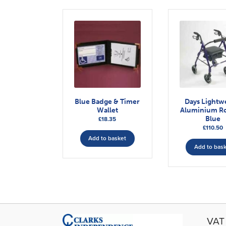
Blue Badge & Timer
Days Lightw
Wallet
Aluminium Ro
Blue
£
18.35
£
110.50
Add to basket
Add to bas
VAT 