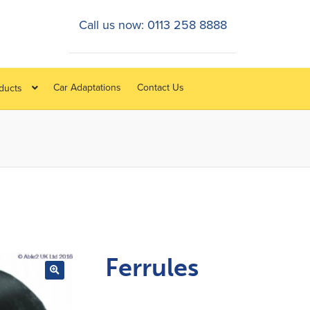
Call us now: 0113 258 8888
Car Adaptations
Contact Us
oducts
Ferrules