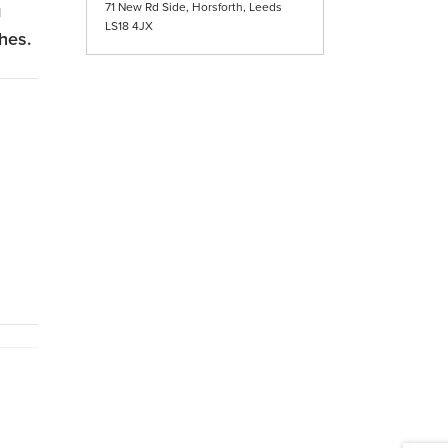
g
71 New Rd Side, Horsforth, Leeds
LS18 4JX
ches.