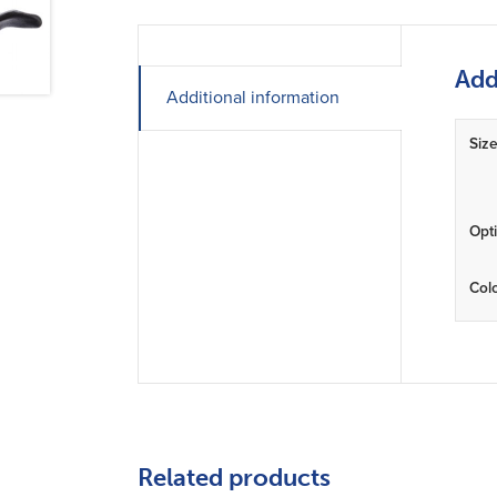
Add
Additional information
Siz
Opt
Col
Related products