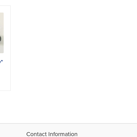
e*
Contact Information