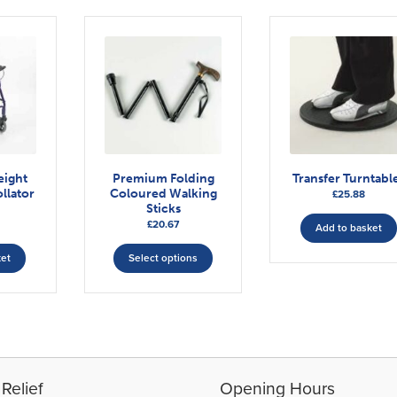
eight
Premium Folding
Transfer Turntabl
llator
Coloured Walking
£
25.88
Sticks
£
20.67
Add to basket
This
ket
Select options
product
has
multiple
variants.
The
options
may
Relief
Opening Hours