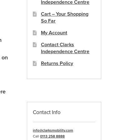
Independence Centre
Cart – Your Shopping
So Far
My Account
n
Contact Clarks
Independence Centre
e on
Returns Policy
ere
Contact Info
info@clarksmobility.com
n
Call
0113 258 8888