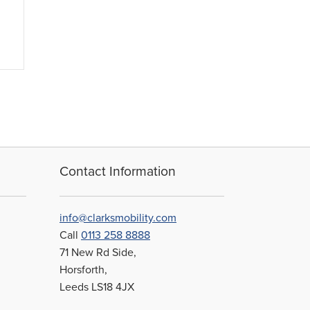
Contact Information
info@clarksmobility.com
Call
0113 258 8888
71 New Rd Side,
Horsforth,
Leeds LS18 4JX