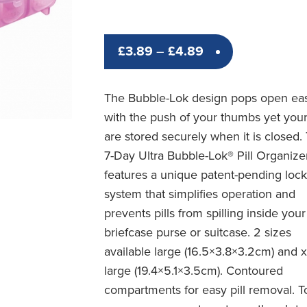
Price
£
3.89
–
£
4.89
range:
£3.89
The Bubble-Lok design pops open eas
through
with the push of your thumbs yet your 
£4.89
are stored securely when it is closed.
7-Day Ultra Bubble-Lok® Pill Organize
features a unique patent-pending loc
system that simplifies operation and
prevents pills from spilling inside your
briefcase purse or suitcase. 2 sizes
available large (16.5×3.8×3.2cm) and 
large (19.4×5.1×3.5cm). Contoured
compartments for easy pill removal. T