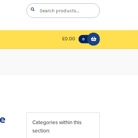
Search
Search
for:
£0.00
0
le
Categories within this
section: