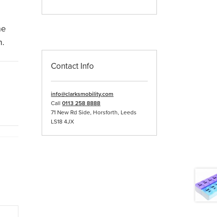
he
n.
Contact Info
info@clarksmobility.com
Call
0113 258 8888
71 New Rd Side, Horsforth, Leeds
LS18 4JX