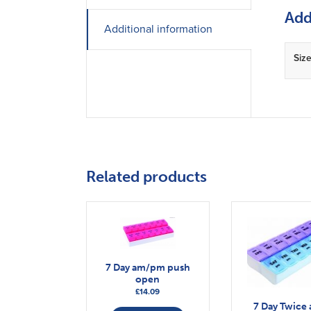
Add
Additional information
Siz
Related products
7 Day am/pm push
open
£
14.09
7 Day Twice 