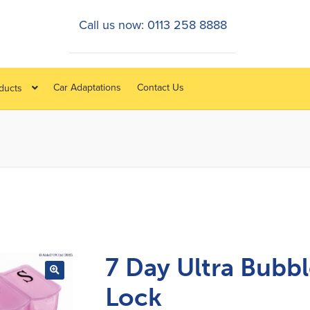
Call us now: 0113 258 8888
Car Adaptations
Contact Us
oducts
7 Day Ultra Bubb
Lock