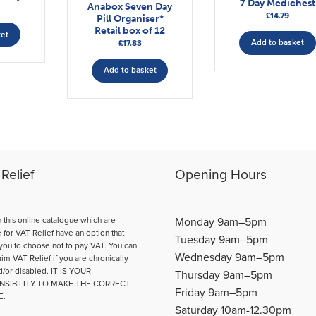
7 Day Medichest
Anabox Seven Day
£
14.79
Pill Organiser*
Retail box of 12
ket
Add to basket
£
17.83
Add to basket
Relief
Opening Hours
n this online catalogue which are
Monday 9am–5pm
e for VAT Relief have an option that
Tuesday 9am–5pm
you to choose not to pay VAT. You can
Wednesday 9am–5pm
aim VAT Relief if you are chronically
d/or disabled. IT IS YOUR
Thursday 9am–5pm
NSIBILITY TO MAKE THE CORRECT
Friday 9am–5pm
E.
Saturday 10am-12.30pm