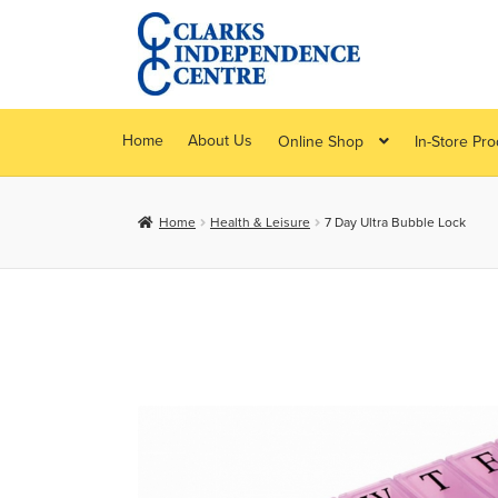
Skip
Skip
to
to
navigation
content
Home
About Us
Online Shop
In-Store Pr
Home
Health & Leisure
7 Day Ultra Bubble Lock