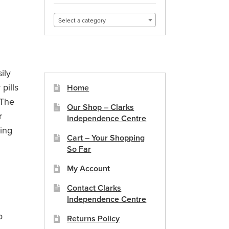
Select a category
ily
pills
Home
 The
Our Shop – Clarks
r
Independence Centre
king
Cart – Your Shopping
So Far
My Account
x
Contact Clarks
Independence Centre
o
Returns Policy