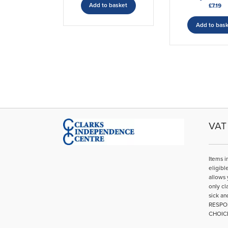
Add to basket
£
7.19
Add to bas
VAT 
Items i
eligibl
allows 
only cl
sick an
RESPO
CHOIC