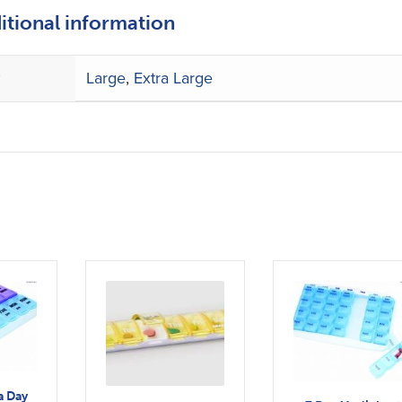
itional information
e
Large
,
Extra Large
a Day