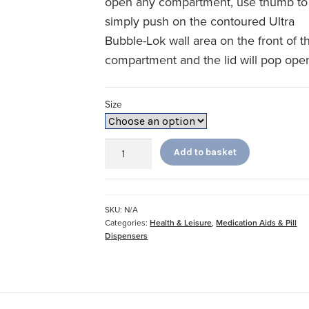
open any compartment, use thumb to
simply push on the contoured Ultra
Bubble-Lok wall area on the front of t
compartment and the lid will pop ope
Size
7
Add to basket
Day
Ultra
Bubble
Lock
SKU:
N/A
quantity
Categories:
Health & Leisure
,
Medication Aids & Pill
Dispensers