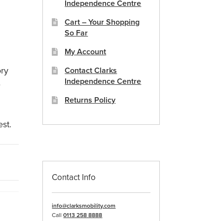
Independence Centre
Cart – Your Shopping
So Far
My Account
ory
Contact Clarks
Independence Centre
e
Returns Policy
est.
Contact Info
info@clarksmobility.com
Call
0113 258 8888