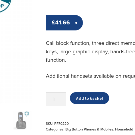
£
41.66
Call block function, three direct mem
keys, large graphic display, hands-fre
function.
Additional handsets available on requ
amplicomms
Add to basket
BigTel
1500
quantity
SKU:
PR70220
Categories:
Big Button Phones & Mobiles
,
Household