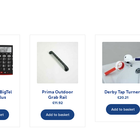
BigTel
Prima Outdoor
Derby Tap Turner
lus
Grab Rail
£
20.21
£
11.92
Add to basket
ket
Add to basket