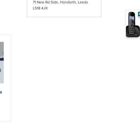
71 New Rd Side, Horsforth, Leeds
LS18 4JX
s