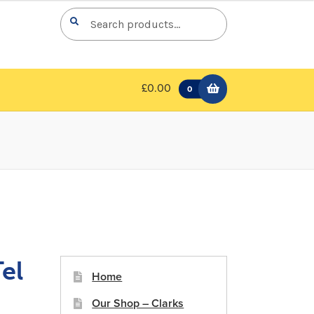
Search
Search
for:
£0.00
0
el
Home
Our Shop – Clarks