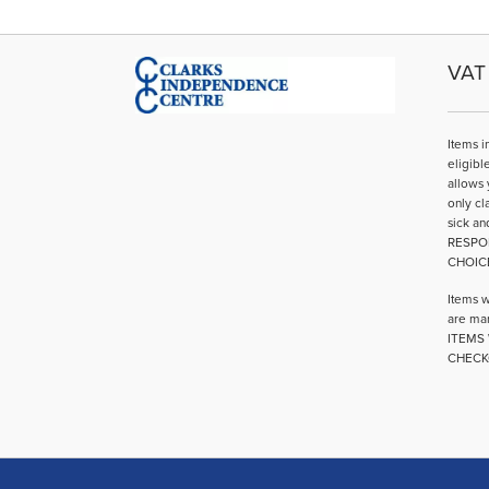
VAT 
Items i
eligibl
allows 
only cl
sick an
RESPO
CHOIC
Items w
are mar
ITEMS 
CHECK