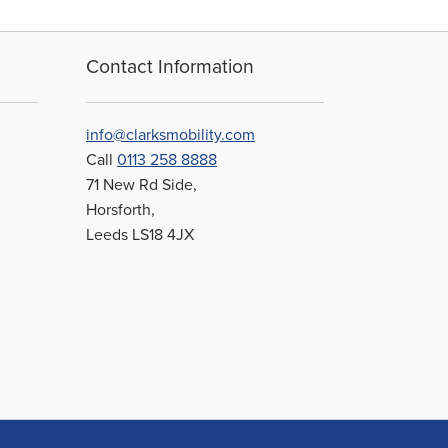
Contact Information
info@clarksmobility.com
Call
0113 258 8888
71 New Rd Side,
Horsforth,
Leeds LS18 4JX