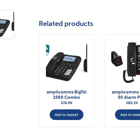
Related products
amplicomms BigTel
amplicomms 
1580 Combo
50 Alarm P
£
74.99
£
83.33
Add to basket
Add to bas