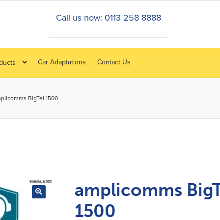
Call us now: 0113 258 8888
Car Adaptations
Contact Us
oducts
plicomms BigTel 1500
amplicomms BigT
1500