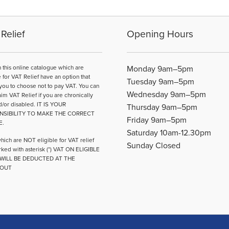
Relief
Opening Hours
n this online catalogue which are
Monday 9am–5pm
e for VAT Relief have an option that
Tuesday 9am–5pm
you to choose not to pay VAT. You can
Wednesday 9am–5pm
aim VAT Relief if you are chronically
d/or disabled. IT IS YOUR
Thursday 9am–5pm
NSIBILITY TO MAKE THE CORRECT
Friday 9am–5pm
E.
Saturday 10am-12.30pm
hich are NOT eligible for VAT relief
Sunday Closed
ked with asterisk (*) VAT ON ELIGIBLE
WILL BE DEDUCTED AT THE
OUT