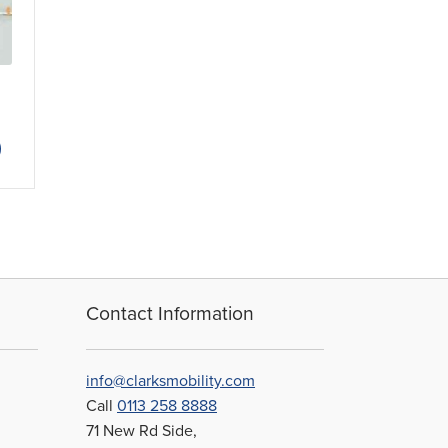
ce
nge:
This
.50
product
rough
has
2.38
multiple
variants.
The
options
may
be
Contact Information
chosen
on
the
info@clarksmobility.com
product
Call
0113 258 8888
page
71 New Rd Side,