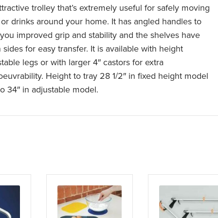
tractive trolley that’s extremely useful for safely moving
 or drinks around your home. It has angled handles to
 you improved grip and stability and the shelves have
sides for easy transfer. It is available with height
table legs or with larger 4″ castors for extra
euvrability. Height to tray 28 1/2″ in fixed height model
to 34″ in adjustable model.