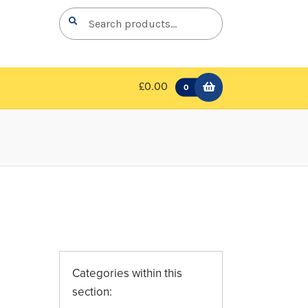
Search
Search
for:
£0.00
0
Categories within this
section: