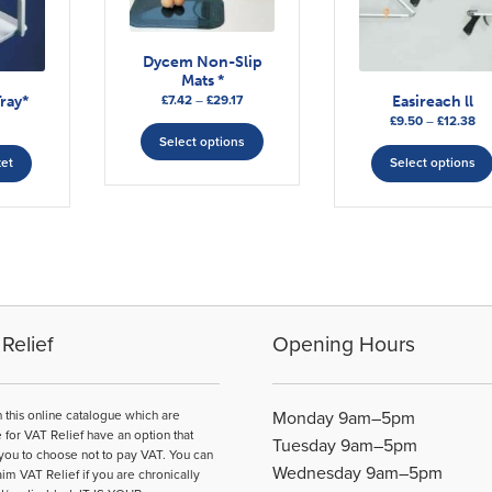
Dycem Non-Slip
Mats *
Price
£
7.42
–
£
29.17
ray*
Easireach ll
range:
This
Pri
£
9.50
–
£
12.38
£7.42
ra
Select options
product
through
£9
ket
Select options
has
£29.17
th
multiple
£1
variants.
The
options
may
be
chosen
Relief
Opening Hours
on
the
product
n this online catalogue which are
Monday 9am–5pm
page
e for VAT Relief have an option that
Tuesday 9am–5pm
you to choose not to pay VAT. You can
Wednesday 9am–5pm
aim VAT Relief if you are chronically