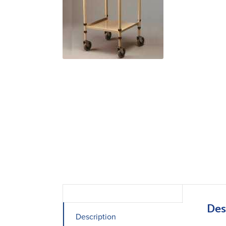
Des
Description