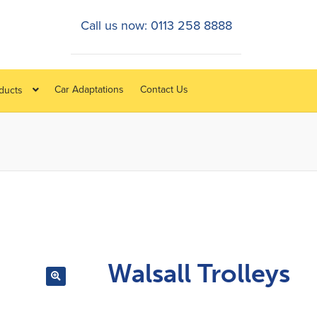
Call us now: 0113 258 8888
Car Adaptations
Contact Us
oducts
Walsall Trolleys