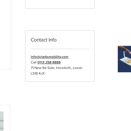
Contact Info
info@clarksmobility.com
Call
0113 258 8888
71 New Rd Side, Horsforth, Leeds
LS18 4JX