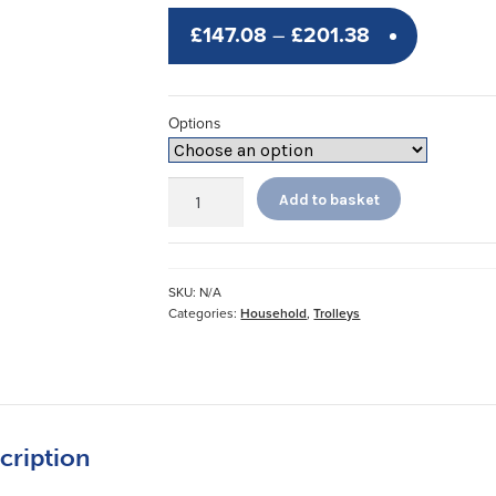
Price
£
147.08
–
£
201.38
range:
£147.08
Options
through
£201.38
Walsall
Add to basket
Trolleys
quantity
SKU:
N/A
Categories:
Household
,
Trolleys
cription