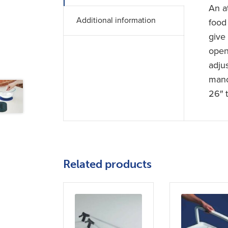
An at
Additional information
food
give
open 
adjus
mano
26″ 
Related products