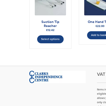
Suction Tip
One Hand T
Reacher
£
22.00
£
12.42
This
Add to bas
Select options
product
has
multiple
variants.
The
options
may
VAT 
be
chosen
on
Items i
the
eligibl
product
allows 
page
only cl