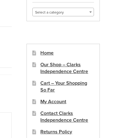
Select a category
Home
Our Shop – Clarks
Independence Centre
Cart – Your Shopping
So Far
My Account
Contact Clarks
Independence Centre
Returns Policy