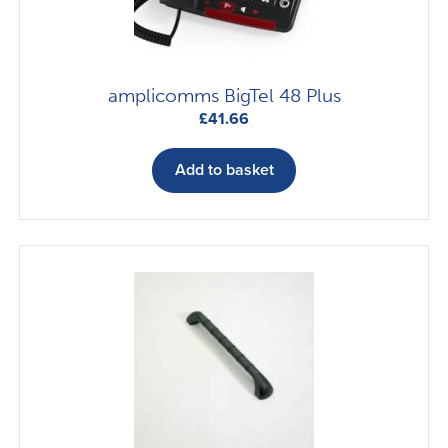
amplicomms BigTel 48 Plus
£
41.66
Add to basket