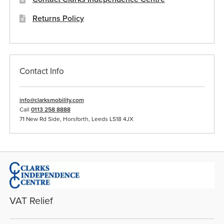
Returns Policy
Contact Info
info@clarksmobility.com
Call
0113 258 8888
71 New Rd Side, Horsforth, Leeds LS18 4JX
VAT Relief