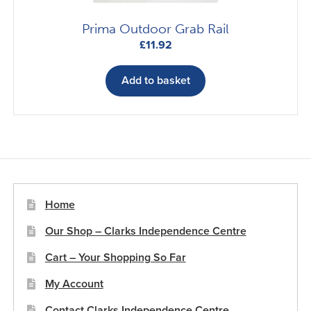
Prima Outdoor Grab Rail
£
11.92
Add to basket
Home
Our Shop – Clarks Independence Centre
Cart – Your Shopping So Far
My Account
Contact Clarks Independence Centre