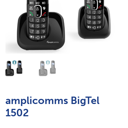
amplicomms BigTel
1502