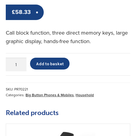
£
58.33
Call block function, three direct memory keys, large
graphic display, hands-free function.
amplicomms
Add to basket
BigTel
1502
quantity
SKU:
PR70221
Categories:
Big Button Phones & Mobiles
,
Household
Related products