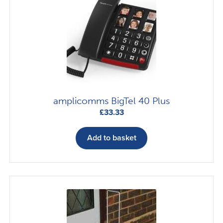
amplicomms BigTel 40 Plus
£
33.33
Add to basket