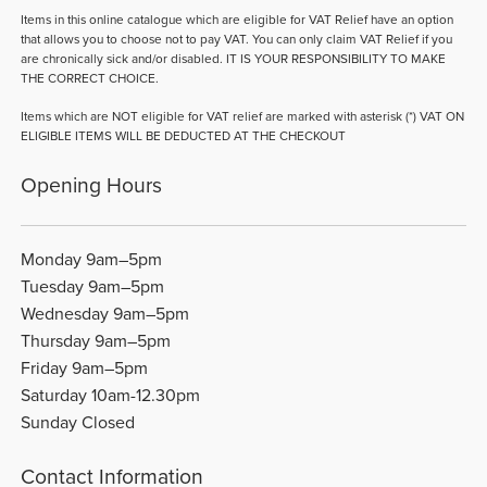
Items in this online catalogue which are eligible for VAT Relief have an option
that allows you to choose not to pay VAT. You can only claim VAT Relief if you
are chronically sick and/or disabled. IT IS YOUR RESPONSIBILITY TO MAKE
THE CORRECT CHOICE.
Items which are NOT eligible for VAT relief are marked with asterisk (*) VAT ON
ELIGIBLE ITEMS WILL BE DEDUCTED AT THE CHECKOUT
Opening Hours
Monday 9am–5pm
Tuesday 9am–5pm
Wednesday 9am–5pm
Thursday 9am–5pm
Friday 9am–5pm
Saturday 10am-12.30pm
Sunday Closed
Contact Information