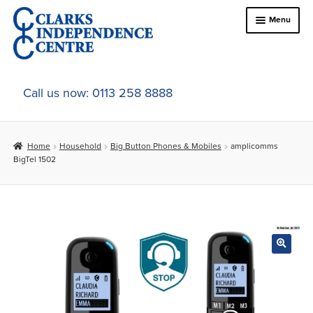
Skip
Skip
Menu
to
to
navigation
content
Home
Call us now: 0113 258 8888
About Us
Home
Household
Big Button Phones & Mobiles
amplicomms
Expand
Online Shop
BigTel 1502
child
menu
Expand
In-Store Products
child
menu
Car Adaptations
Contact Us