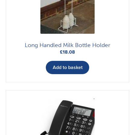
Long Handled Milk Bottle Holder
£
18.08
Add to basket