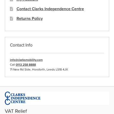
Contact Clarks Independence Centre
Returns Policy
Contact Info
info@clarksmobility.com
Call
0113 258 8888
71 New Rd Side, Horsforth, Leeds LS18 4JX
VAT Relief