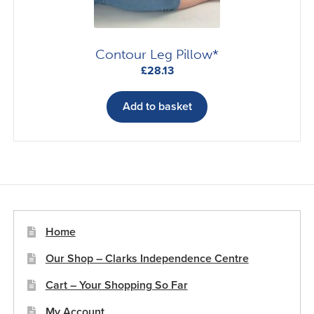
Contour Leg Pillow*
£
28.13
Add to basket
Home
Our Shop – Clarks Independence Centre
Cart – Your Shopping So Far
My Account