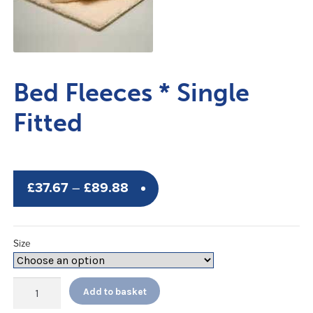
Bed Fleeces * Single
Fitted
Price
£
37.67
–
£
89.88
range:
£37.67
Size
through
£89.88
Bed
Add to basket
Fleeces