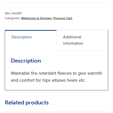
*
Single
Fitted
SKU:
AA3917
quantity
Categories:
Mattresses & Overlays
,
Pressure Care
Description
Additional
information
Description
Washable fire retardant fleeces to give warmth
and comfort for hips elbows heels etc.
Related products