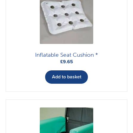
Inflatable Seat Cushion *
£
9.65
Add to basket