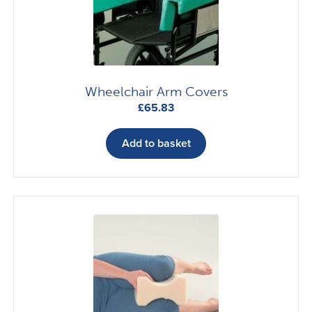
Wheelchair Arm Covers
£
65.83
Add to basket