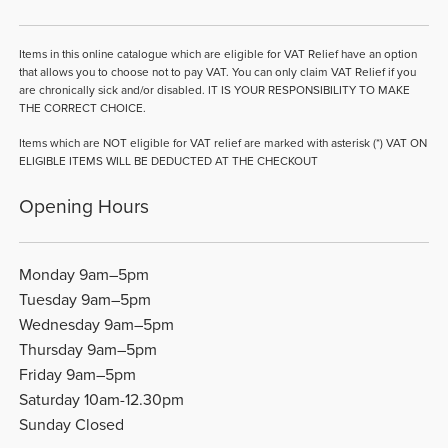
Items in this online catalogue which are eligible for VAT Relief have an option
that allows you to choose not to pay VAT. You can only claim VAT Relief if you
are chronically sick and/or disabled. IT IS YOUR RESPONSIBILITY TO MAKE
THE CORRECT CHOICE.
Items which are NOT eligible for VAT relief are marked with asterisk (*) VAT ON
ELIGIBLE ITEMS WILL BE DEDUCTED AT THE CHECKOUT
Opening Hours
Monday 9am–5pm
Tuesday 9am–5pm
Wednesday 9am–5pm
Thursday 9am–5pm
Friday 9am–5pm
Saturday 10am-12.30pm
Sunday Closed