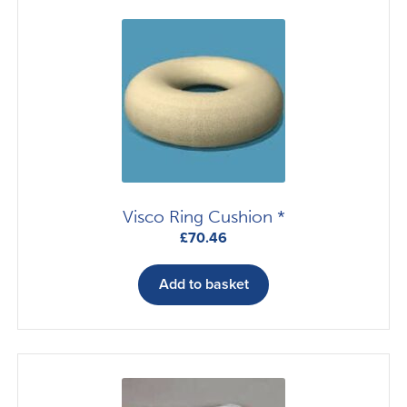
Visco Ring Cushion *
£
70.46
Add to basket