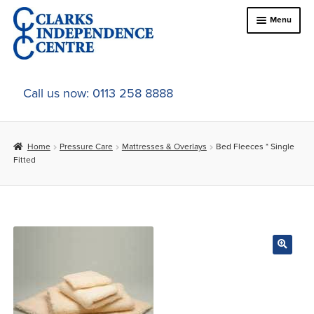
Skip
Skip
Menu
to
to
navigation
content
Home
Call us now: 0113 258 8888
About Us
Home
Pressure Care
Mattresses & Overlays
Bed Fleeces * Single
Expand
Online Shop
Fitted
child
menu
Expand
In-Store Products
child
menu
Car Adaptations
Contact Us