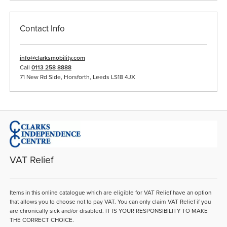
Contact Info
info@clarksmobility.com
Call
0113 258 8888
71 New Rd Side, Horsforth, Leeds LS18 4JX
VAT Relief
Items in this online catalogue which are eligible for VAT Relief have an option
that allows you to choose not to pay VAT. You can only claim VAT Relief if you
are chronically sick and/or disabled. IT IS YOUR RESPONSIBILITY TO MAKE
THE CORRECT CHOICE.