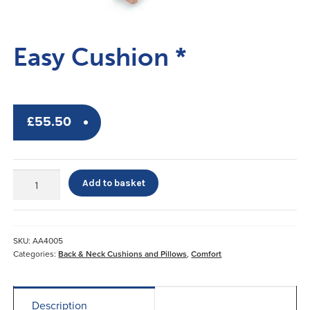
Easy Cushion *
£
55.50
Easy
Add to basket
Cushion
*
quantity
SKU:
AA4005
Categories:
Back & Neck Cushions and Pillows
,
Comfort
Description