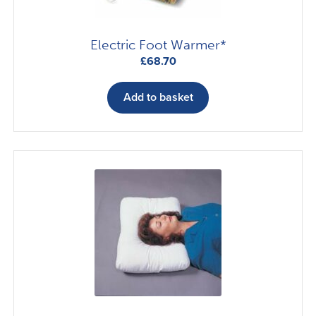
product
page
Electric Foot Warmer*
£
68.70
Add to basket