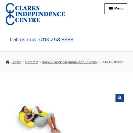
Skip
Skip
Menu
to
to
navigation
content
Home
Call us now: 0113 258 8888
About Us
Home
Comfort
Back & Neck Cushions and Pillows
Easy Cushion *
Expand
Online Shop
child
menu
Expand
In-Store Products
child
menu
Car Adaptations
Contact Us