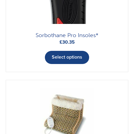
Sorbothane Pro Insoles*
£
30.35
This
product
Select options
has
multiple
variants.
The
options
may
be
chosen
on
the