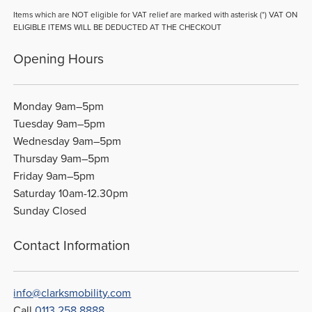
Items which are NOT eligible for VAT relief are marked with asterisk (*) VAT ON
ELIGIBLE ITEMS WILL BE DEDUCTED AT THE CHECKOUT
Opening Hours
Monday 9am–5pm
Tuesday 9am–5pm
Wednesday 9am–5pm
Thursday 9am–5pm
Friday 9am–5pm
Saturday 10am-12.30pm
Sunday Closed
Contact Information
info@clarksmobility.com
Call
0113 258 8888