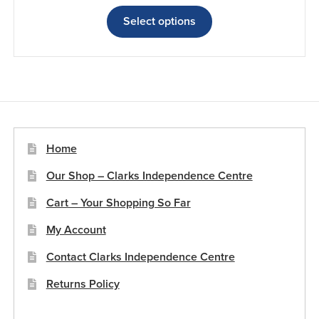
range:
This
£21.46
product
Select options
through
has
£26.80
multiple
variants.
The
options
may
be
Home
chosen
Our Shop – Clarks Independence Centre
on
the
Cart – Your Shopping So Far
product
My Account
page
Contact Clarks Independence Centre
Returns Policy