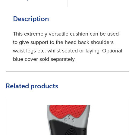
Description
This extremely versatile cushion can be used
to give support to the head back shoulders
waist legs etc. whilst seated or laying. Optional
blue cover sold separately.
Related products