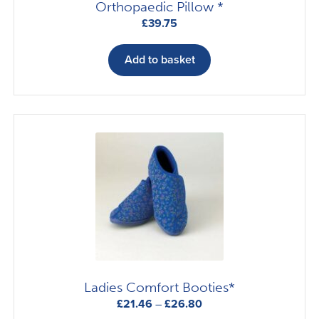
Orthopaedic Pillow *
£
39.75
Add to basket
Ladies Comfort Booties*
Price
£
21.46
–
£
26.80