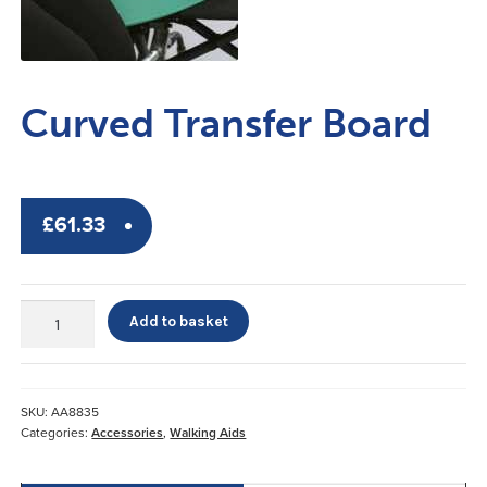
Curved Transfer Board
£
61.33
Curved
Add to basket
Transfer
Board
quantity
SKU:
AA8835
Categories:
Accessories
,
Walking Aids