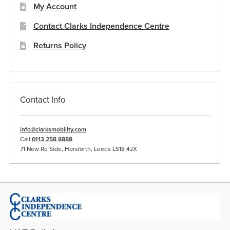
My Account
Contact Clarks Independence Centre
Returns Policy
Contact Info
info@clarksmobility.com
Call
0113 258 8888
71 New Rd Side, Horsforth, Leeds LS18 4JX