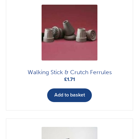
Walking Stick & Crutch Ferrules
£
1.71
Add to basket