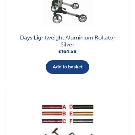
chosen
on
the
product
page
Days Lightweight Aluminium Rollator
Silver
£
164.58
Add to basket