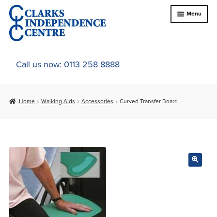
Skip
Skip
Menu
to
to
navigation
content
Home
Call us now: 0113 258 8888
About Us
Home
Walking Aids
Accessories
Curved Transfer Board
Expand
Online Shop
child
menu
Expand
In-Store Products
child
menu
Car Adaptations
Contact Us