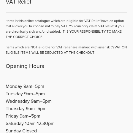
VAT Relief
Items in this online catalogue which are eligible for VAT Relief have an option
that allows you to choose not to pay VAT. You can only claim VAT Relief if you
are chronically sick and/or disabled. IT IS YOUR RESPONSIBILITY TO MAKE
THE CORRECT CHOICE.
Items which are NOT eligible for VAT relief are marked with asterisk (*) VAT ON
ELIGIBLE ITEMS WILL BE DEDUCTED AT THE CHECKOUT
Opening Hours
Monday 9am–5pm
Tuesday 9am–5pm
Wednesday 9am–5pm
Thursday 9am–5pm
Friday 9am–5pm
Saturday 10am-12.30pm
Sunday Closed