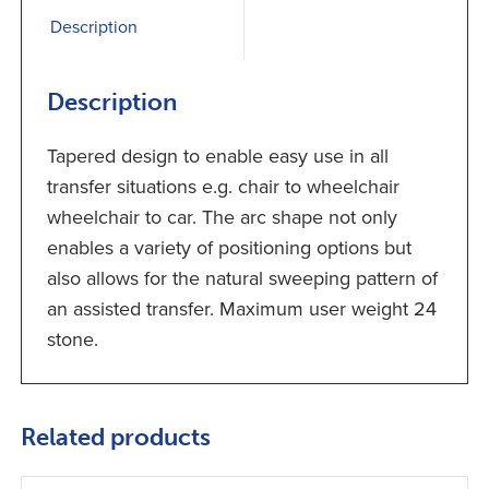
Description
Description
Tapered design to enable easy use in all
transfer situations e.g. chair to wheelchair
wheelchair to car. The arc shape not only
enables a variety of positioning options but
also allows for the natural sweeping pattern of
an assisted transfer. Maximum user weight 24
stone.
Related products