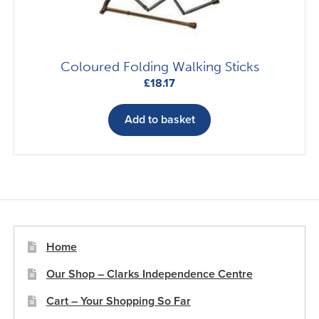
Coloured Folding Walking Sticks
£
18.17
Add to basket
Home
Our Shop – Clarks Independence Centre
Cart – Your Shopping So Far