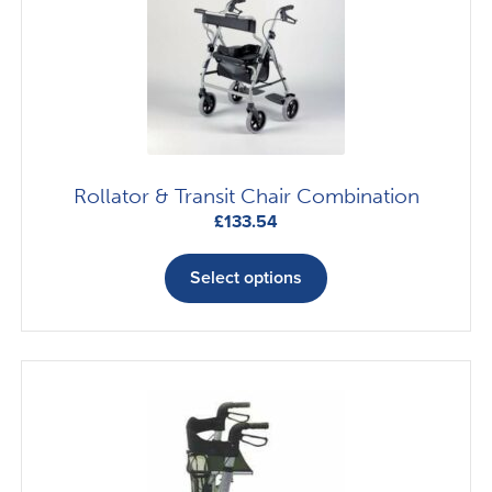
Rollator & Transit Chair Combination
£
133.54
This
product
Select options
has
multiple
variants.
The
options
may
be