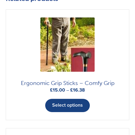
Ergonomic Grip Sticks – Comfy Grip
Price
£
15.00
–
£
16.38
range:
This
£15.00
product
Select options
through
has
£16.38
multiple
variants.
The