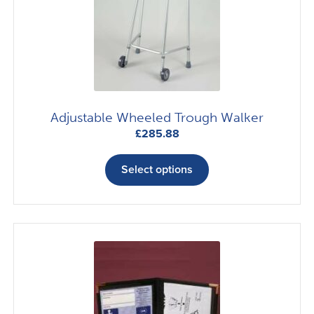
Adjustable Wheeled Trough Walker
£
285.88
This
product
Select options
has
multiple
variants.
The
options
may
be
chosen