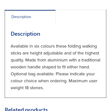
Description
Description
Available in six colours these folding walking
sticks are height adjustable and of the highest
quality. Made from aluminium with a traditional
wooden handle shaped to fit either hand.
Optional bag available. Please indicate your
colour choice when ordering. Maximum user
weight 18 stones.
Related products