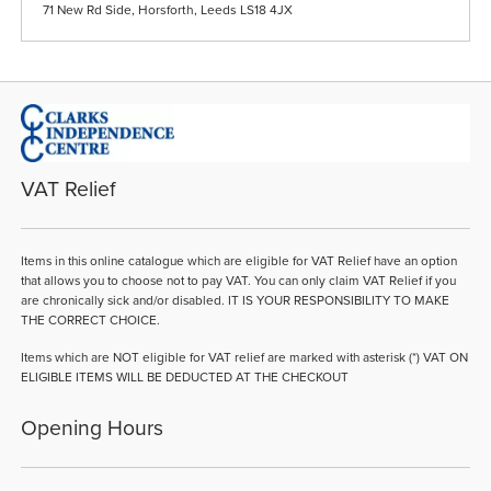
71 New Rd Side, Horsforth, Leeds LS18 4JX
VAT Relief
Items in this online catalogue which are eligible for VAT Relief have an option
that allows you to choose not to pay VAT. You can only claim VAT Relief if you
are chronically sick and/or disabled. IT IS YOUR RESPONSIBILITY TO MAKE
THE CORRECT CHOICE.
Items which are NOT eligible for VAT relief are marked with asterisk (*) VAT ON
ELIGIBLE ITEMS WILL BE DEDUCTED AT THE CHECKOUT
Opening Hours