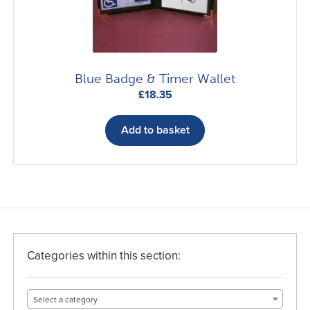
on
the
product
page
Blue Badge & Timer Wallet
£
18.35
Add to basket
Categories within this section:
Select a category