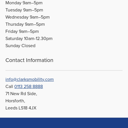
Monday 9am–5pm
Tuesday 9am–5pm
Wednesday 9am–5pm
Thursday 9am–5pm
Friday 9am–5pm
Saturday 10am-12.30pm
Sunday Closed
Contact Information
info@clarksmobility.com
Call
0113 258 8888
71 New Rd Side,
Horsforth,
Leeds LS18 4JX