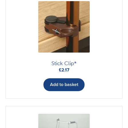
options
may
be
chosen
on
the
product
page
Stick Clip*
£
2.17
Add to basket