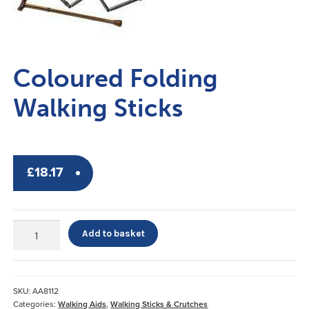
Coloured Folding
Walking Sticks
£
18.17
Coloured
Add to basket
Folding
Walking
Sticks
quantity
SKU:
AA8112
Categories:
Walking Aids
,
Walking Sticks & Crutches