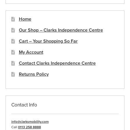
Home
Our Shop – Clarks Independence Centre
Cart – Your Shopping So Far
My Account
Contact Clarks Independence Centre
Returns Policy
Contact Info
info@clarksmobility.com
Call
0113 258 8888