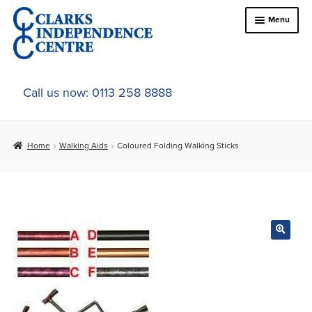
Skip
Skip
Menu
to
to
navigation
content
Home
Call us now: 0113 258 8888
About Us
Home
Walking Aids
Coloured Folding Walking Sticks
Expand
Online Shop
child
menu
Expand
In-Store Products
child
menu
Car Adaptations
Contact Us