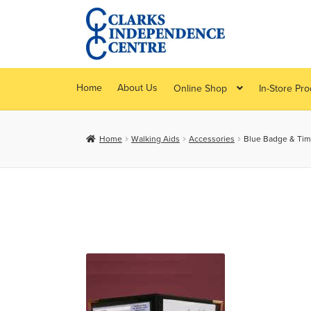
Skip
Skip
to
to
navigation
content
Home
About Us
Online Shop
In-Store Pr
Home
Walking Aids
Accessories
Blue Badge & Tim