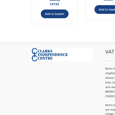
£
37.92
Add to bas
Add to basket
VAT 
Items i
eligibl
allows 
only cl
sick an
RESPO
CHOIC
Items w
are mar
ITEMS 