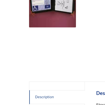
Des
Description
Stor