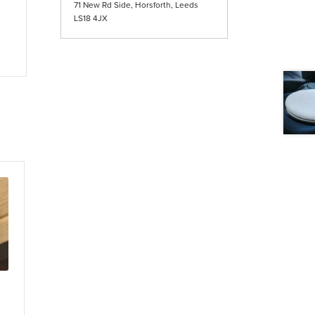
71 New Rd Side, Horsforth, Leeds
LS18 4JX