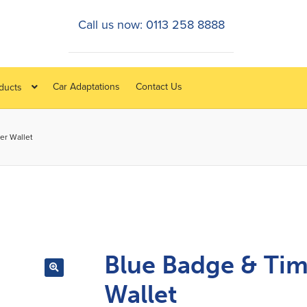
Call us now: 0113 258 8888
Car Adaptations
Contact Us
oducts
er Wallet
Blue Badge & Tim
Wallet