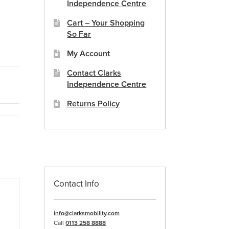
Independence Centre
Cart – Your Shopping
So Far
My Account
Contact Clarks
Independence Centre
Returns Policy
Contact Info
info@clarksmobility.com
Call
0113 258 8888