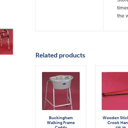
time
the 
Related products
Buckingham
Wooden Stic
Walking Frame
Crook Han
Caddy
£
15.29