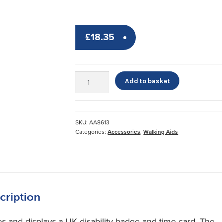
£
18.35
Blue
Add to basket
Badge
&
Timer
Wallet
SKU:
AA8613
quantity
Categories:
Accessories
,
Walking Aids
cription
es and displays a UK disability badge and time card. The