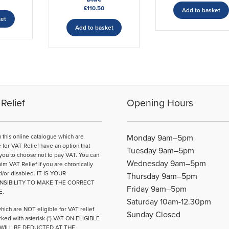
£
110.50
Add to basket
ket
Add to basket
Relief
Opening Hours
n this online catalogue which are
Monday 9am–5pm
e for VAT Relief have an option that
Tuesday 9am–5pm
you to choose not to pay VAT. You can
Wednesday 9am–5pm
aim VAT Relief if you are chronically
d/or disabled. IT IS YOUR
Thursday 9am–5pm
NSIBILITY TO MAKE THE CORRECT
Friday 9am–5pm
E.
Saturday 10am-12.30pm
hich are NOT eligible for VAT relief
Sunday Closed
ked with asterisk (*) VAT ON ELIGIBLE
WILL BE DEDUCTED AT THE