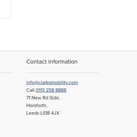
Contact Information
info@clarksmobility.com
Call
0113 258 8888
71 New Rd Side,
Horsforth,
Leeds LS18 4JX