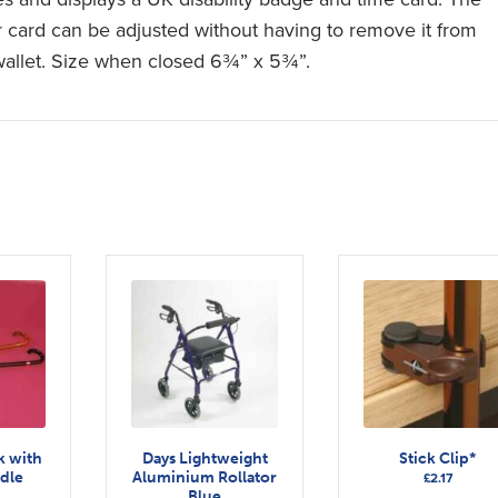
r card can be adjusted without having to remove it from
wallet. Size when closed 6¾” x 5¾”.
k with
Days Lightweight
Stick Clip*
dle
Aluminium Rollator
£
2.17
Blue