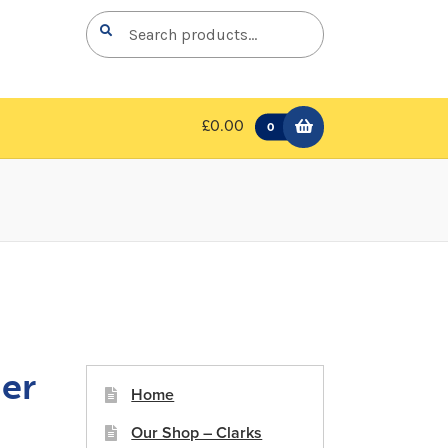
Search
Search
for:
£0.00
0
er
Home
Our Shop – Clarks