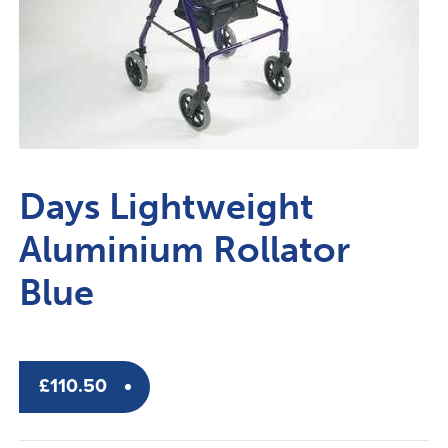
Days Lightweight
Aluminium Rollator
Blue
£
110.50