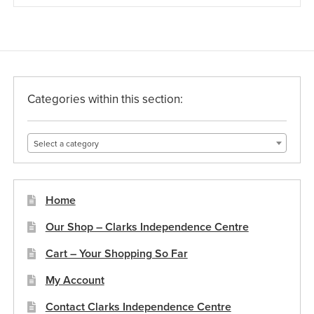
Categories within this section:
Select a category
Home
Our Shop – Clarks Independence Centre
Cart – Your Shopping So Far
My Account
Contact Clarks Independence Centre