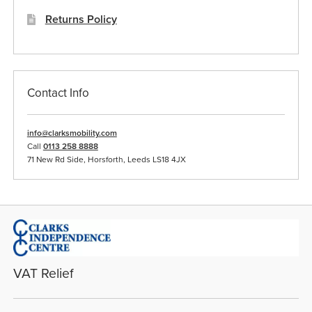
Returns Policy
Contact Info
info@clarksmobility.com
Call
0113 258 8888
71 New Rd Side, Horsforth, Leeds LS18 4JX
VAT Relief