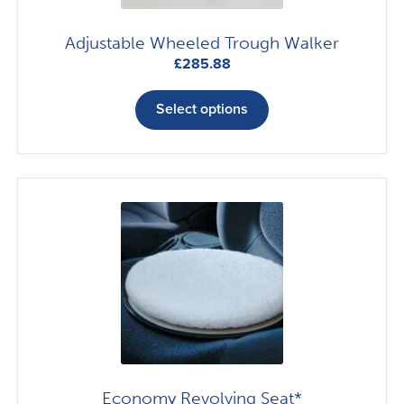
Adjustable Wheeled Trough Walker
£
285.88
This
product
Select options
has
multiple
variants.
The
options
may
be
chosen
on
the
product
page
Economy Revolving Seat*