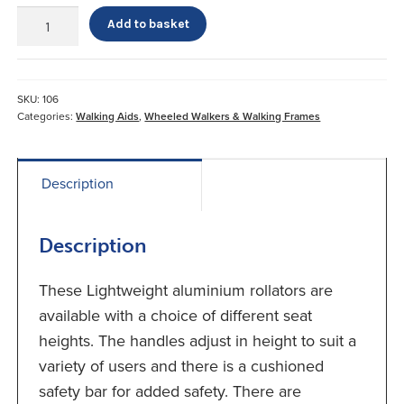
Days
Add to basket
Lightweight
Aluminium
Rollator
Blue
SKU:
106
quantity
Categories:
Walking Aids
,
Wheeled Walkers & Walking Frames
Description
Description
These Lightweight aluminium rollators are
available with a choice of different seat
heights. The handles adjust in height to suit a
variety of users and there is a cushioned
safety bar for added safety. There are