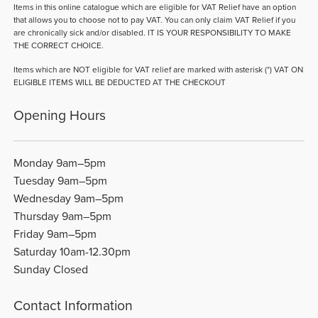
Items in this online catalogue which are eligible for VAT Relief have an option
that allows you to choose not to pay VAT. You can only claim VAT Relief if you
are chronically sick and/or disabled. IT IS YOUR RESPONSIBILITY TO MAKE
THE CORRECT CHOICE.
Items which are NOT eligible for VAT relief are marked with asterisk (*) VAT ON
ELIGIBLE ITEMS WILL BE DEDUCTED AT THE CHECKOUT
Opening Hours
Monday 9am–5pm
Tuesday 9am–5pm
Wednesday 9am–5pm
Thursday 9am–5pm
Friday 9am–5pm
Saturday 10am-12.30pm
Sunday Closed
Contact Information