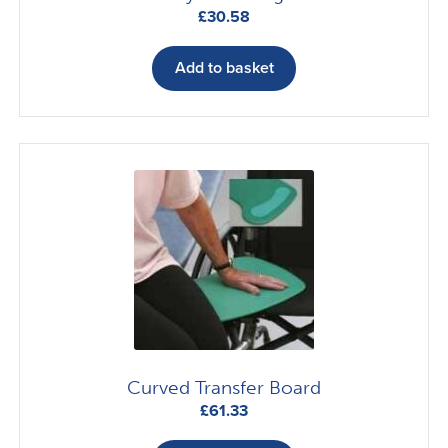
£
30.58
Add to basket
Curved Transfer Board
£
61.33