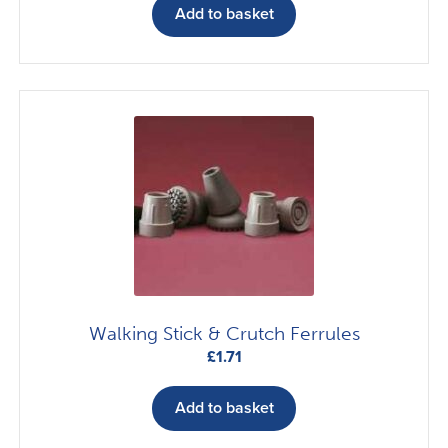
Add to basket
Walking Stick & Crutch Ferrules
£
1.71
Add to basket