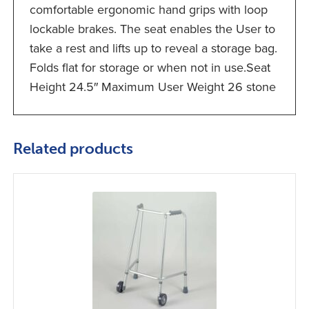
comfortable ergonomic hand grips with loop
lockable brakes. The seat enables the User to
take a rest and lifts up to reveal a storage bag.
Folds flat for storage or when not in use.Seat
Height 24.5″ Maximum User Weight 26 stone
Related products