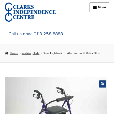
Skip
Skip
Menu
to
to
navigation
content
Home
Call us now: 0113 258 8888
About Us
Home
Walking Aids
Days Lightweight Aluminium Rollator Blue
Expand
Online Shop
child
menu
Expand
In-Store Products
child
menu
Car Adaptations
Contact Us