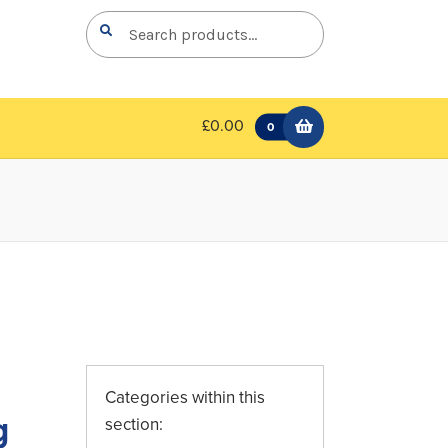
Search
Search
for:
£0.00
0
Categories within this
g
section: