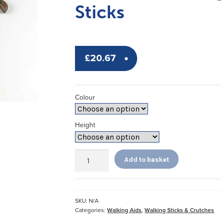
Sticks
£
20.67
Colour
Height
Premium
Add to basket
Folding
Coloured
Walking
Sticks
SKU:
N/A
quantity
Categories:
Walking Aids
,
Walking Sticks & Crutches