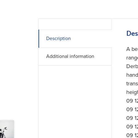
Des
Description
A bea
Additional information
rang
Derb
hand
tran
heig
09 1
09 1
09 1
09 1
09 1