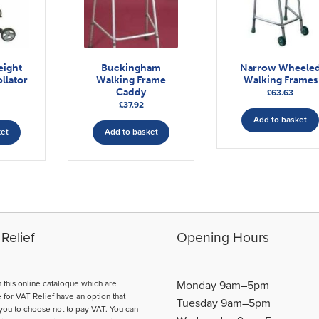
eight
Buckingham
Narrow Wheele
llator
Walking Frame
Walking Frames
Caddy
£
63.63
£
37.92
Add to basket
ket
Add to basket
Relief
Opening Hours
n this online catalogue which are
Monday 9am–5pm
e for VAT Relief have an option that
Tuesday 9am–5pm
you to choose not to pay VAT. You can