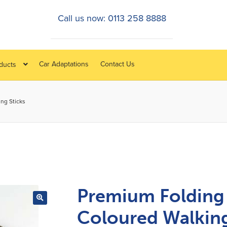
Call us now: 0113 258 8888
Car Adaptations
Contact Us
oducts
ng Sticks
Premium Folding
Coloured Walkin