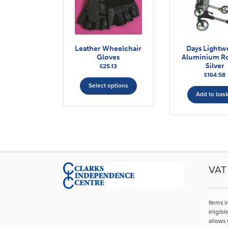
Leather Wheelchair
Days Lightw
Gloves
Aluminium Ro
Silver
£
25.13
£
164.58
This
Select options
product
Add to bas
has
multiple
variants.
The
options
may
be
VAT 
chosen
on
the
Items i
product
eligibl
page
allows 