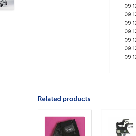
09 1
09 1
09 1
09 1
09 1
09 1
09 1
Related products