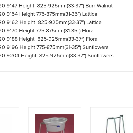
20 9147 Height 825-925mm(33-37″) Burr Walnut
20 9154 Height 775-875mm(31-35″) Lattice
20 9162 Height 825-925mm(33-37″) Lattice
20 9170 Height 775-875mm(31-35″) Flora
20 9188 Height 825-925mm(33-37″) Flora
20 9196 Height 775-875mm(31-35″) Sunflowers
20 9204 Height 825-925mm(33-37″) Sunflowers