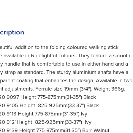
cription
utiful addition to the folding coloured walking stick
e available in 6 delightful colours. They feature a smooth
y handle that is comfortable to use in either hand and a
y strap as standard. The sturdy aluminium shafts have a
sparent coating that enhances the design. Available in two
ht adjustments. Ferrule size 19mm (3/4″). Weight 366g.
20 9097 Height 775-875mm(31-35″) Black
20 9105 Height 825-925mm(33-37″) Black
20 9113 Height 775-875mm(31-35″) Ivy
20 9121Height 825-925mm(33-37″) Ivy
20 9139 Height 775-875mm(31-35″) Burr Walnut