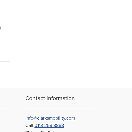
d
Contact Information
info@clarksmobility.com
Call
0113 258 8888