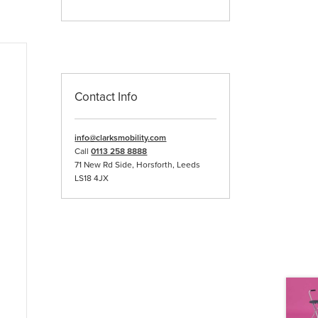
Contact Info
info@clarksmobility.com
Call
0113 258 8888
71 New Rd Side, Horsforth, Leeds
LS18 4JX