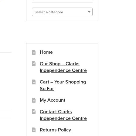
Select a category
Home
Our Shop – Clarks
Independence Centre
Cart – Your Shopping
So Far
My Account
Contact Clarks
Independence Centre
Returns Policy