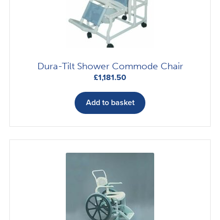
chosen
on
the
product
page
Dura-Tilt Shower Commode Chair
£
1,181.50
Add to basket