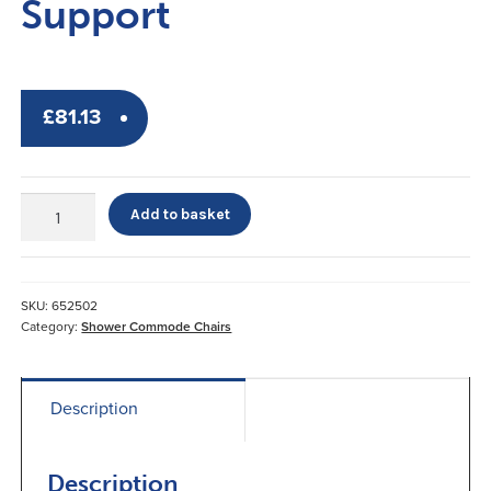
Support
£
81.13
Dura-
Add to basket
Tilt
Shower
Commode
Chair
SKU:
652502
Head
Category:
Shower Commode Chairs
Support
quantity
Description
Description