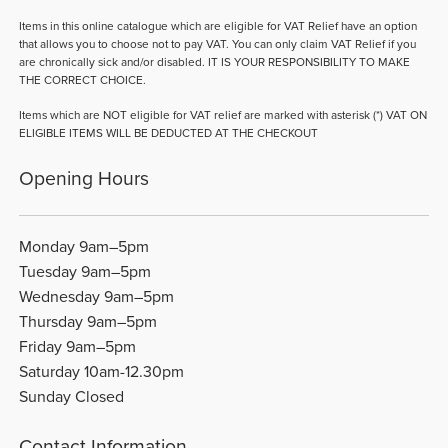
Items in this online catalogue which are eligible for VAT Relief have an option
that allows you to choose not to pay VAT. You can only claim VAT Relief if you
are chronically sick and/or disabled. IT IS YOUR RESPONSIBILITY TO MAKE
THE CORRECT CHOICE.
Items which are NOT eligible for VAT relief are marked with asterisk (*) VAT ON
ELIGIBLE ITEMS WILL BE DEDUCTED AT THE CHECKOUT
Opening Hours
Monday 9am–5pm
Tuesday 9am–5pm
Wednesday 9am–5pm
Thursday 9am–5pm
Friday 9am–5pm
Saturday 10am-12.30pm
Sunday Closed
Contact Information