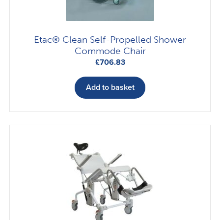
Etac® Clean Self-Propelled Shower
Commode Chair
£
706.83
Add to basket