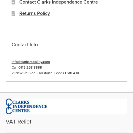
Contact Clarks Independence Centre
Returns Policy
Contact Info
info@clarksmobility.com
Call
0113 258 8888
71 New Rd Side, Horsforth, Leeds LS18 4JX
VAT Relief