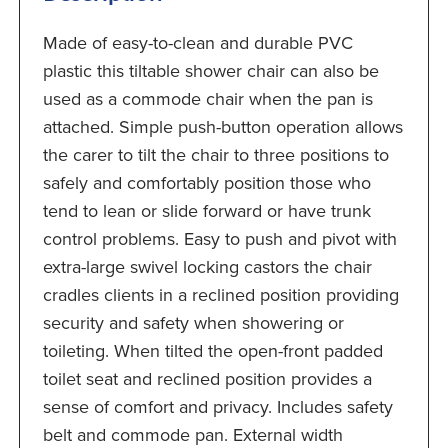
Made of easy-to-clean and durable PVC
plastic this tiltable shower chair can also be
used as a commode chair when the pan is
attached. Simple push-button operation allows
the carer to tilt the chair to three positions to
safely and comfortably position those who
tend to lean or slide forward or have trunk
control problems. Easy to push and pivot with
extra-large swivel locking castors the chair
cradles clients in a reclined position providing
security and safety when showering or
toileting. When tilted the open-front padded
toilet seat and reclined position provides a
sense of comfort and privacy. Includes safety
belt and commode pan. External width