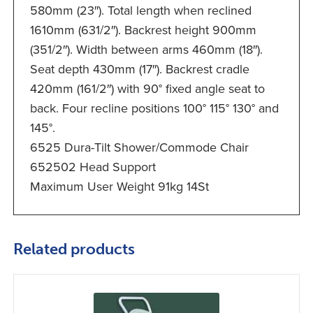
580mm (23″). Total length when reclined
1610mm (631/2″). Backrest height 900mm
(351/2″). Width between arms 460mm (18″).
Seat depth 430mm (17″). Backrest cradle
420mm (161/2″) with 90° fixed angle seat to
back. Four recline positions 100° 115° 130° and
145°.
6525 Dura-Tilt Shower/Commode Chair
652502 Head Support
Maximum User Weight 91kg 14St
Related products