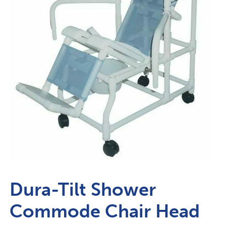
Dura-Tilt Shower
Commode Chair Head