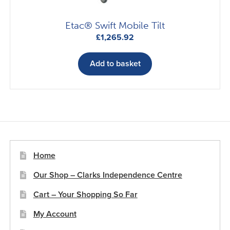
Etac® Swift Mobile Tilt
£
1,265.92
Add to basket
Home
Our Shop – Clarks Independence Centre
Cart – Your Shopping So Far
My Account