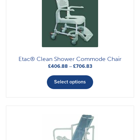
Etac® Clean Shower Commode Chair
Price
£
406.88
–
£
706.83
range:
This
£406.88
product
Select options
through
has
£706.83
multiple
variants.
The
options
may
be