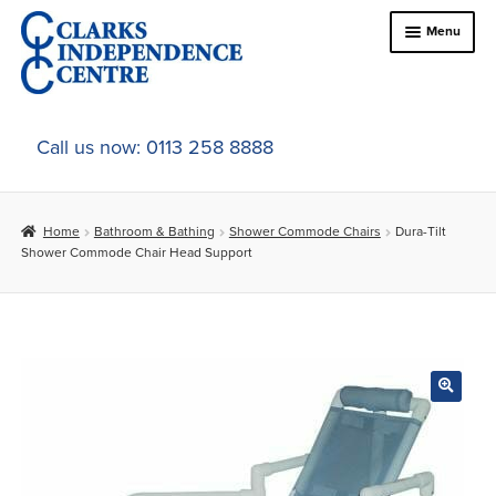
Skip
Skip
Menu
to
to
navigation
content
Home
Call us now: 0113 258 8888
About Us
Home
Bathroom & Bathing
Shower Commode Chairs
Dura-Tilt
Expand
Online Shop
Shower Commode Chair Head Support
child
menu
Expand
In-Store Products
child
menu
Car Adaptations
Contact Us