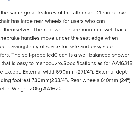
 the same great features of the attendant Clean below
 chair has large rear wheels for users who can
elthemselves. The rear wheels are mounted well back
thebrake handles move under the seat edge when
ied leavingplenty of space for safe and easy side
sfers. The self-propelledClean is a well balanced shower
r that is easy to manoeuvre.Specifications as for AA1621B
e except: External width690mm (271/4″). External depth
uding footrest 730mm(283/4″). Rear wheels 610mm (24″)
eter. Weight 20kg.AA1622