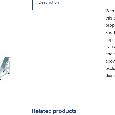
Description
With
this
prop
and 
appl
tran
chai
abov
excl
diam
Related products