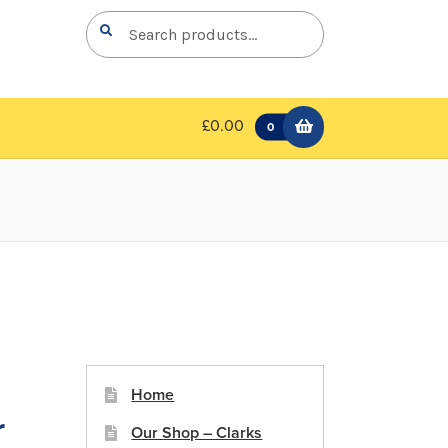
Search
Search
for:
£0.00
0
-
Home
r
Our Shop – Clarks