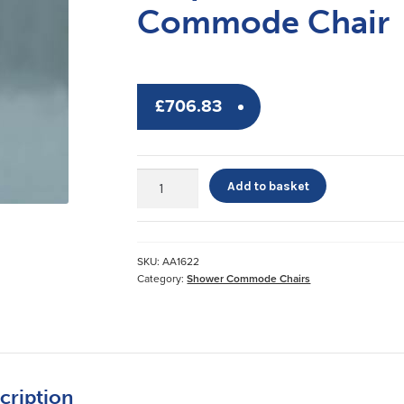
Commode Chair
£
706.83
Etac®
Add to basket
Clean
Self-
Propelled
Shower
SKU:
AA1622
Commode
Category:
Shower Commode Chairs
Chair
quantity
cription