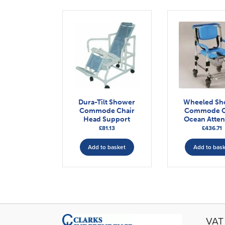
Dura-Tilt Shower
Wheeled Sh
Commode Chair
Commode C
Head Support
Ocean Atte
£
81.13
£
436.71
Add to basket
Add to bas
VAT 