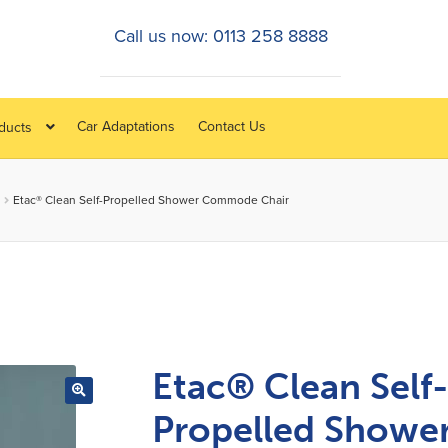
Call us now: 0113 258 8888
Car Adaptations
Contact Us
oducts
Etac® Clean Self-Propelled Shower Commode Chair
Etac® Clean Self
Propelled Showe