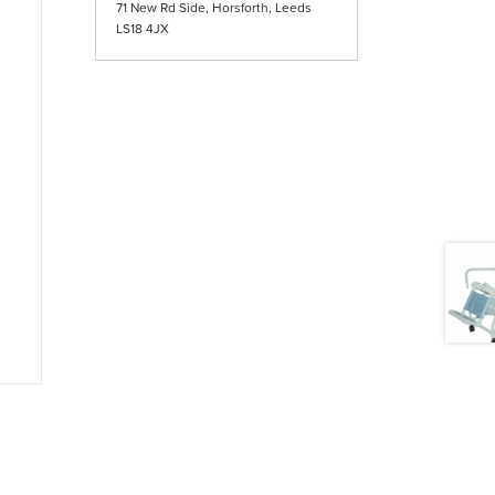
71 New Rd Side, Horsforth, Leeds
LS18 4JX