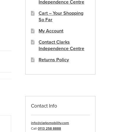
Independence Centre
Cart – Your Shopping
So Far
My Account
Contact Clarks
Independence Centre
Returns Policy
Contact Info
info@clarksmobility.com
Call
0113 258 8888