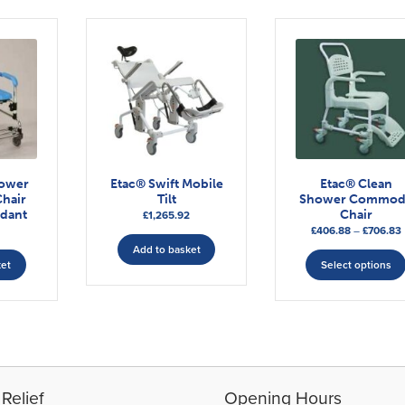
ower
Etac® Swift Mobile
Etac® Clean
hair
Tilt
Shower Commod
ndant
Chair
£
1,265.92
P
£
406.88
–
£
706.83
Add to basket
ket
Select options
Relief
Opening Hours