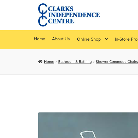
Skip
Skip
to
to
navigation
content
Home
About Us
Online Shop
In-Store Pr
Home
Bathroom & Bathing
Shower Commode Chairs