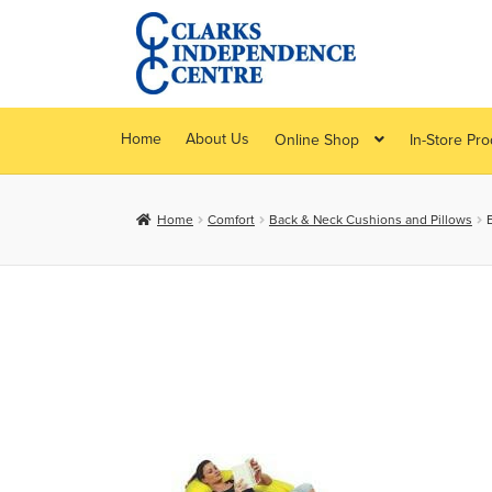
Skip
Skip
to
to
navigation
content
Home
About Us
Online Shop
In-Store Pr
Home
Comfort
Back & Neck Cushions and Pillows