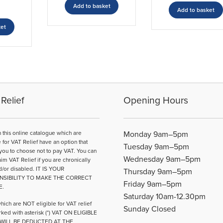
Add to basket
Add to basket
ket
Relief
Opening Hours
n this online catalogue which are
Monday 9am–5pm
e for VAT Relief have an option that
Tuesday 9am–5pm
you to choose not to pay VAT. You can
Wednesday 9am–5pm
aim VAT Relief if you are chronically
d/or disabled. IT IS YOUR
Thursday 9am–5pm
NSIBILITY TO MAKE THE CORRECT
Friday 9am–5pm
E.
Saturday 10am-12.30pm
hich are NOT eligible for VAT relief
Sunday Closed
ked with asterisk (*) VAT ON ELIGIBLE
WILL BE DEDUCTED AT THE