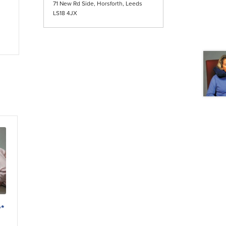
71 New Rd Side, Horsforth, Leeds
LS18 4JX
w*