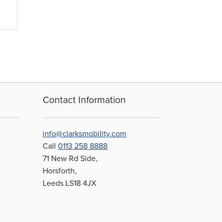
Contact Information
info@clarksmobility.com
Call
0113 258 8888
71 New Rd Side,
Horsforth,
Leeds LS18 4JX