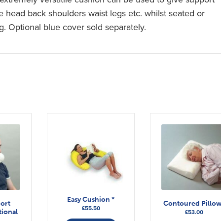
he head back shoulders waist legs etc. whilst seated or
g. Optional blue cover sold separately.
Easy Cushion *
ort
Contoured Pillo
£
55.50
ional
£
53.00