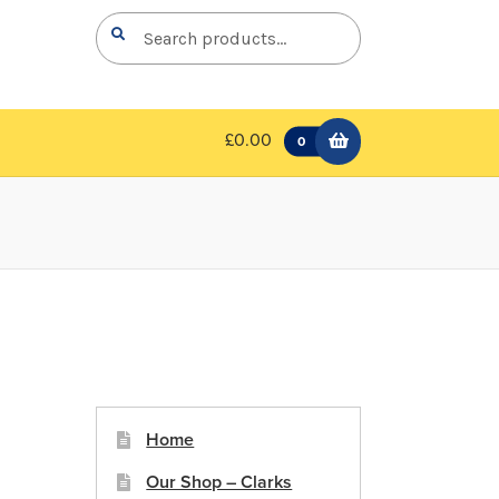
Search
Search
for:
£0.00
0
Home
Our Shop – Clarks