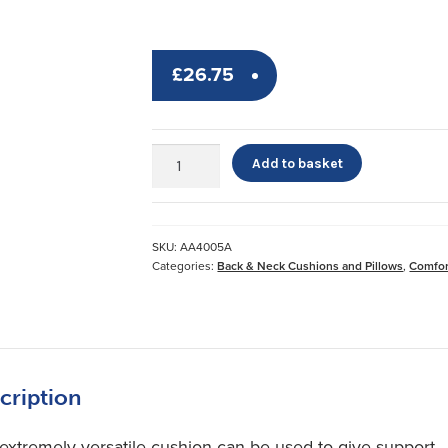
£
26.75
Easy
Add to basket
Cushion
*
Cover
quantity
SKU:
AA4005A
Categories:
Back & Neck Cushions and Pillows
,
Comfor
cription
 extremely versatile cushion can be used to give support