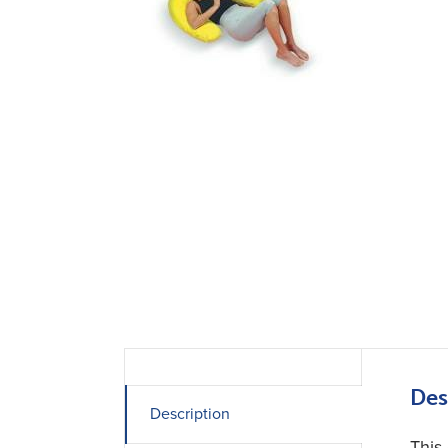
Des
Description
This