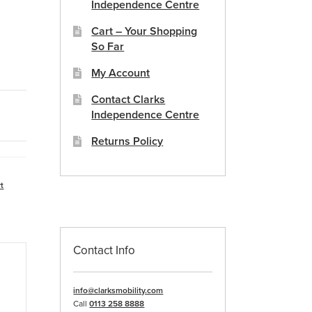
Independence Centre
Cart – Your Shopping
So Far
My Account
Contact Clarks
Independence Centre
Returns Policy
t
Contact Info
info@clarksmobility.com
Call
0113 258 8888