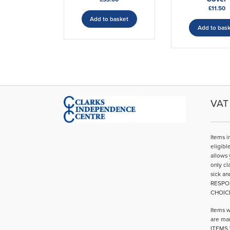
£
11.50
Add to basket
Add to bas
VAT 
Items i
eligibl
allows 
only cl
sick an
RESPO
CHOIC
Items w
are mar
ITEMS 