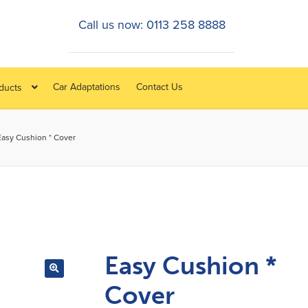
Call us now: 0113 258 8888
Car Adaptations
Contact Us
oducts
Easy Cushion * Cover
Easy Cushion *
Cover