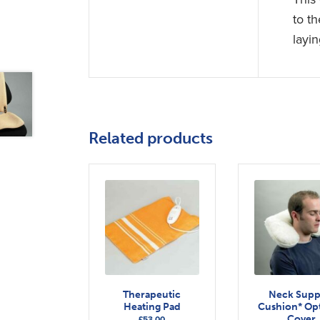
to t
layin
Related products
Therapeutic
Neck Supp
Heating Pad
Cushion* Opt
Cover
£
53.00