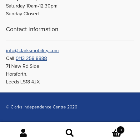
Saturday 10am-12.30pm
Sunday Closed
Contact Information
info@clarksmobility.com
Call
0113 258 8888
71 New Rd Side,
Horsforth,
Leeds LS18 4JX
© Clarks Independence Centre 2026
0
Search
Search