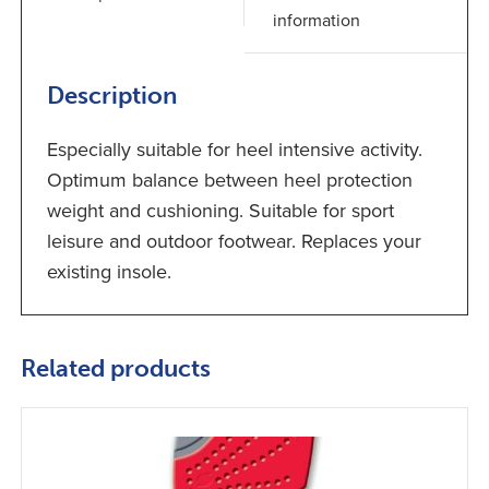
information
Description
Especially suitable for heel intensive activity.
Optimum balance between heel protection
weight and cushioning. Suitable for sport
leisure and outdoor footwear. Replaces your
existing insole.
Related products