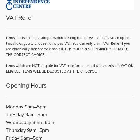
VAT Relief
Items in this online catalogue which are eligible for VAT Relief have an option
that allows you to choose not to pay VAT. You can only claim VAT Relief if you
are chronically sick and/or disabled. IT IS YOUR RESPONSIBILITY TO MAKE
THE CORRECT CHOICE.
Items which are NOT eligible for VAT relief are marked with asterisk (*) VAT ON
ELIGIBLE ITEMS WILL BE DEDUCTED AT THE CHECKOUT
Opening Hours
Monday 9am–5pm
Tuesday 9am–5pm
Wednesday 9am–5pm
Thursday 9am–5pm
Friday 9am–5pm