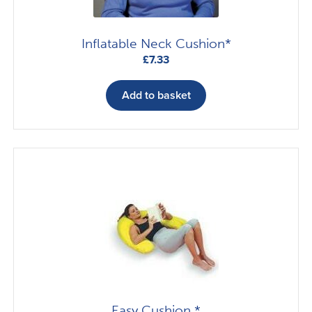
Inflatable Neck Cushion*
£
7.33
Add to basket
Easy Cushion *