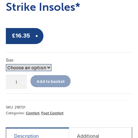
Strike Insoles*
£
16.35
Size
Sorbothane
Add to basket
Single
Strike
Insoles*
quantity
SKU:
218721
Categories:
Comfort
,
Foot Comfort
Description
Additional