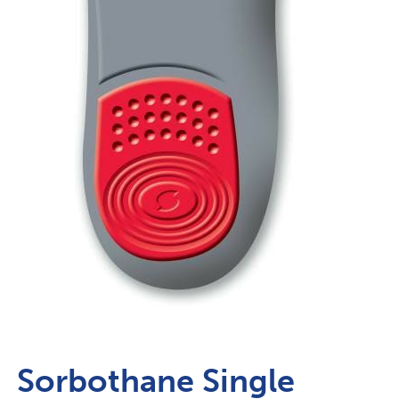
Sorbothane Single