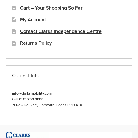
Cart – Your Shopping So Far
My Account
Contact Clarks Independence Centre
Returns Policy
Contact Info
info@clarksmobility.com
Call
0113 258 8888
71 New Rd Side, Horsforth, Leeds LS18 4JX