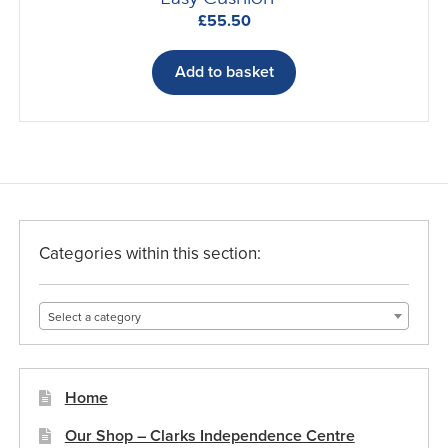
£
55.50
Add to basket
Categories within this section:
Select a category
Home
Our Shop – Clarks Independence Centre