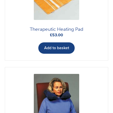
on
the
product
page
Therapeutic Heating Pad
£
53.00
Add to basket