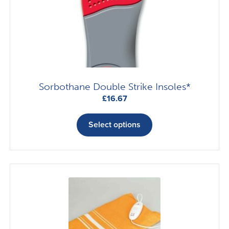
Sorbothane Double Strike Insoles*
£
16.67
This
product
Select options
has
multiple
variants.
The
options
may
be
chosen