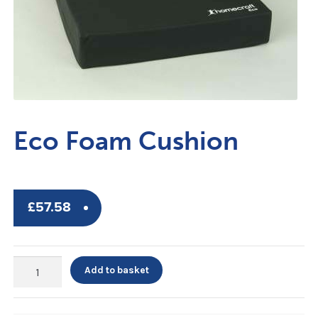
Eco Foam Cushion
£
57.58
Eco
Add to basket
Foam
Cushion
quantity