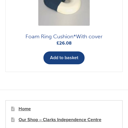
Foam Ring Cushion*With cover
£
26.08
Add to basket
Home
Our Shop – Clarks Independence Centre