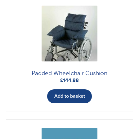
The
options
may
be
chosen
on
the
product
page
Padded Wheelchair Cushion
£
144.88
Add to basket