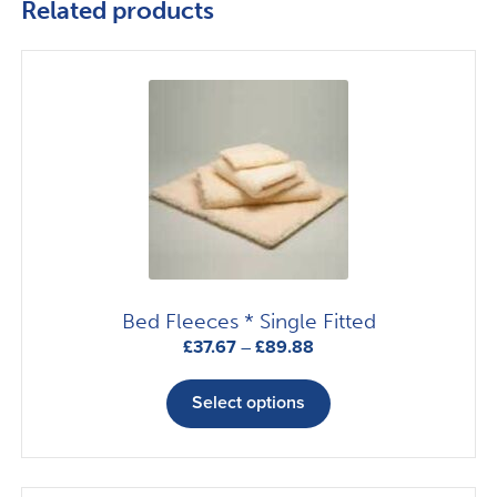
Related products
Bed Fleeces * Single Fitted
Price
£
37.67
–
£
89.88
range:
This
£37.67
product
Select options
through
has
£89.88
multiple
variants.