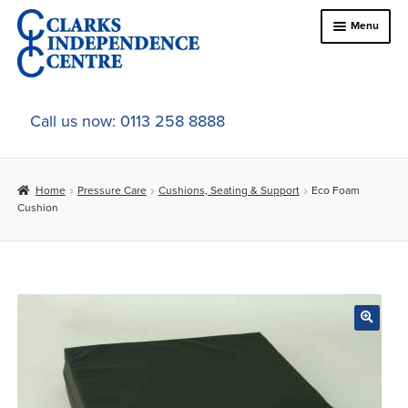
Skip
Skip
Menu
to
to
navigation
content
Home
Call us now: 0113 258 8888
About Us
Home
Pressure Care
Cushions, Seating & Support
Eco Foam
Expand
Online Shop
Cushion
child
menu
Expand
In-Store Products
child
menu
Car Adaptations
Contact Us