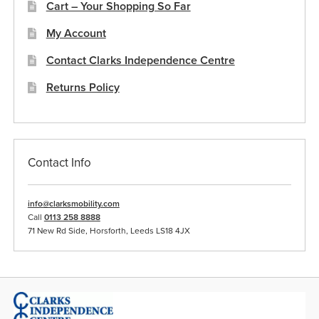
Cart – Your Shopping So Far
My Account
Contact Clarks Independence Centre
Returns Policy
Contact Info
info@clarksmobility.com
Call
0113 258 8888
71 New Rd Side, Horsforth, Leeds LS18 4JX