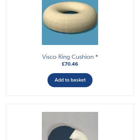
Visco Ring Cushion *
£
70.46
Add to basket