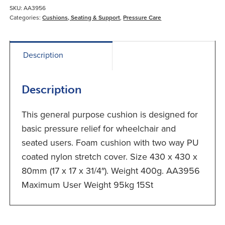
SKU:
AA3956
Categories:
Cushions, Seating & Support
,
Pressure Care
Description
Description
This general purpose cushion is designed for
basic pressure relief for wheelchair and
seated users. Foam cushion with two way PU
coated nylon stretch cover. Size 430 x 430 x
80mm (17 x 17 x 31/4″). Weight 400g. AA3956
Maximum User Weight 95kg 15St