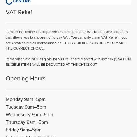
VAT Relief
Items in this online catalogue which are eligible for VAT Relief have an option
that allows you to choose not to pay VAT. You can only claim VAT Relief if you
are chronically sick and/or disabled. IT IS YOUR RESPONSIBILITY TO MAKE
THE CORRECT CHOICE.
Items which are NOT eligible for VAT relief are marked with asterisk (*) VAT ON
ELIGIBLE ITEMS WILL BE DEDUCTED AT THE CHECKOUT
Opening Hours
Monday 9am–5pm
Tuesday 9am–5pm
Wednesday 9am–5pm
Thursday 9am–5pm
Friday 9am–5pm