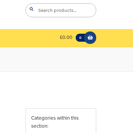
Search
Search
for:
£0.00
0
Categories within this
section: