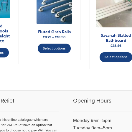
od
ools
Fluted Grab Rails
Savanah Slatted
eight
Price
£
8.79
–
£
18.50
Bathboard
Price
.71
range:
This
£
28.46
range:
This
£8.79
Select options
product
£56.88
ons
product
through
has
Select options
through
£18.50
has
multiple
£87.71
multiple
variants.
variants.
The
The
options
options
may
may
be
be
Relief
Opening Hours
chosen
chosen
on
on
the
the
n this online catalogue which are
Monday 9am–5pm
product
product
e for VAT Relief have an option that
page
Tuesday 9am–5pm
you to choose not to pay VAT. You can
page