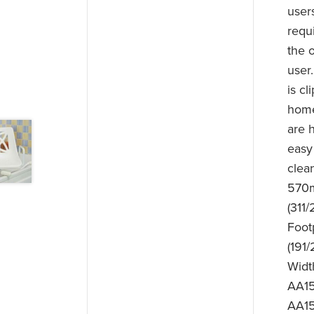
user
requ
the 
user
is c
home
are h
easy
clea
570m
(311/
Foot
(191
Widt
AA15
AA15