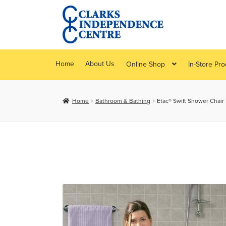
Skip
Skip
to
to
navigation
content
Home
About Us
Online Shop
In-Store Pr
Home
Bathroom & Bathing
Etac® Swift Shower Chair