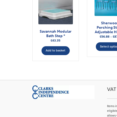
Sherwo
Perching St
Savannah Modular
Adjustable H
Bath Step *
£
56.88
–
£
87
£
43.35
Select opti
Add to basket
VAT 
Items i
eligibl
allows 