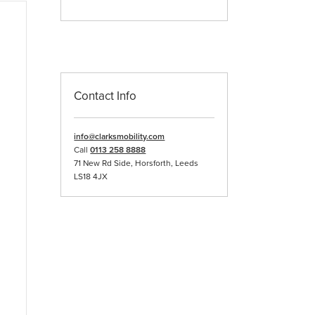
Contact Info
info@clarksmobility.com
Call
0113 258 8888
71 New Rd Side, Horsforth, Leeds
LS18 4JX