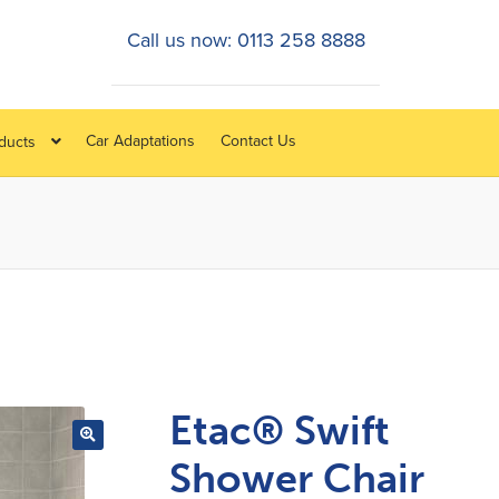
Call us now: 0113 258 8888
Car Adaptations
Contact Us
oducts
Etac® Swift
Shower Chair