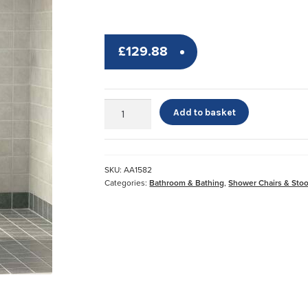
£
129.88
Etac®
Add to basket
Swift
Shower
Chair
quantity
SKU:
AA1582
Categories:
Bathroom & Bathing
,
Shower Chairs & Stoo