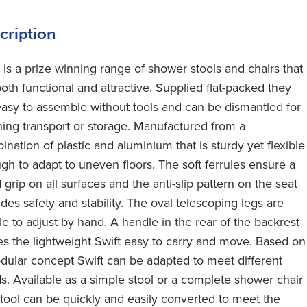
cription
t is a prize winning range of shower stools and chairs that
oth functional and attractive. Supplied flat-packed they
easy to assemble without tools and can be dismantled for
ning transport or storage. Manufactured from a
nation of plastic and aluminium that is sturdy yet flexible
gh to adapt to uneven floors. The soft ferrules ensure a
grip on all surfaces and the anti-slip pattern on the seat
des safety and stability. The oval telescoping legs are
le to adjust by hand. A handle in the rear of the backrest
s the lightweight Swift easy to carry and move. Based on
dular concept Swift can be adapted to meet different
s. Available as a simple stool or a complete shower chair
stool can be quickly and easily converted to meet the