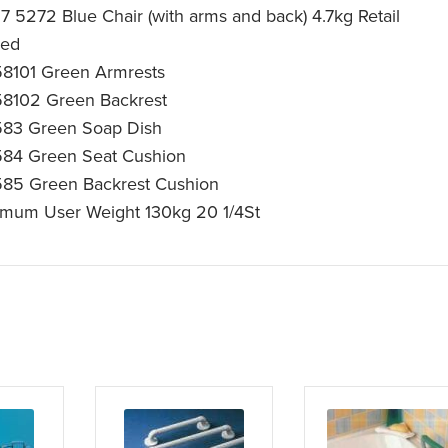
17 5272 Blue Chair (with arms and back) 4.7kg Retail
ked
8101 Green Armrests
8102 Green Backrest
83 Green Soap Dish
84 Green Seat Cushion
85 Green Backrest Cushion
mum User Weight 130kg 20 1/4St