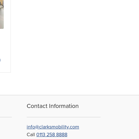
This
product
has
multiple
variants.
The
options
may
Contact Information
be
chosen
on
info@clarksmobility.com
the
Call
0113 258 8888
product