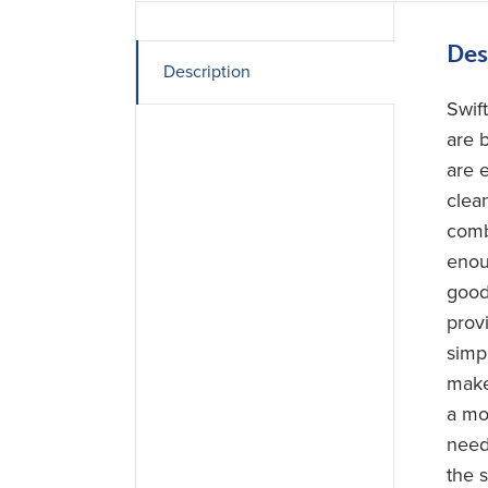
Des
Description
Swif
are b
are 
clea
combi
enou
good 
provi
simp
make
a mo
need
the 