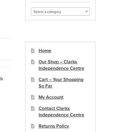
Select a category
Home
Our Shop – Clarks
Independence Centre
ls
Cart – Your Shopping
So Far
My Account
Contact Clarks
Independence Centre
Returns Policy