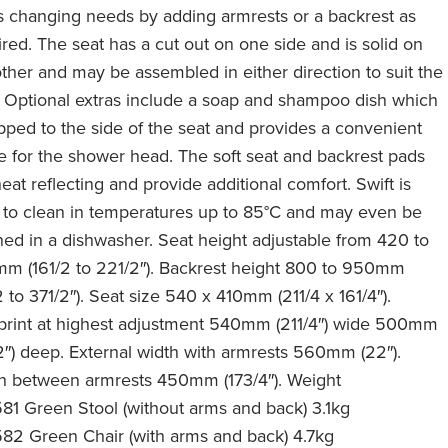
s changing needs by adding armrests or a backrest as
ired. The seat has a cut out on one side and is solid on
other and may be assembled in either direction to suit the
. Optional extras include a soap and shampoo dish which
lipped to the side of the seat and provides a convenient
 for the shower head. The soft seat and backrest pads
eat reflecting and provide additional comfort. Swift is
 to clean in temperatures up to 85°C and may even be
ned in a dishwasher. Seat height adjustable from 420 to
m (161/2 to 221/2″). Backrest height 800 to 950mm
2 to 371/2″). Seat size 540 x 410mm (211/4 x 161/4″).
print at highest adjustment 540mm (211/4″) wide 500mm
/2″) deep. External width with armrests 560mm (22″).
h between armrests 450mm (173/4″). Weight
81 Green Stool (without arms and back) 3.1kg
82 Green Chair (with arms and back) 4.7kg