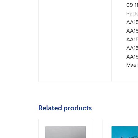
09 1
Pac
AA15
AA15
AA15
AA15
AA15
Maxi
Related products