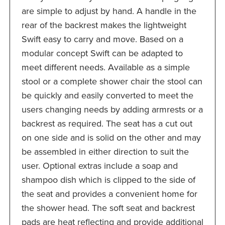
are simple to adjust by hand. A handle in the
rear of the backrest makes the lightweight
Swift easy to carry and move. Based on a
modular concept Swift can be adapted to
meet different needs. Available as a simple
stool or a complete shower chair the stool can
be quickly and easily converted to meet the
users changing needs by adding armrests or a
backrest as required. The seat has a cut out
on one side and is solid on the other and may
be assembled in either direction to suit the
user. Optional extras include a soap and
shampoo dish which is clipped to the side of
the seat and provides a convenient home for
the shower head. The soft seat and backrest
pads are heat reflecting and provide additional