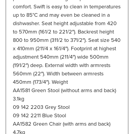
comfort. Swift is easy to clean in temperatures
up to 85°C and may even be cleaned in a
dishwasher. Seat height adjustable from 420
to 570mm (161/2 to 221/2″). Backrest height
800 to 950mm (311/2 to 371/2″). Seat size 540
x 410mm (211/4 x 161/4″). Footprint at highest
adjustment 540mm (211/4″) wide 500mm
(191/2″) deep. External width with armrests
560mm (22″). Width between armrests
450mm (173/4″). Weight
AA1581 Green Stool (without arms and back)
3.1kg
09 142 2203 Grey Stool
09 142 2211 Blue Stool
AA1582 Green Chair (with arms and back)
4.7kg