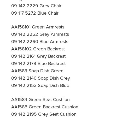
09 142 2229 Grey Chair
09 117 5272 Blue Chair
AA158101 Green Armrests
09 142 2252 Grey Armrests
09 142 2260 Blue Armrests
AA158102 Green Backrest
09 142 2161 Grey Backrest
09 142 2179 Blue Backrest
AA1583 Soap Dish Green
09 142 2146 Soap Dish Grey
09 142 2153 Soap Dish Blue
AA1584 Green Seat Cushion
AA1585 Green Backrest Cushion
09 142 2195 Grey Seat Cushion