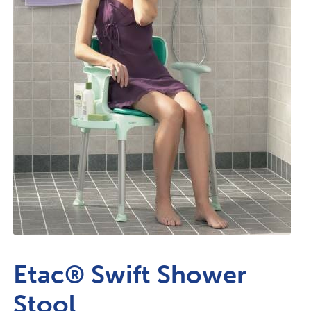
Etac® Swift Shower
Stool