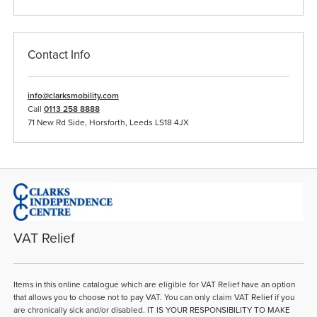
Contact Info
info@clarksmobility.com
Call
0113 258 8888
71 New Rd Side, Horsforth, Leeds LS18 4JX
VAT Relief
Items in this online catalogue which are eligible for VAT Relief have an option
that allows you to choose not to pay VAT. You can only claim VAT Relief if you
are chronically sick and/or disabled. IT IS YOUR RESPONSIBILITY TO MAKE