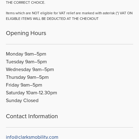
THE CORRECT CHOICE.
Items which are NOT eligible for VAT relief are marked with asterisk (*) VAT ON
ELIGIBLE ITEMS WILL BE DEDUCTED AT THE CHECKOUT
Opening Hours
Monday 9am–5pm
Tuesday 9am–5pm
Wednesday 9am–5pm
Thursday 9am–5pm
Friday 9am–5pm
Saturday 10am-12.30pm
Sunday Closed
Contact Information
info@clarksmobility.com