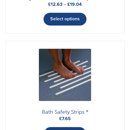
Price
£
12.63
–
£
19.04
range:
This
£12.63
product
Select options
through
has
£19.04
multiple
variants.
The
options
may
be
chosen
on
the
product
page
Bath Safety Strips *
£
7.65