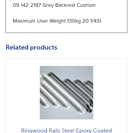
09 142 2187 Grey Backrest Cushion
Maximum User Weight 130kg 20 1/4St
Related products
Ringwood Rails Steel Epoxy Coated