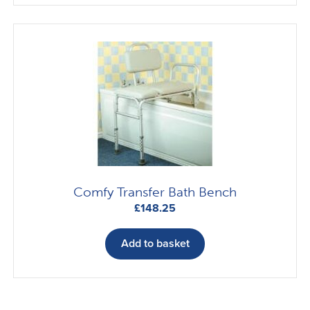
Comfy Transfer Bath Bench
£
148.25
Add to basket