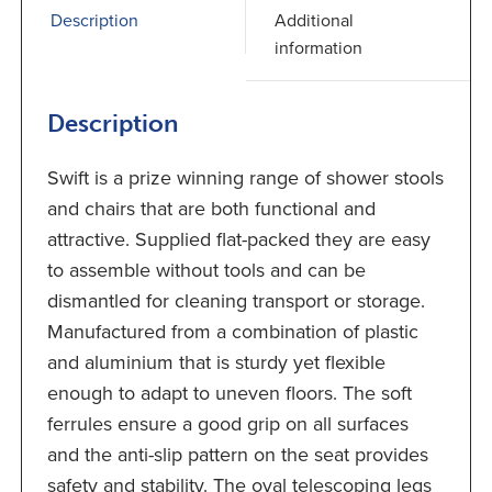
Description
Additional
information
Description
Swift is a prize winning range of shower stools
and chairs that are both functional and
attractive. Supplied flat-packed they are easy
to assemble without tools and can be
dismantled for cleaning transport or storage.
Manufactured from a combination of plastic
and aluminium that is sturdy yet flexible
enough to adapt to uneven floors. The soft
ferrules ensure a good grip on all surfaces
and the anti-slip pattern on the seat provides
safety and stability. The oval telescoping legs