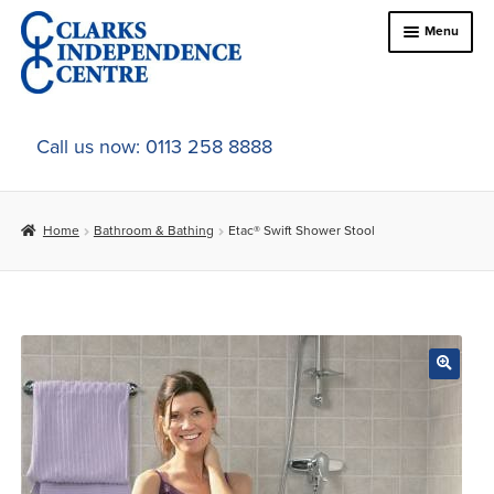
Skip
Skip
Menu
to
to
navigation
content
Home
Call us now: 0113 258 8888
About Us
Home
Bathroom & Bathing
Etac® Swift Shower Stool
Expand
Online Shop
child
menu
Expand
In-Store Products
child
menu
Car Adaptations
Contact Us