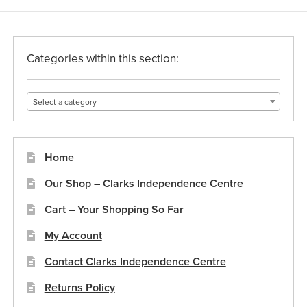
Categories within this section:
Select a category
Home
Our Shop – Clarks Independence Centre
Cart – Your Shopping So Far
My Account
Contact Clarks Independence Centre
Returns Policy