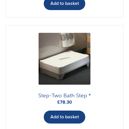
Add to basket
Step-Two Bath Step *
£
78.30
Add to basket