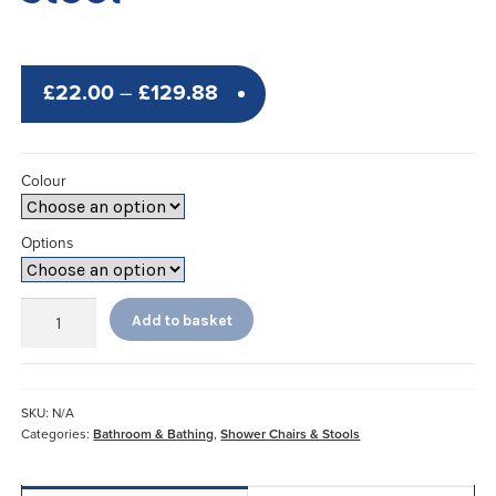
Price
£
22.00
–
£
129.88
range:
£22.00
Colour
through
£129.88
Options
Etac®
Add to basket
Swift
Shower
Stool
quantity
SKU:
N/A
Categories:
Bathroom & Bathing
,
Shower Chairs & Stools