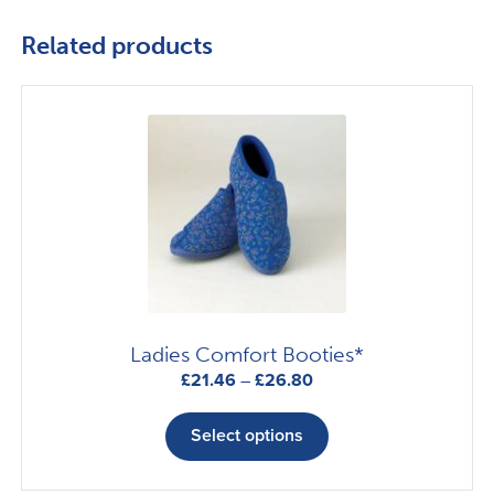
Related products
Ladies Comfort Booties*
Price
£
21.46
–
£
26.80
range:
This
£21.46
product
Select options
through
has
£26.80
multiple