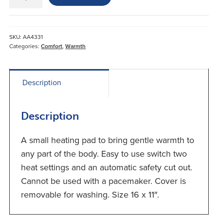
Heating
Pad
quantity
SKU:
AA4331
Categories:
Comfort
,
Warmth
Description
Description
A small heating pad to bring gentle warmth to
any part of the body. Easy to use switch two
heat settings and an automatic safety cut out.
Cannot be used with a pacemaker. Cover is
removable for washing. Size 16 x 11″.