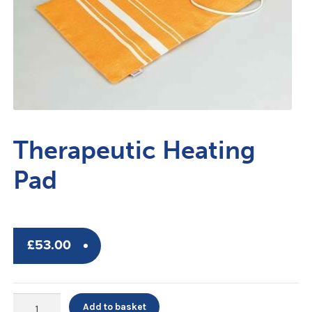
Therapeutic Heating
Pad
£
53.00
Therapeutic
Add to basket