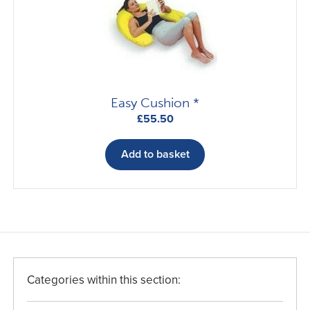
Easy Cushion *
£
55.50
Add to basket
Categories within this section: