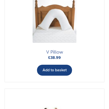
V Pillow
£
38.99
Add to basket