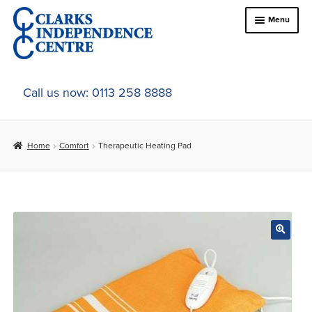
Skip
Skip
Menu
to
to
navigation
content
Home
Call us now: 0113 258 8888
About Us
Home
Comfort
Therapeutic Heating Pad
Expand
Online Shop
child
menu
Expand
In-Store Products
child
menu
Car Adaptations
Contact Us