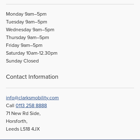
Monday 9am–5pm
Tuesday 9am–5pm
Wednesday 9am–5pm
Thursday 9am–5pm
Friday 9am–5pm
Saturday 10am-12.30pm
Sunday Closed
Contact Information
info@clarksmobility.com
Call
0113 258 8888
71 New Rd Side,
Horsforth,
Leeds LS18 4JX