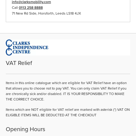
info@clarksmobility.com
Call
0113 258 8888
71 New Rd Side, Horsforth, Leeds LS18 4JX
VAT Relief
Items in this online catalogue which are eligible for VAT Relief have an option
that allows you to choose not to pay VAT. You can only claim VAT Relief if you
are chronically sick and/or disabled. IT IS YOUR RESPONSIBILITY TO MAKE
THE CORRECT CHOICE.
Items which are NOT eligible for VAT relief are marked with asterisk (*) VAT ON
ELIGIBLE ITEMS WILL BE DEDUCTED AT THE CHECKOUT
Opening Hours