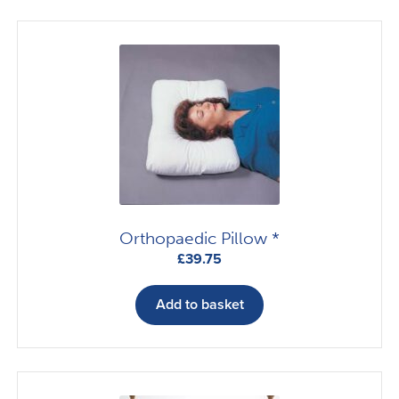
variants.
The
options
may
be
chosen
on
the
product
page
Orthopaedic Pillow *
£
39.75
Add to basket