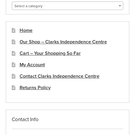
Select a category
Home
Our Shop – Clarks Independence Centre
Cart – Your Shopping So Far
My Account
Contact Clarks Independence Centre
Returns Policy
Contact Info