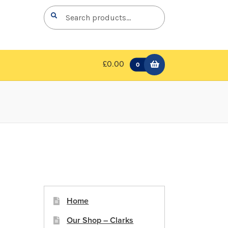
Search
Search
for:
£0.00
0
Home
Our Shop – Clarks