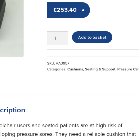
£
253.40
Gel
Add to basket
Cushion*
quantity
SKU:
AA3957
Categories:
Cushions, Seating & Support
,
Pressure Ca
cription
lchair users and seated patients are at high risk of
loping pressure sores. They need a reliable cushion that