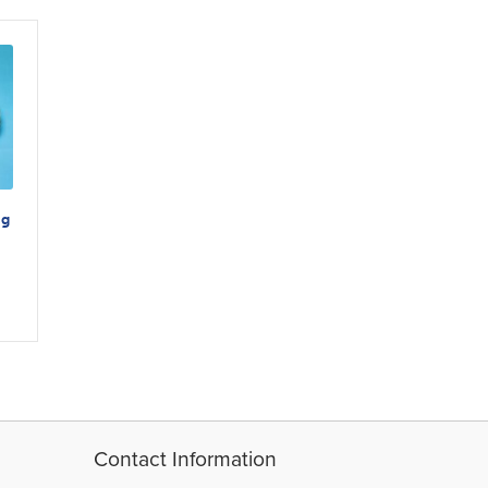
ng
Contact Information