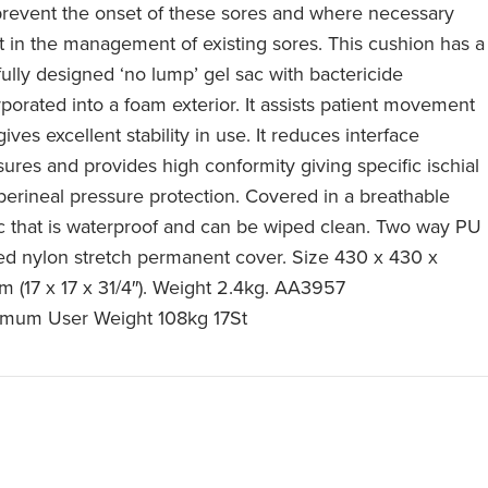
 prevent the onset of these sores and where necessary
st in the management of existing sores. This cushion has a
fully designed ‘no lump’ gel sac with bactericide
rporated into a foam exterior. It assists patient movement
ives excellent stability in use. It reduces interface
sures and provides high conformity giving specific ischial
perineal pressure protection. Covered in a breathable
ic that is waterproof and can be wiped clean. Two way PU
ed nylon stretch permanent cover. Size 430 x 430 x
 (17 x 17 x 31/4″). Weight 2.4kg. AA3957
mum User Weight 108kg 17St