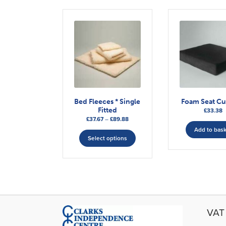
Bed Fleeces * Single
Foam Seat C
Fitted
£
33.38
Price
£
37.67
–
£
89.88
range:
This
Add to bas
£37.67
Select options
product
through
has
£89.88
multiple
variants.
The
options
may
VAT 
be