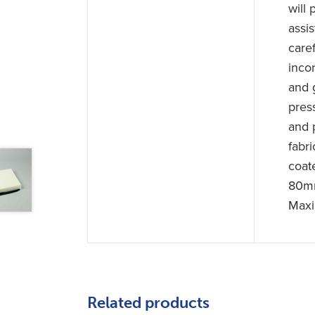
will
assi
care
inco
and g
pres
and 
fabr
coat
80mm
Maxi
Related products