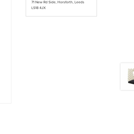
71 New Rd Side, Horsforth, Leeds
LS18 4JX