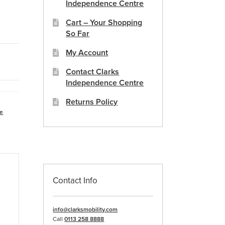
Independence Centre
Cart – Your Shopping
So Far
My Account
Contact Clarks
Independence Centre
Returns Policy
re
Contact Info
info@clarksmobility.com
Call
0113 258 8888