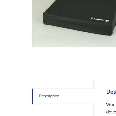
Des
Description
Whee
deve