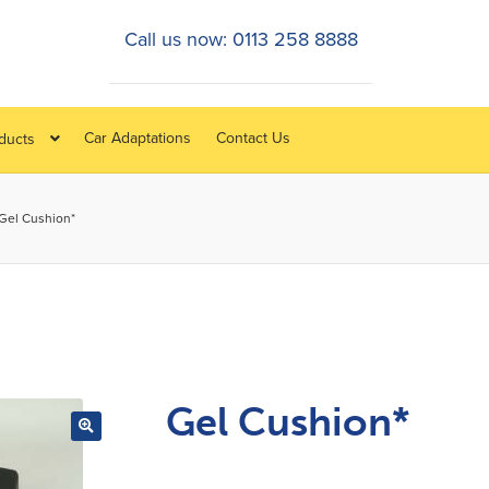
Call us now: 0113 258 8888
Car Adaptations
Contact Us
oducts
Gel Cushion*
Gel Cushion*