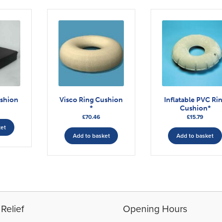
ushion
Visco Ring Cushion
Inflatable PVC Ri
*
Cushion*
£
70.46
£
15.79
ket
Add to basket
Add to basket
Relief
Opening Hours