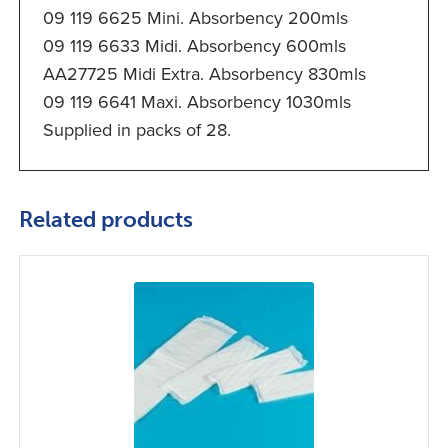
09 119 6625 Mini. Absorbency 200mls
09 119 6633 Midi. Absorbency 600mls
AA27725 Midi Extra. Absorbency 830mls
09 119 6641 Maxi. Absorbency 1030mls
Supplied in packs of 28.
Related products