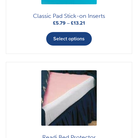
Classic Pad Stick-on Inserts
Price
£
5.79
–
£
13.21
range:
This
£5.79
product
Select options
through
has
£13.21
multiple
variants.
The
options
may
be
chosen
on
the
product
page
Readi Bed Protector