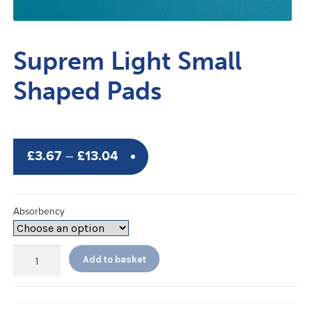
Suprem Light Small
Shaped Pads
Price
£
3.67
–
£
13.04
range:
£3.67
Absorbency
through
£13.04
Suprem
Add to basket
Light
Small
Shaped