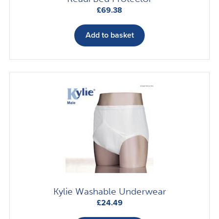
£
69.38
Add to basket
Kylie Washable Underwear
£
24.49
This