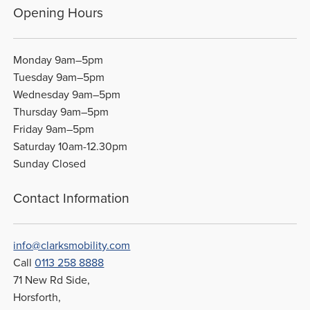
Opening Hours
Monday 9am–5pm
Tuesday 9am–5pm
Wednesday 9am–5pm
Thursday 9am–5pm
Friday 9am–5pm
Saturday 10am-12.30pm
Sunday Closed
Contact Information
info@clarksmobility.com
Call
0113 258 8888
71 New Rd Side,
Horsforth,