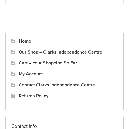
£19.67
multiple
variants.
The
options
may
be
Home
chosen
Our Shop – Clarks Independence Centre
on
the
Cart – Your Shopping So Far
product
My Account
page
Contact Clarks Independence Centre
Returns Policy
Contact Info