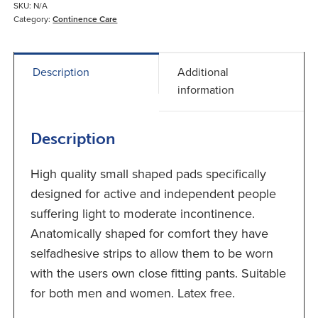
Pads
SKU:
N/A
quantity
Category:
Continence Care
Description
Additional
information
Description
High quality small shaped pads specifically
designed for active and independent people
suffering light to moderate incontinence.
Anatomically shaped for comfort they have
selfadhesive strips to allow them to be worn
with the users own close fitting pants. Suitable
for both men and women. Latex free.