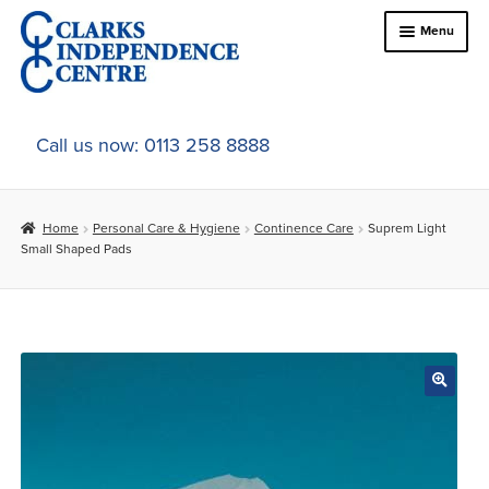
Skip
Skip
Menu
to
to
navigation
content
Home
Call us now: 0113 258 8888
About Us
Home
Personal Care & Hygiene
Continence Care
Suprem Light
Expand
Online Shop
Small Shaped Pads
child
menu
Expand
In-Store Products
child
menu
Car Adaptations
Contact Us