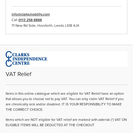
info@clarksmobility.com
Call
0113 258 8888
71 New Rd Side, Horsforth, Leeds LS18 4JX
VAT Relief
Items in this online catalogue which are eligible for VAT Relief have an option
that allows you to choose not to pay VAT. You can only claim VAT Relief if you
are chronically sick and/or disabled. IT IS YOUR RESPONSIBILITY TO MAKE
THE CORRECT CHOICE.
Items which are NOT eligible for VAT relief are marked with asterisk (*) VAT ON
ELIGIBLE ITEMS WILL BE DEDUCTED AT THE CHECKOUT