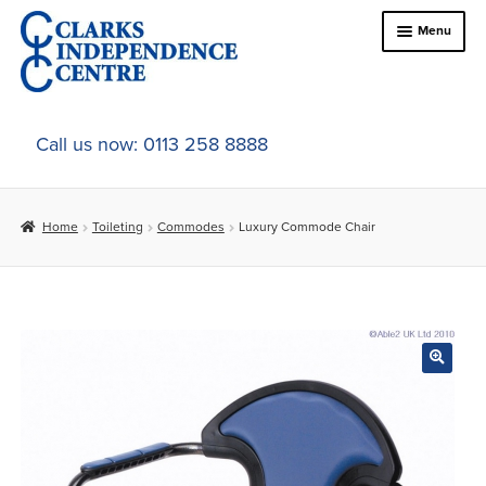
Skip
Skip
Menu
to
to
navigation
content
Home
Call us now: 0113 258 8888
About Us
Home
Toileting
Commodes
Luxury Commode Chair
Expand
Online Shop
child
menu
Expand
In-Store Products
child
menu
Car Adaptations
Contact Us