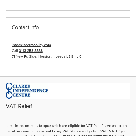
Contact Info
info@clarksmobility.com
Call
0113 258 8888
71 New Rd Side, Horsforth, Leeds LS18 4JX
VAT Relief
Items in this online catalogue which are eligible for VAT Relief have an option
that allows you to choose not to pay VAT. You can only claim VAT Relief if you