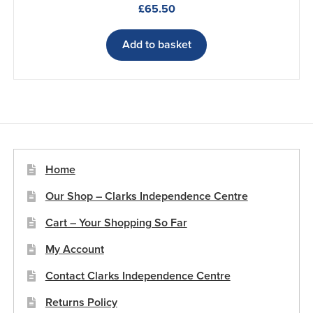
£
65.50
Add to basket
Home
Our Shop – Clarks Independence Centre
Cart – Your Shopping So Far
My Account
Contact Clarks Independence Centre
Returns Policy