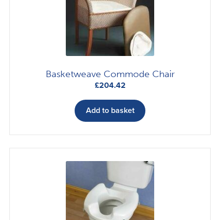
Basketweave Commode Chair
£
204.42
Add to basket