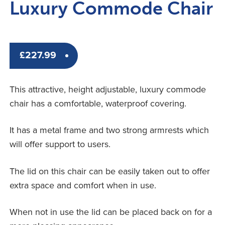
Luxury Commode Chair
£
227.99
This attractive, height adjustable, luxury commode
chair has a comfortable, waterproof covering.
It has a metal frame and two strong armrests which
will offer support to users.
The lid on this chair can be easily taken out to offer
extra space and comfort when in use.
When not in use the lid can be placed back on for a