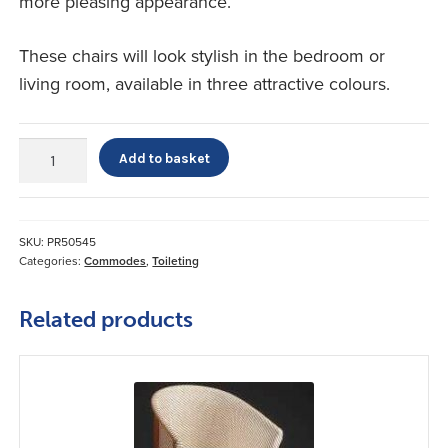
more pleasing appearance.
These chairs will look stylish in the bedroom or
living room, available in three attractive colours.
Luxury
Add to basket
Commode
Chair
quantity
SKU:
PR50545
Categories:
Commodes
,
Toileting
Related products