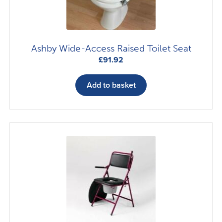
Ashby Wide-Access Raised Toilet Seat
£
91.92
Add to basket