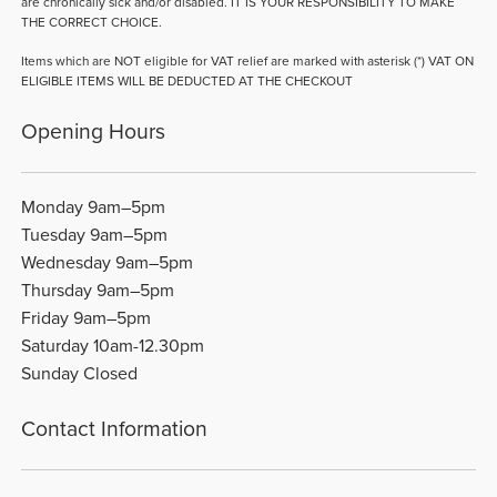
are chronically sick and/or disabled. IT IS YOUR RESPONSIBILITY TO MAKE
THE CORRECT CHOICE.
Items which are NOT eligible for VAT relief are marked with asterisk (*) VAT ON
ELIGIBLE ITEMS WILL BE DEDUCTED AT THE CHECKOUT
Opening Hours
Monday 9am–5pm
Tuesday 9am–5pm
Wednesday 9am–5pm
Thursday 9am–5pm
Friday 9am–5pm
Saturday 10am-12.30pm
Sunday Closed
Contact Information