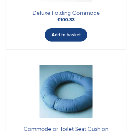
Deluxe Folding Commode
£
100.33
Add to basket
Commode or Toilet Seat Cushion