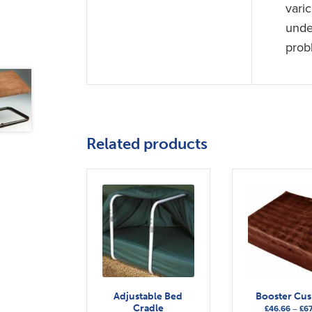
vari
under
prob
Related products
Adjustable Bed
Booster Cu
Cradle
£
46.66
–
£
67