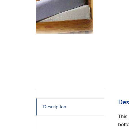
Des
Description
This
bott