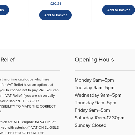
£
20.21
range:
This
£46.66
ons
Add to basket
product
Add to basket
through
has
£67.99
multiple
variants.
The
options
may
be
Relief
Opening Hours
chosen
on
the
n this online catalogue which are
Monday 9am–5pm
product
e for VAT Relief have an option that
Tuesday 9am–5pm
page
you to choose not to pay VAT. You can
Wednesday 9am–5pm
aim VAT Relief if you are chronically
d/or disabled. IT IS YOUR
Thursday 9am–5pm
NSIBILITY TO MAKE THE CORRECT
Friday 9am–5pm
E.
Saturday 10am-12.30pm
hich are NOT eligible for VAT relief
Sunday Closed
ked with asterisk (*) VAT ON ELIGIBLE
WILL BE DEDUCTED AT THE