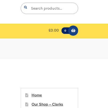
Search
Search
for:
£0.00
0
Home
Our Shop – Clarks