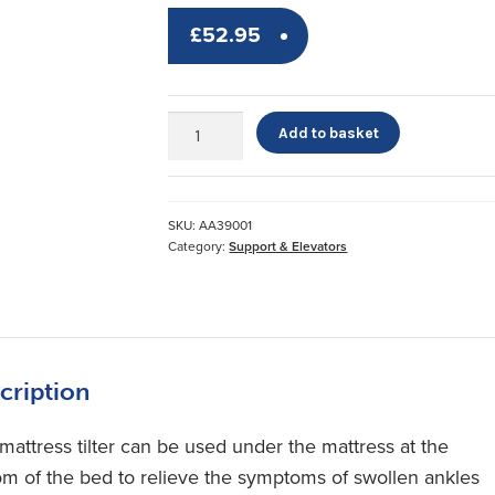
£
52.95
Mattress
Add to basket
Tilter
*
quantity
SKU:
AA39001
Category:
Support & Elevators
cription
 mattress tilter can be used under the mattress at the
om of the bed to relieve the symptoms of swollen ankles