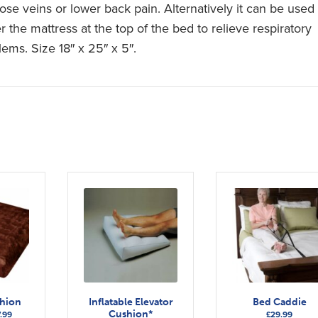
cose veins or lower back pain. Alternatively it can be used
 the mattress at the top of the bed to relieve respiratory
lems. Size 18″ x 25″ x 5″.
shion
Inflatable Elevator
Bed Caddie
Cushion*
Price
.99
£
29.99