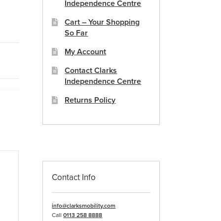
Independence Centre
Cart – Your Shopping
So Far
My Account
Contact Clarks
Independence Centre
Returns Policy
Contact Info
info@clarksmobility.com
Call
0113 258 8888