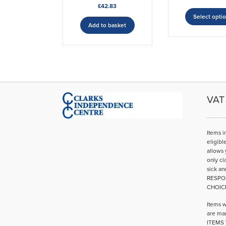
£
42.83
Select opti
Add to basket
VAT 
Items i
eligibl
allows 
only cl
sick an
RESPO
CHOIC
Items w
are mar
ITEMS 