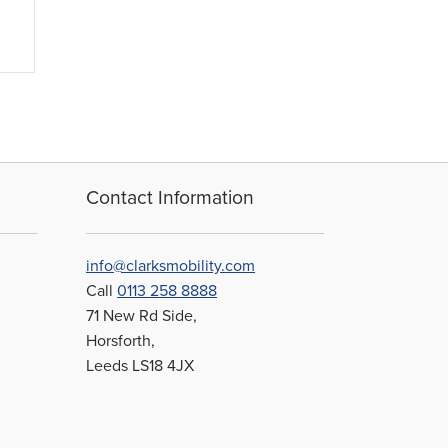
Contact Information
info@clarksmobility.com
Call
0113 258 8888
71 New Rd Side,
Horsforth,
Leeds LS18 4JX