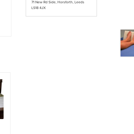
71 New Rd Side, Horsforth, Leeds
LS18 4JX