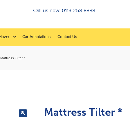
Call us now: 0113 258 8888
Car Adaptations
Contact Us
oducts
Mattress Tilter *
Mattress Tilter *