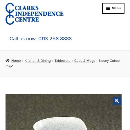
Skip
Skip
Menu
to
to
navigation
content
Home
Call us now: 0113 258 8888
About Us
Home
Kitchen & Dining
Tableware
Cups & Mugs
Nosey Cutout
Expand
Online Shop
Cup*
child
menu
Expand
In-Store Products
child
menu
Car Adaptations
Contact Us