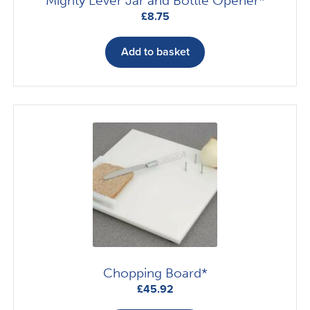
Mighty Lever Jar and Bottle Opener*
£
8.75
Add to basket
Chopping Board*
£
45.92