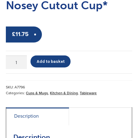
Nosey Cutout Cup*
£
11.75
Nosey
Add to basket
Cutout
Cup*
quantity
SKU:
A7796
Categories:
Cups & Mugs
,
Kitchen & Dining
,
Tableware
Description
Description