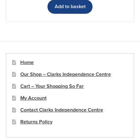
Add to basket
Home
Our Shop – Clarks Independence Centre
Cart – Your Shopping So Far
My Account
Contact Clarks Independence Centre
Returns Policy