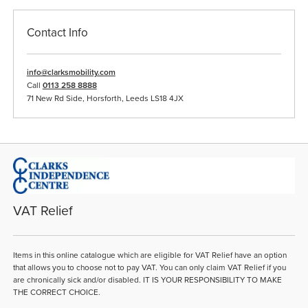
Contact Info
info@clarksmobility.com
Call
0113 258 8888
71 New Rd Side, Horsforth, Leeds LS18 4JX
VAT Relief
Items in this online catalogue which are eligible for VAT Relief have an option
that allows you to choose not to pay VAT. You can only claim VAT Relief if you
are chronically sick and/or disabled. IT IS YOUR RESPONSIBILITY TO MAKE
THE CORRECT CHOICE.