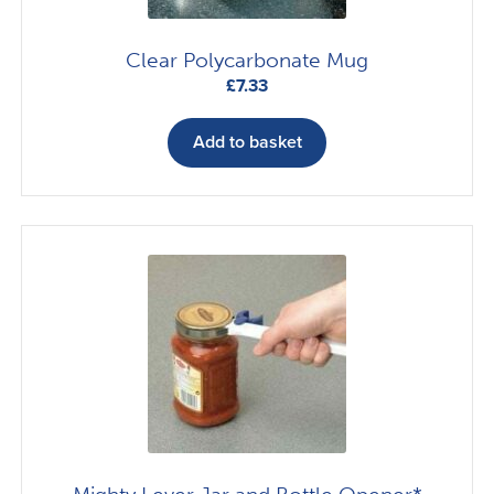
Clear Polycarbonate Mug
£
7.33
Add to basket