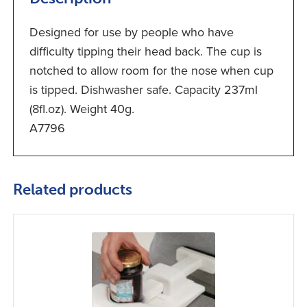
Designed for use by people who have
difficulty tipping their head back. The cup is
notched to allow room for the nose when cup
is tipped. Dishwasher safe. Capacity 237ml
(8fl.oz). Weight 40g.
A7796
Related products