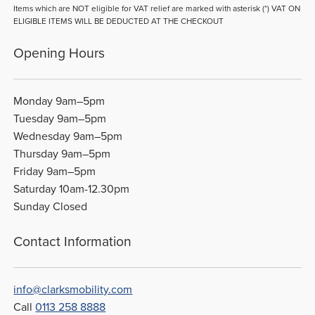
Items which are NOT eligible for VAT relief are marked with asterisk (*) VAT ON
ELIGIBLE ITEMS WILL BE DEDUCTED AT THE CHECKOUT
Opening Hours
Monday 9am–5pm
Tuesday 9am–5pm
Wednesday 9am–5pm
Thursday 9am–5pm
Friday 9am–5pm
Saturday 10am-12.30pm
Sunday Closed
Contact Information
info@clarksmobility.com
Call
0113 258 8888