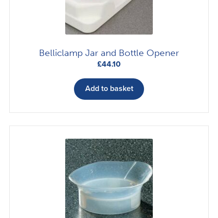
Belliclamp Jar and Bottle Opener
£
44.10
Add to basket