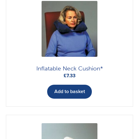
Inflatable Neck Cushion*
£
7.33
Add to basket