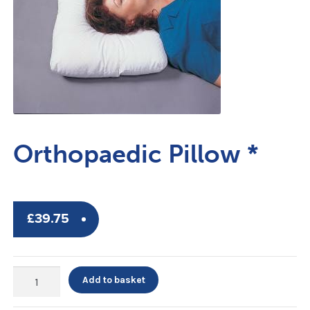
Orthopaedic Pillow *
£
39.75
Orthopaedic
Add to basket
Pillow
*