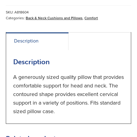
quantity
SKU:
A818604
Categories:
Back & Neck Cushions and Pillows
,
Comfort
Description
Description
A generously sized quality pillow that provides
comfortable support for head and neck. The
contoured shape provides excellent cervical
support in a variety of positions. Fits standard
sized pillow case.