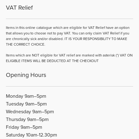
VAT Relief
Items in this online catalogue which are eligible for VAT Relief have an option
that allows you to choose not to pay VAT. You can only claim VAT Relief if you
are chronically sick and/or disabled. IT IS YOUR RESPONSIBILITY TO MAKE
THE CORRECT CHOICE.
Items which are NOT eligible for VAT relief are marked with asterisk (*) VAT ON
ELIGIBLE ITEMS WILL BE DEDUCTED AT THE CHECKOUT
Opening Hours
Monday 9am–5pm
Tuesday 9am–5pm
Wednesday 9am–5pm
Thursday 9am–5pm
Friday 9am–5pm
Saturday 10am-12.30pm