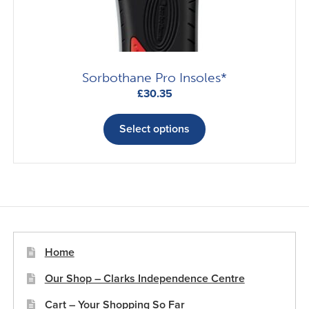
Sorbothane Pro Insoles*
£
30.35
This
product
Select options
has
multiple
variants.
The
options
may
be
Home
chosen
Our Shop – Clarks Independence Centre
on
the
Cart – Your Shopping So Far