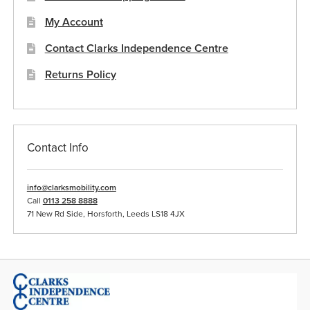
product
My Account
page
Contact Clarks Independence Centre
Returns Policy
Contact Info
info@clarksmobility.com
Call
0113 258 8888
71 New Rd Side, Horsforth, Leeds LS18 4JX