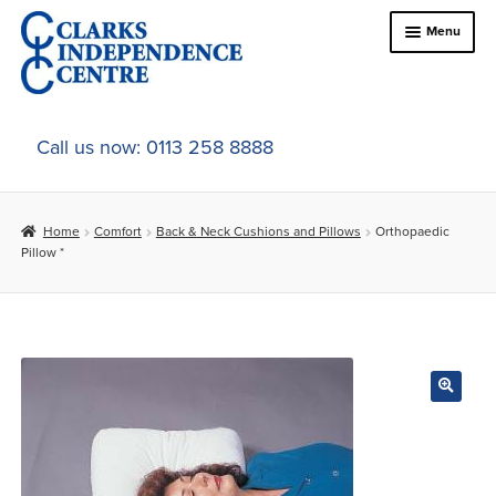
Skip
Skip
Menu
to
to
navigation
content
Home
Call us now: 0113 258 8888
About Us
Home
Comfort
Back & Neck Cushions and Pillows
Orthopaedic
Expand
Online Shop
Pillow *
child
menu
Expand
In-Store Products
child
menu
Car Adaptations
Contact Us