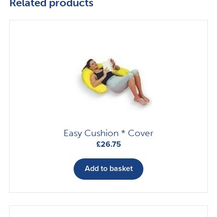
Related products
Easy Cushion * Cover
£
26.75
Add to basket