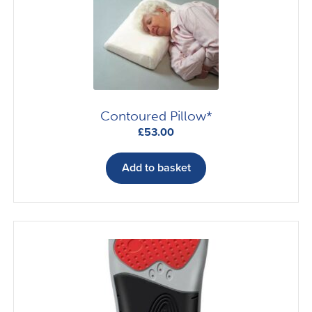
Contoured Pillow*
£
53.00
Add to basket