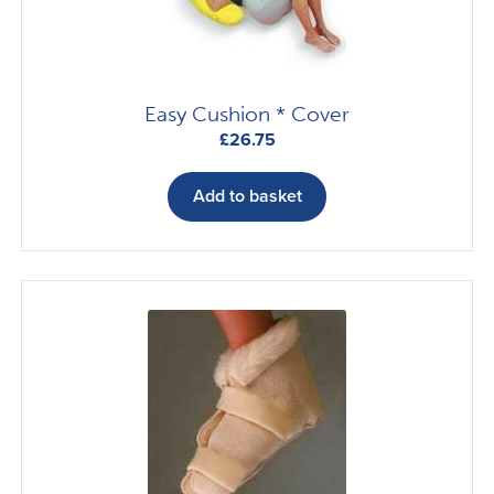
Easy Cushion * Cover
£
26.75
Add to basket