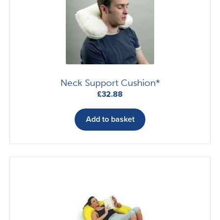
Neck Support Cushion*
£
32.88
Add to basket