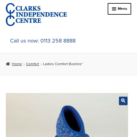
Skip
Skip
Menu
to
to
navigation
content
Home
Call us now: 0113 258 8888
About Us
Home
Comfort
Ladies Comfort Booties*
Expand
Online Shop
child
menu
Expand
In-Store Products
child
menu
Car Adaptations
Contact Us