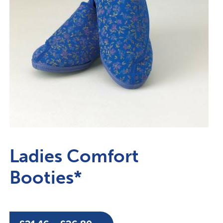
Ladies Comfort
Booties*