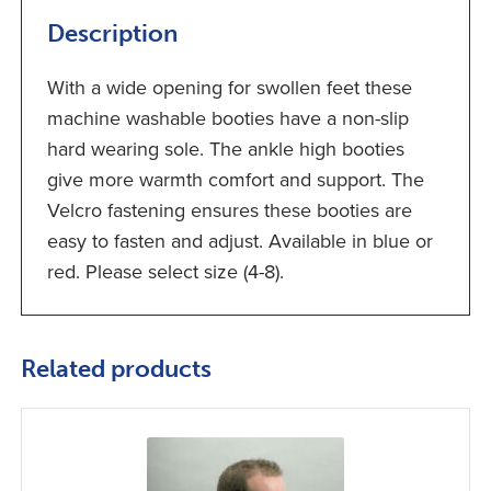
Description
With a wide opening for swollen feet these
machine washable booties have a non-slip
hard wearing sole. The ankle high booties
give more warmth comfort and support. The
Velcro fastening ensures these booties are
easy to fasten and adjust. Available in blue or
red. Please select size (4-8).
Related products