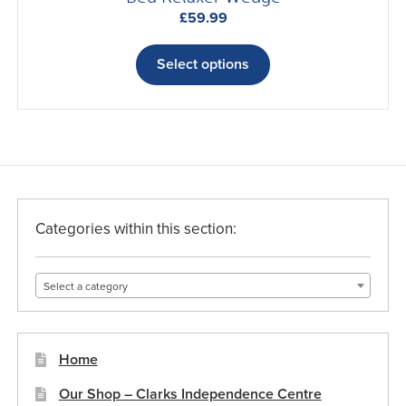
£
59.99
This
product
Select options
has
multiple
variants.
The
options
may
be
Categories within this section:
chosen
on
Select a category
the
product
page
Home
Our Shop – Clarks Independence Centre