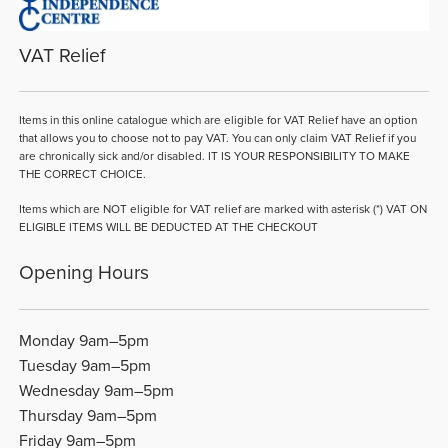
VAT Relief
Items in this online catalogue which are eligible for VAT Relief have an option
that allows you to choose not to pay VAT. You can only claim VAT Relief if you
are chronically sick and/or disabled. IT IS YOUR RESPONSIBILITY TO MAKE
THE CORRECT CHOICE.
Items which are NOT eligible for VAT relief are marked with asterisk (*) VAT ON
ELIGIBLE ITEMS WILL BE DEDUCTED AT THE CHECKOUT
Opening Hours
Monday 9am–5pm
Tuesday 9am–5pm
Wednesday 9am–5pm
Thursday 9am–5pm
Friday 9am–5pm