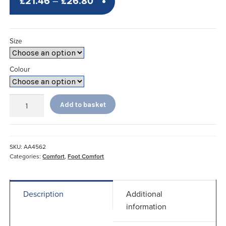
Price
£
21.46
–
£
26.80
range:
£21.46
Size
through
£26.80
Colour
Ladies
Add to basket
Comfort
Booties*
quantity
SKU:
AA4562
Categories:
Comfort
,
Foot Comfort
Description
Additional
information