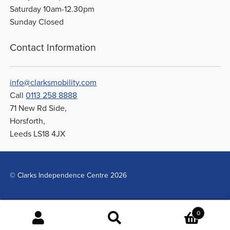
Saturday 10am-12.30pm
Sunday Closed
Contact Information
info@clarksmobility.com
Call
0113 258 8888
71 New Rd Side,
Horsforth,
Leeds LS18 4JX
© Clarks Independence Centre 2026
0
Search
Search