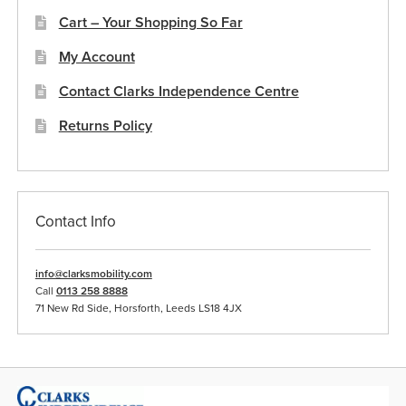
Cart – Your Shopping So Far
My Account
Contact Clarks Independence Centre
Returns Policy
Contact Info
info@clarksmobility.com
Call
0113 258 8888
71 New Rd Side, Horsforth, Leeds LS18 4JX