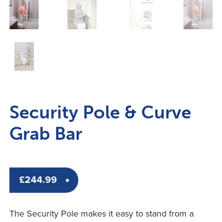
Security Pole & Curve
Grab Bar
£
244.99
The Security Pole makes it easy to stand from a