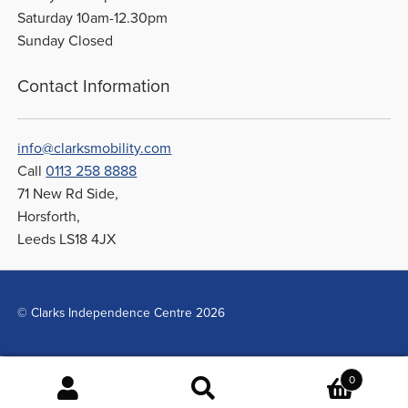
Saturday 10am-12.30pm
Sunday Closed
Contact Information
info@clarksmobility.com
Call
0113 258 8888
71 New Rd Side,
Horsforth,
Leeds LS18 4JX
© Clarks Independence Centre 2026
0
Search
Search