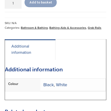
Add to basket
Pole
&
Curve
Grab
SKU:
N/A
Bar
Categories:
Bathroom & Bathing
,
Bathing Aids & Accessories
,
Grab Rails
quantity
Additional
information
Additional information
Colour
Black
,
White