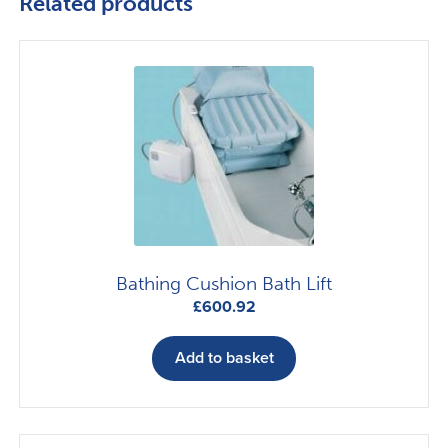
Related products
Bathing Cushion Bath Lift
£
600.92
Add to basket