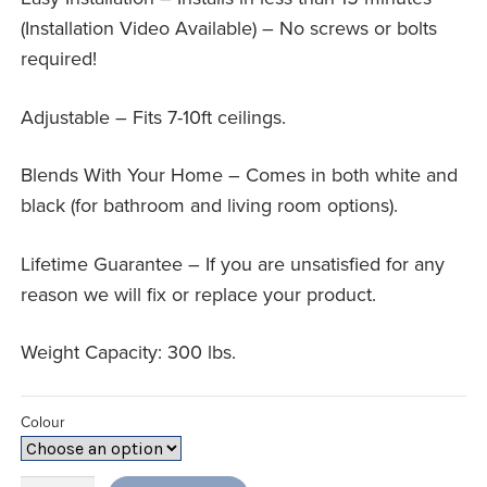
(Installation Video Available) – No screws or bolts
required!
Adjustable – Fits 7-10ft ceilings.
Blends With Your Home – Comes in both white and
black (for bathroom and living room options).
Lifetime Guarantee – If you are unsatisfied for any
reason we will fix or replace your product.
Weight Capacity: 300 lbs.
Colour
Security