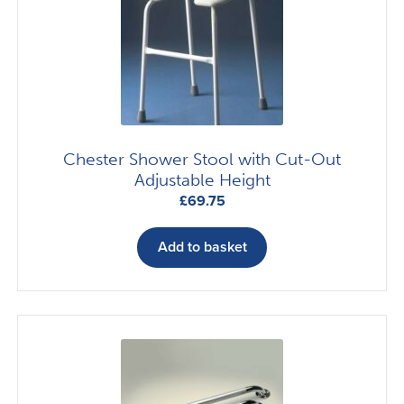
may
be
chosen
on
the
product
page
Chester Shower Stool with Cut-Out
Adjustable Height
£
69.75
Add to basket