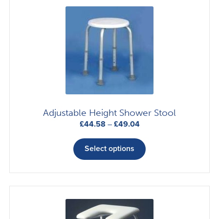
Adjustable Height Shower Stool
Price
£
44.58
–
£
49.04
range:
This
£44.58
product
Select options
through
has
£49.04
multiple
variants.
The
options