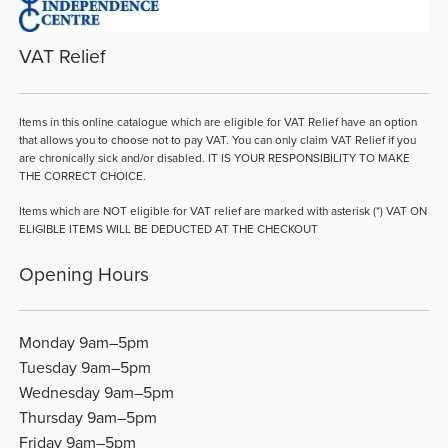
VAT Relief
Items in this online catalogue which are eligible for VAT Relief have an option
that allows you to choose not to pay VAT. You can only claim VAT Relief if you
are chronically sick and/or disabled. IT IS YOUR RESPONSIBILITY TO MAKE
THE CORRECT CHOICE.
Items which are NOT eligible for VAT relief are marked with asterisk (*) VAT ON
ELIGIBLE ITEMS WILL BE DEDUCTED AT THE CHECKOUT
Opening Hours
Monday 9am–5pm
Tuesday 9am–5pm
Wednesday 9am–5pm
Thursday 9am–5pm
Friday 9am–5pm