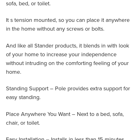
sofa, bed, or toilet.
It s tension mounted, so you can place it anywhere
in the home without any screws or bolts.
And like all Stander products, it blends in with look
of your home to increase your independence
without intruding on the comforting feeling of your
home.
Standing Support – Pole provides extra support for
easy standing.
Place Anywhere You Want – Next to a bed, sofa,
chair, or toilet.
Easy Installation – Installs in less than 15 minutes