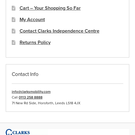
the
Cart – Your Shopping So Far
product
My Account
page
Contact Clarks Independence Centre
Returns Policy
Contact Info
info@clarksmobility.com
Call
0113 258 8888
71 New Rd Side, Horsforth, Leeds LS18 4JX