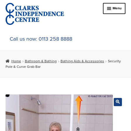
Skip
Skip
Menu
to
to
navigation
content
Home
Call us now: 0113 258 8888
About Us
Home
Bathroom & Bathing
Bathing Aids & Accessories
Security
Expand
Online Shop
Pole & Curve Grab Bar
child
menu
Expand
In-Store Products
child
menu
Car Adaptations
Contact Us