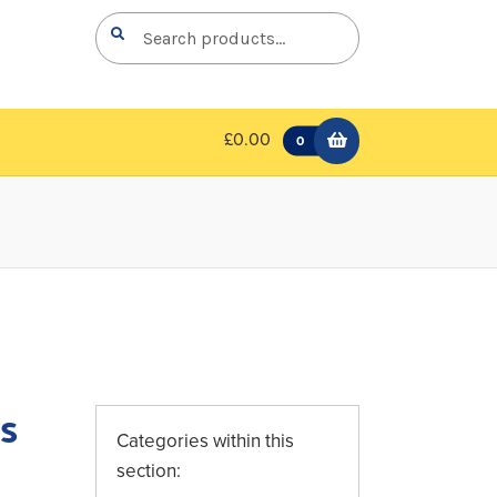
Search
Search
for:
£0.00
0
s
Categories within this
section: