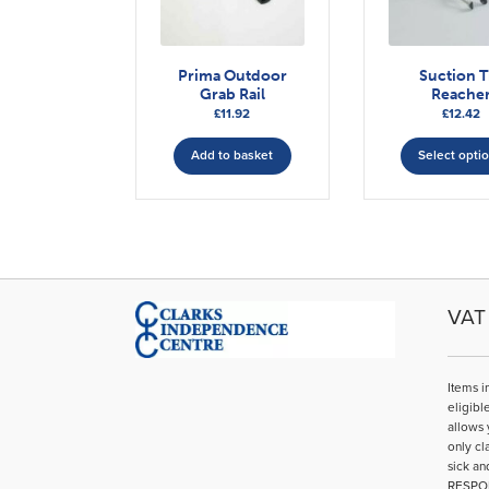
Prima Outdoor
Suction T
Grab Rail
Reache
£
11.92
£
12.42
Add to basket
Select opti
VAT 
Items i
eligibl
allows 
only cl
sick an
RESPO