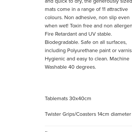
and quick to dry, the generously size
mats come in a range of 11 attractive
colours. Non adhesive, non slip even
when wet! Toxin free and non allergen
Fire Retardant and UV stable.
Biodegradable. Safe on all surfaces,
including Polyurethane paint or varnis
Hygienic and easy to clean. Machine
Washable 40 degrees.
Tablemats 30x40cm
Twister Grips/Coasters 14cm diameter