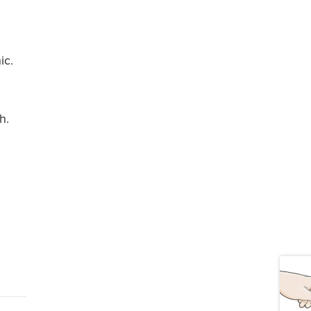
d
ic.
h.