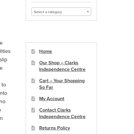
Select a category
le
ities
Home
slip
Our Shop – Clarks
ge
Independence Centre
Cart – Your Shopping
 to
So Far
nto
My Account
 no
o
Contact Clarks
Independence Centre
on
Returns Policy