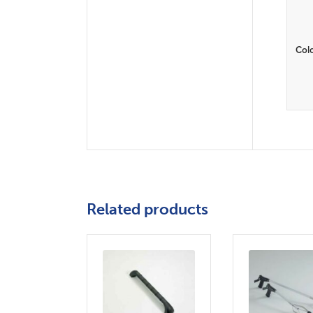
Col
Related products