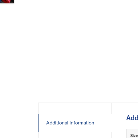
Add
Additional information
Siz