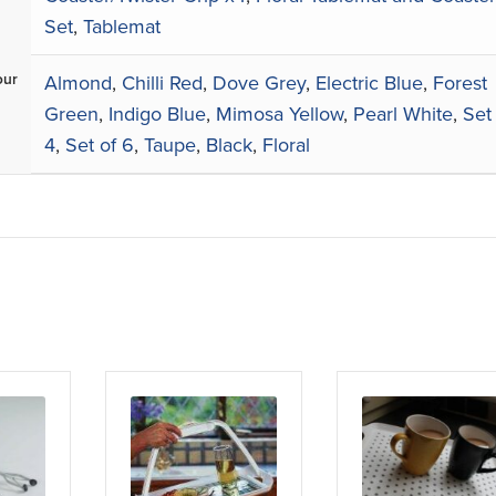
Set
,
Tablemat
our
Almond
,
Chilli Red
,
Dove Grey
,
Electric Blue
,
Forest
Green
,
Indigo Blue
,
Mimosa Yellow
,
Pearl White
,
Set
4
,
Set of 6
,
Taupe
,
Black
,
Floral