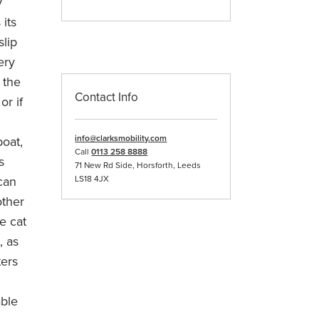
y
 its
slip
ery
 the
Contact Info
or if
info@clarksmobility.com
boat,
Call
0113 258 8888
s
71 New Rd Side, Horsforth, Leeds
 can
LS18 4JX
other
e cat
, as
ters
able