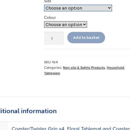
Size
Colour
StayPut
Add to basket
Tablemats
and
Coasters
quantity
SKU:
N/A
Categories:
Non-slip & Safety Products
,
Household
,
Tableware
itional information
e
Coaster/Twister Grip x4
,
Floral Tablemat and Coaster