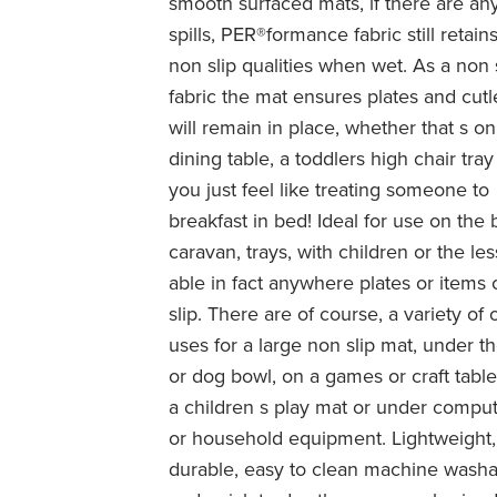
smooth surfaced mats, if there are an
spills, PER®formance fabric still retains
non slip qualities when wet. As a non 
fabric the mat ensures plates and cutl
will remain in place, whether that s on
dining table, a toddlers high chair tray 
you just feel like treating someone to
breakfast in bed! Ideal for use on the 
caravan, trays, with children or the les
able in fact anywhere plates or items
slip. There are of course, a variety of 
uses for a large non slip mat, under th
or dog bowl, on a games or craft table
a children s play mat or under compu
or household equipment. Lightweight,
durable, easy to clean machine wash