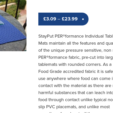
Price
£
3.09
–
£
23.99
range:
£3.09
StayPut PER®formance Individual Tab
through
Mats maintain all the features and qual
£23.99
of the unique pressure sensitive, non 
PER®formance fabric, pre-cut into lar
tablemats with rounded corners. As a
Food Grade accredited fabric it is safe
use anywhere where food can come i
contact with the material as there are
harmful substances that can leach int
food through contact unlike typical n
slip PVC placemats, and unlike most