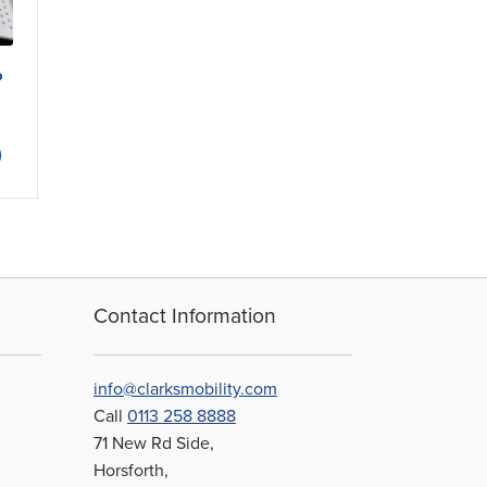
p
ice
nge:
This
.19
product
rough
has
8.59
multiple
variants.
The
options
may
Contact Information
be
chosen
on
info@clarksmobility.com
the
Call
0113 258 8888
product
71 New Rd Side,
page
Horsforth,