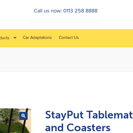
Call us now: 0113 258 8888
Car Adaptations
Contact Us
oducts
StayPut Tablemat
and Coasters