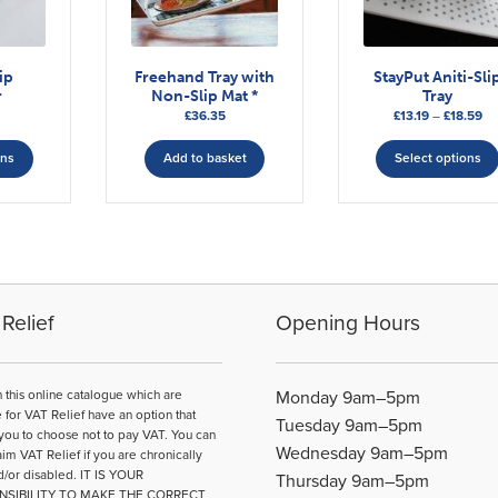
ip
Freehand Tray with
StayPut Aniti-Sli
r
Non-Slip Mat *
Tray
Pr
£
36.35
£
13.19
–
£
18.59
This
ra
£13
ons
Add to basket
Select options
product
th
has
£1
multiple
variants.
The
options
may
Relief
Opening Hours
be
chosen
on
n this online catalogue which are
Monday 9am–5pm
the
e for VAT Relief have an option that
Tuesday 9am–5pm
product
you to choose not to pay VAT. You can
Wednesday 9am–5pm
page
aim VAT Relief if you are chronically
d/or disabled. IT IS YOUR
Thursday 9am–5pm
NSIBILITY TO MAKE THE CORRECT