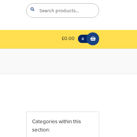
Search
Search
for:
£0.00
0
Categories within this
section: