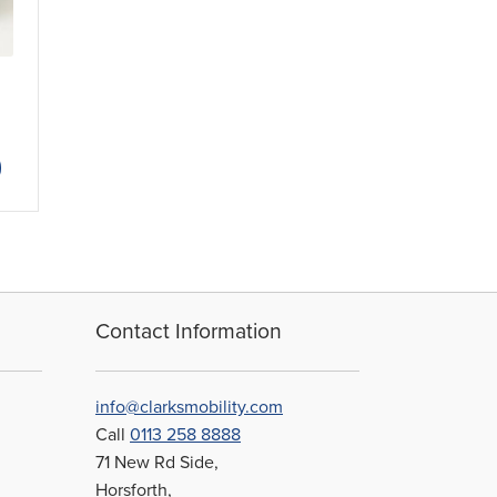
ice
nge:
This
1.46
product
rough
has
6.80
multiple
variants.
The
options
may
Contact Information
be
chosen
on
info@clarksmobility.com
the
Call
0113 258 8888
product
71 New Rd Side,
page
Horsforth,