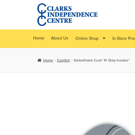
Skip
Skip
to
to
navigation
content
Home
About Us
Online Shop
In-Store Pr
Home
Comfort
Sorbothane Cush ‘N’ Step Insoles*