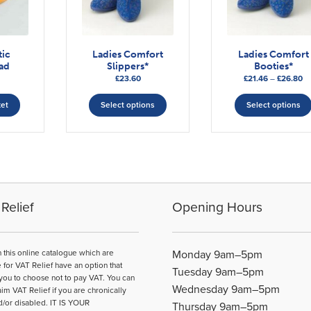
tic
Ladies Comfort
Ladies Comfort
ad
Slippers*
Booties*
Pr
£
23.60
£
21.46
–
£
26.80
This
ra
£2
ket
Select options
Select options
product
th
has
£2
multiple
variants.
The
options
may
Relief
Opening Hours
be
chosen
on
n this online catalogue which are
Monday 9am–5pm
the
e for VAT Relief have an option that
Tuesday 9am–5pm
product
you to choose not to pay VAT. You can
Wednesday 9am–5pm
page
aim VAT Relief if you are chronically
d/or disabled. IT IS YOUR
Thursday 9am–5pm