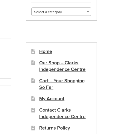
Select a category
Home
Our Shop – Clarks
Independence Centre
Cart – Your Shopping
So Far
My Account
Contact Clarks
Independence Centre
Returns Policy