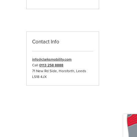
Contact Info
info@clarksmobility.com
Call
0113 258 8888
71 New Rd Side, Horsforth, Leeds
LS18 4JX