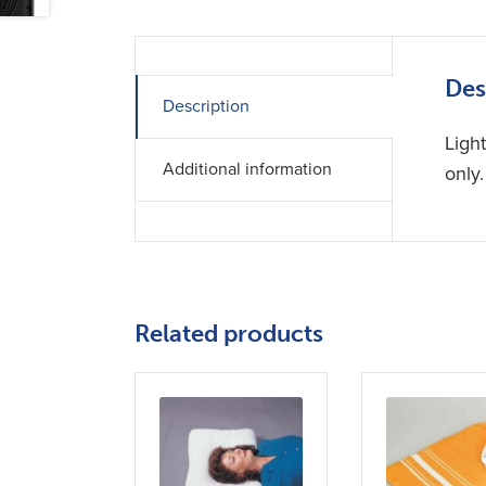
Des
Description
Ligh
Additional information
only
Related products