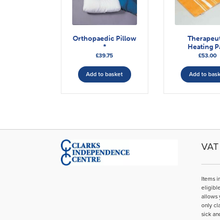
Orthopaedic Pillow
Therapeu
*
Heating P
£
39.75
£
53.00
Add to basket
Add to bas
VAT 
Items i
eligibl
allows 
only cl
sick an