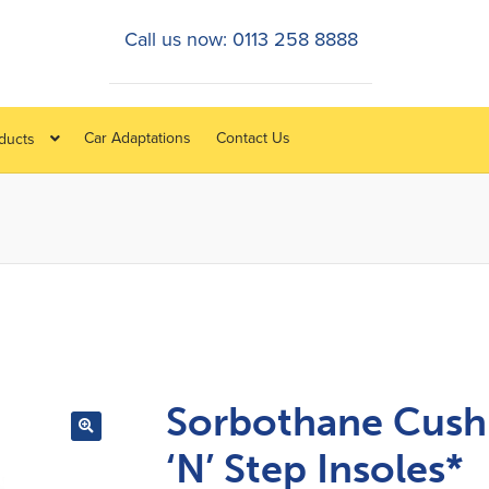
Call us now: 0113 258 8888
Car Adaptations
Contact Us
oducts
Sorbothane Cush
‘N’ Step Insoles*