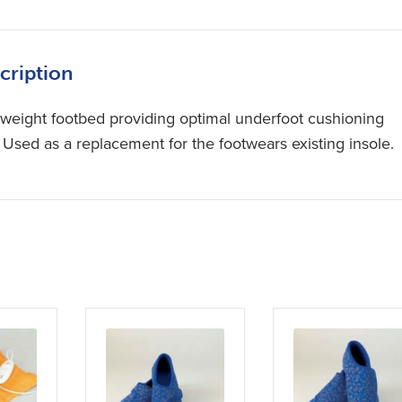
cription
tweight footbed providing optimal underfoot cushioning
. Used as a replacement for the footwears existing insole.