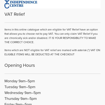
VAT Relief
Items in this online catalogue which are eligible for VAT Relief have an option
that allows you to choose not to pay VAT. You can only claim VAT Relief if you
are chronically sick and/or disabled. IT IS YOUR RESPONSIBILITY TO MAKE
THE CORRECT CHOICE.
Items which are NOT eligible for VAT relief are marked with asterisk (*) VAT ON
ELIGIBLE ITEMS WILL BE DEDUCTED AT THE CHECKOUT
Opening Hours
Monday 9am–5pm
Tuesday 9am–5pm
Wednesday 9am–5pm
Thursday 9am–5pm
Friday 9am–5pm