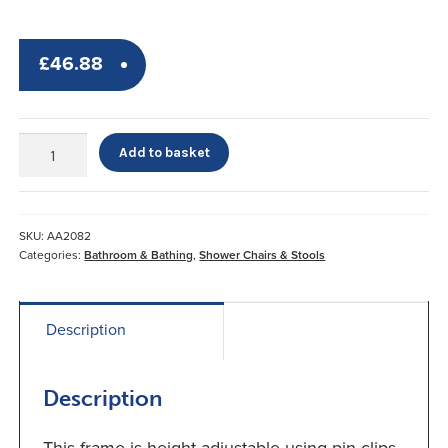
£
46.88
Uni-
Add to basket
Frame
Folding
Shower
Chair
SKU:
AA2082
Screw
Categories:
Bathroom & Bathing
,
Shower Chairs & Stools
Down
Feet
x4
Description
quantity
Description