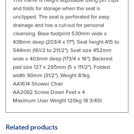
This frame is height adjustable using pin clips
and folds for storage when the seat is
unclipped. The seat is perforated for easy
drainage and has a cut-out for personal
cleansing. Base footprint 530mm wide x
438mm deep (203/4 x 17″). Seat height 415 to
544mm (161/2 to 211/2″). Seat size 452mm
wide x 403mm deep (173/4 x 16″). Backrest
pad size 127 x 295mm (5 x 111/2″). Folded
width 90mm (31/2″). Weight 8.1kg.
AA1614 Shower Chair
AA2082 Screw Down Feet x 4
Maximum User Weight 120kg 18 3/4St
Related products