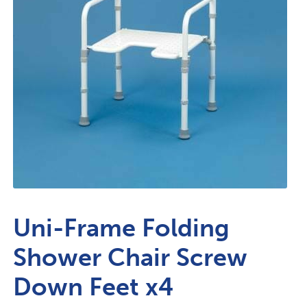
Uni-Frame Folding
Shower Chair Screw
Down Feet x4