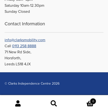
Saturday 10am-12.30pm
Sunday Closed
Contact Information
info@clarksmobility.com
Call
0113 258 8888
71 New Rd Side,
Horsforth,
Leeds LS18 4JX
© Clarks Independence Centre 2026
0
Search
Search