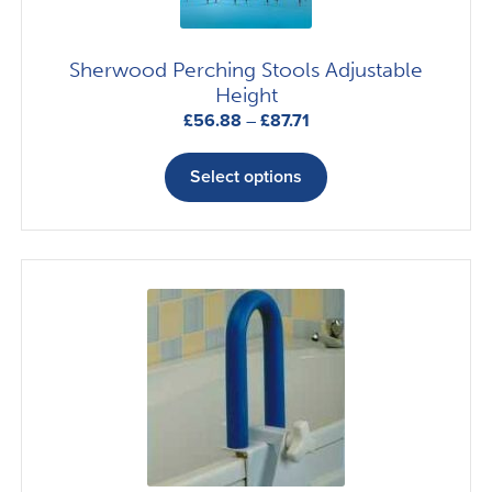
chosen
on
Sherwood Perching Stools Adjustable
the
Height
product
Price
£
56.88
–
£
87.71
page
range:
This
£56.88
product
Select options
through
has
£87.71
multiple
variants.
The
options
may
be
chosen
on
the
product