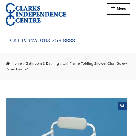
Skip
Skip
Menu
to
to
navigation
content
Home
Call us now: 0113 258 8888
About Us
Home
Bathroom & Bathing
Uni-Frame Folding Shower Chair Screw
Expand
Online Shop
Down Feet x4
child
menu
Expand
In-Store Products
child
menu
Car Adaptations
Contact Us