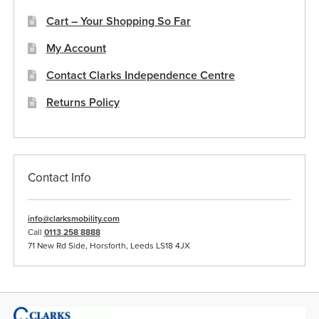
Cart – Your Shopping So Far
My Account
Contact Clarks Independence Centre
Returns Policy
Contact Info
info@clarksmobility.com
Call
0113 258 8888
71 New Rd Side, Horsforth, Leeds LS18 4JX