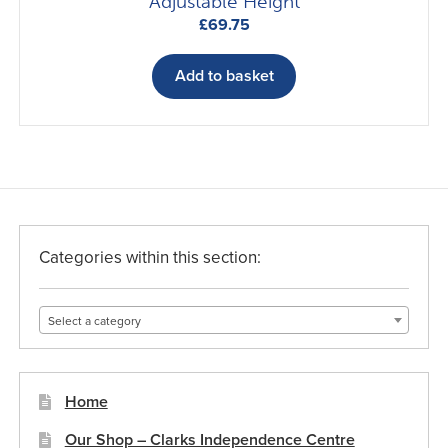
Adjustable Height
£
69.75
Add to basket
Categories within this section:
Select a category
Home
Our Shop – Clarks Independence Centre