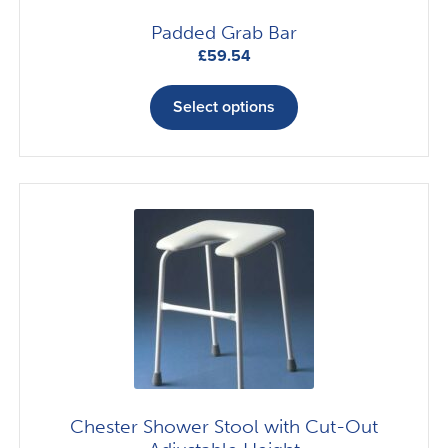
page
Padded Grab Bar
£
59.54
This
product
Select options
has
multiple
variants.
The
options
may
be
chosen
on
the
product
page
Chester Shower Stool with Cut-Out