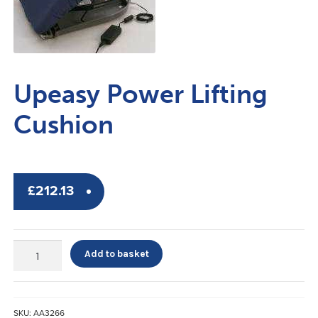
Upeasy Power Lifting
Cushion
£
212.13
Upeasy
Add to basket
Power
Lifting
Cushion
quantity
SKU:
AA3266