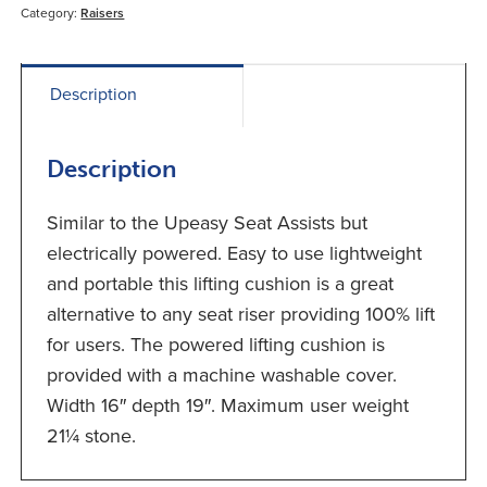
Category:
Raisers
Description
Description
Similar to the Upeasy Seat Assists but
electrically powered. Easy to use lightweight
and portable this lifting cushion is a great
alternative to any seat riser providing 100% lift
for users. The powered lifting cushion is
provided with a machine washable cover.
Width 16″ depth 19″. Maximum user weight
21¼ stone.