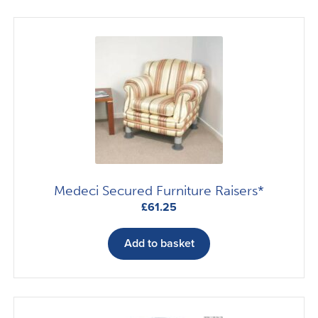
Medeci Secured Furniture Raisers*
£
61.25
Add to basket