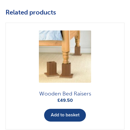
Related products
Wooden Bed Raisers
£
49.50
Add to basket