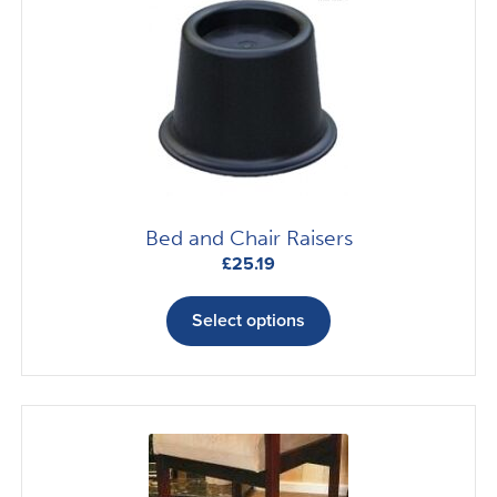
Bed and Chair Raisers
£
25.19
This
product
Select options
has
multiple
variants.
The
options
may