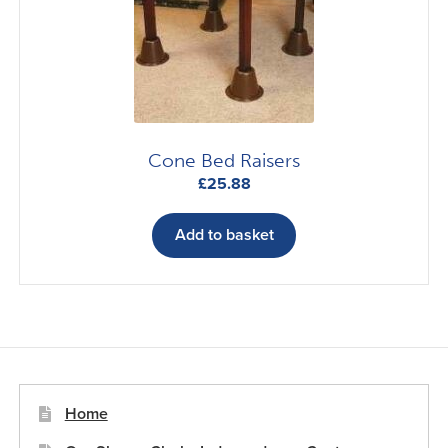
be
chosen
on
the
product
page
Cone Bed Raisers
£
25.88
Add to basket
Home