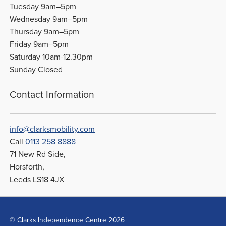
Tuesday 9am–5pm
Wednesday 9am–5pm
Thursday 9am–5pm
Friday 9am–5pm
Saturday 10am-12.30pm
Sunday Closed
Contact Information
info@clarksmobility.com
Call
0113 258 8888
71 New Rd Side,
Horsforth,
Leeds LS18 4JX
© Clarks Independence Centre 2026