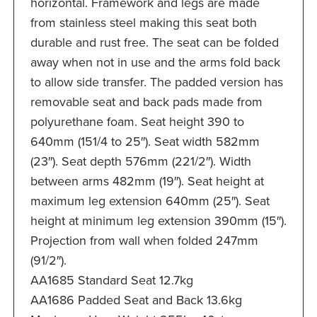
horizontal. Framework and legs are made
from stainless steel making this seat both
durable and rust free. The seat can be folded
away when not in use and the arms fold back
to allow side transfer. The padded version has
removable seat and back pads made from
polyurethane foam. Seat height 390 to
640mm (151/4 to 25″). Seat width 582mm
(23″). Seat depth 576mm (221/2″). Width
between arms 482mm (19″). Seat height at
maximum leg extension 640mm (25″). Seat
height at minimum leg extension 390mm (15″).
Projection from wall when folded 247mm
(91/2″).
AA1685 Standard Seat 12.7kg
AA1686 Padded Seat and Back 13.6kg