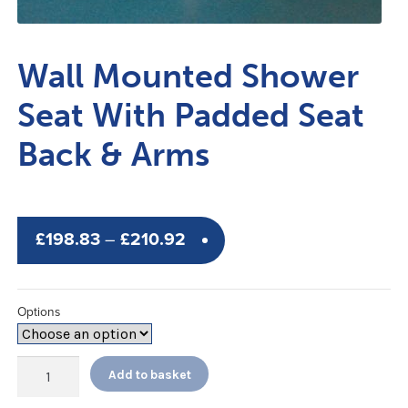
Wall Mounted Shower
Seat With Padded Seat
Back & Arms
Price
£
198.83
–
£
210.92
range:
£198.83
Options
through
£210.92
Wall
Add to basket
Mounted
Shower