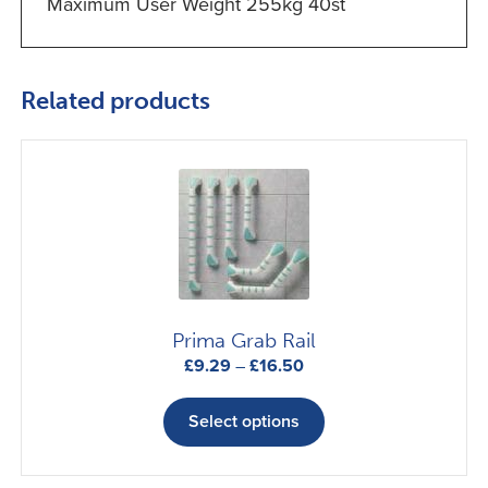
Maximum User Weight 255kg 40st
Related products
Prima Grab Rail
Price
£
9.29
–
£
16.50
range:
This
£9.29
product
Select options
through
has
£16.50
multiple