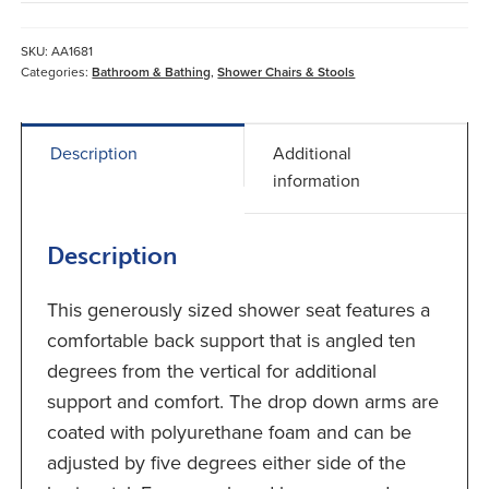
Seat
With
SKU:
AA1681
Padded
Categories:
Bathroom & Bathing
,
Shower Chairs & Stools
Seat
Back
&
Description
Additional
Arms
information
quantity
Description
This generously sized shower seat features a
comfortable back support that is angled ten
degrees from the vertical for additional
support and comfort. The drop down arms are
coated with polyurethane foam and can be
adjusted by five degrees either side of the