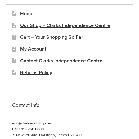
page
Home
Our Shop – Clarks Independence Centre
Cart – Your Shopping So Far
My Account
Contact Clarks Independence Centre
Returns Policy
Contact Info
info@clarksmobility.com
Call
0113 258 8888
71 New Rd Side, Horsforth, Leeds LS18 4JX