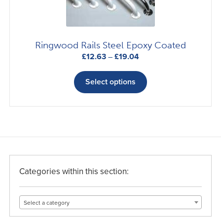
the
product
page
Ringwood Rails Steel Epoxy Coated
Price
£
12.63
–
£
19.04
range:
This
£12.63
product
Select options
through
has
£19.04
multiple
variants.
The
options
may
be
Categories within this section:
chosen
on
Select a category
the
product