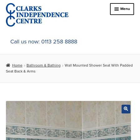
Skip
Skip
Menu
to
to
navigation
content
Home
Call us now: 0113 258 8888
About Us
Home
Bathroom & Bathing
Wall Mounted Shower Seat With Padded
Expand
Online Shop
Seat Back & Arms
child
menu
Expand
In-Store Products
child
menu
Car Adaptations
Contact Us