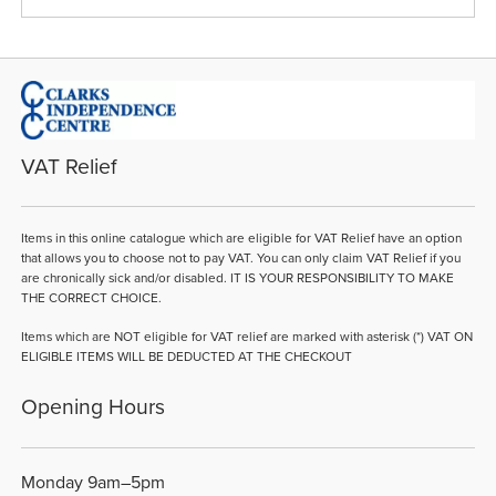
VAT Relief
Items in this online catalogue which are eligible for VAT Relief have an option
that allows you to choose not to pay VAT. You can only claim VAT Relief if you
are chronically sick and/or disabled. IT IS YOUR RESPONSIBILITY TO MAKE
THE CORRECT CHOICE.
Items which are NOT eligible for VAT relief are marked with asterisk (*) VAT ON
ELIGIBLE ITEMS WILL BE DEDUCTED AT THE CHECKOUT
Opening Hours
Monday 9am–5pm