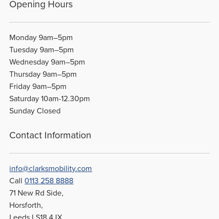
Opening Hours
Monday 9am–5pm
Tuesday 9am–5pm
Wednesday 9am–5pm
Thursday 9am–5pm
Friday 9am–5pm
Saturday 10am-12.30pm
Sunday Closed
Contact Information
info@clarksmobility.com
Call
0113 258 8888
71 New Rd Side,
Horsforth,
Leeds LS18 4JX