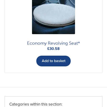
may
be
chosen
on
the
product
page
Economy Revolving Seat*
£
30.58
Add to basket
Categories within this section: