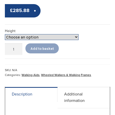
£
285.88
Height
Adjustable
Add to basket
Wheeled
Trough
Walker
quantity
SKU:
N/A
Categories:
Walking Aids
,
Wheeled Walkers & Walking Frames
Description
Additional
information