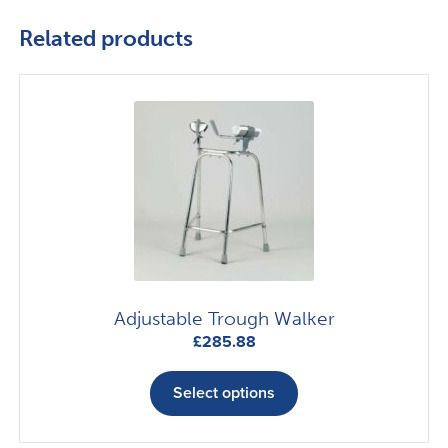
Related products
Adjustable Trough Walker
£
285.88
This
product
Select options
has
multiple