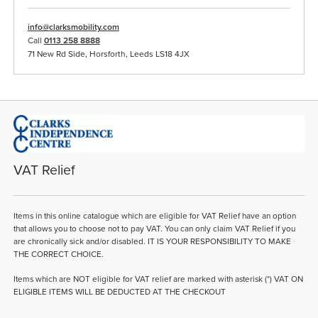
info@clarksmobility.com
Call
0113 258 8888
71 New Rd Side, Horsforth, Leeds LS18 4JX
VAT Relief
Items in this online catalogue which are eligible for VAT Relief have an option
that allows you to choose not to pay VAT. You can only claim VAT Relief if you
are chronically sick and/or disabled. IT IS YOUR RESPONSIBILITY TO MAKE
THE CORRECT CHOICE.
Items which are NOT eligible for VAT relief are marked with asterisk (*) VAT ON
ELIGIBLE ITEMS WILL BE DEDUCTED AT THE CHECKOUT