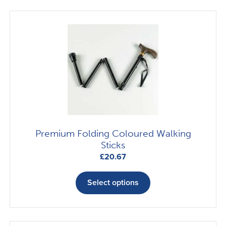
variants.
The
options
may
be
chosen
on
the
product
page
Premium Folding Coloured Walking
Sticks
£
20.67
This
product
Select options
has
multiple
variants.