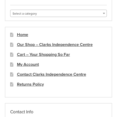
Select a category
Home
Our Shop – Clarks Independence Centre
Cart – Your Shopping So Far
My Account
Contact Clarks Independence Centre
Returns Policy
Contact Info