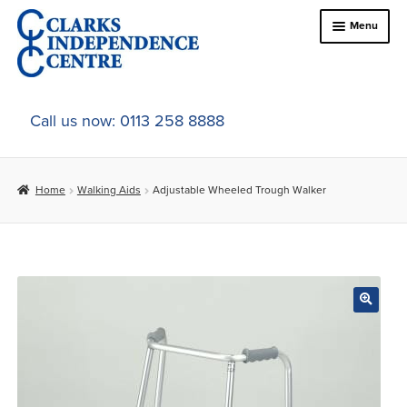
Skip
Skip
Menu
to
to
navigation
content
Home
Call us now: 0113 258 8888
About Us
Home
Walking Aids
Adjustable Wheeled Trough Walker
Expand
Online Shop
child
menu
Expand
In-Store Products
child
menu
Car Adaptations
Contact Us