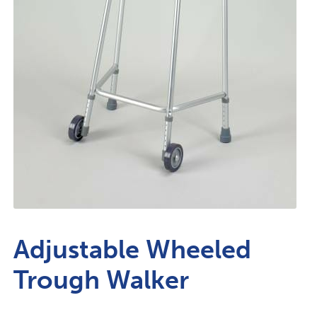
Adjustable Wheeled
Trough Walker