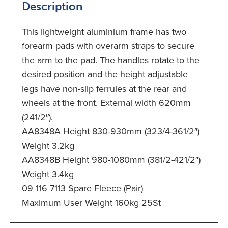
Description
This lightweight aluminium frame has two
forearm pads with overarm straps to secure
the arm to the pad. The handles rotate to the
desired position and the height adjustable
legs have non-slip ferrules at the rear and
wheels at the front. External width 620mm
(241/2″).
AA8348A Height 830-930mm (323/4-361/2″)
Weight 3.2kg
AA8348B Height 980-1080mm (381/2-421/2″)
Weight 3.4kg
09 116 7113 Spare Fleece (Pair)
Maximum User Weight 160kg 25St