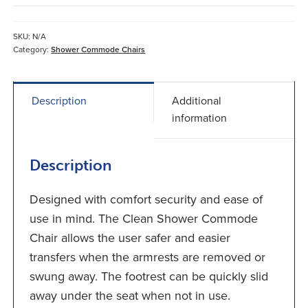
Shower
Commode
Chair
SKU:
N/A
quantity
Category:
Shower Commode Chairs
Description
Additional
information
Description
Designed with comfort security and ease of
use in mind. The Clean Shower Commode
Chair allows the user safer and easier
transfers when the armrests are removed or
swung away. The footrest can be quickly slid
away under the seat when not in use.