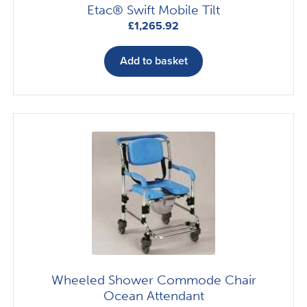
Etac® Swift Mobile Tilt
£
1,265.92
Add to basket
Wheeled Shower Commode Chair
Ocean Attendant