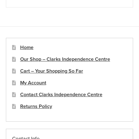
Home
Our Shop – Clarks Independence Centre
Cart – Your Shopping So Far
My Account
Contact Clarks Independence Centre
Returns Policy
Contact Info