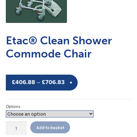
Etac® Clean Shower
Commode Chair
Price
£
406.88
–
£
706.83
range:
£406.88
Options
through
£706.83
Etac®
Add to basket
Clean