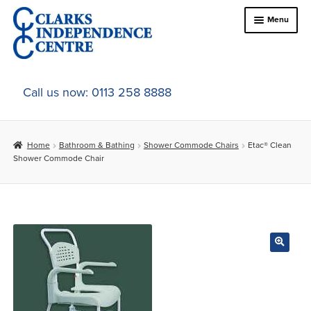
Skip
Skip
Menu
to
to
navigation
content
Home
Call us now: 0113 258 8888
About Us
Home
Bathroom & Bathing
Shower Commode Chairs
Etac® Clean
Expand
Online Shop
Shower Commode Chair
child
menu
Expand
In-Store Products
child
menu
Car Adaptations
Contact Us