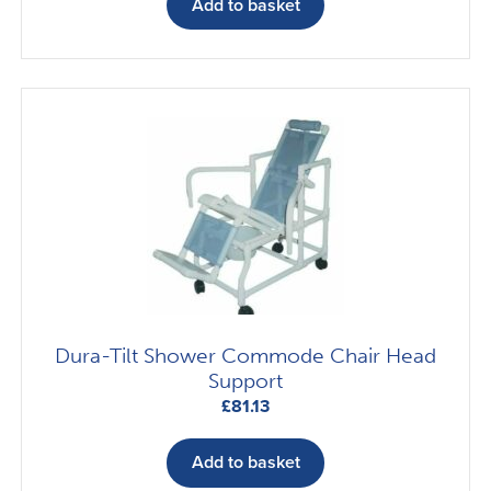
Add to basket
Dura-Tilt Shower Commode Chair Head
Support
£
81.13
Add to basket