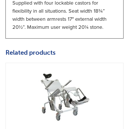
Supplied with four lockable castors for
flexibility in all situations. Seat width 18¾”
width between armrests 17″ external width
20½”. Maximum user weight 20¼ stone.
Related products