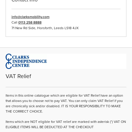
info@clarksmobility.com
Call
0113 258 8888
71 New Rd Side, Horsforth, Leeds LS18 4JX
VAT Relief
Items in this online catalogue which are eligible for VAT Relief have an option
that allows you to choose not to pay VAT. You can only claim VAT Relief if you
are chronically sick and/or disabled. IT IS YOUR RESPONSIBILITY TO MAKE
THE CORRECT CHOICE.
Items which are NOT eligible for VAT relief are marked with asterisk (*) VAT ON
ELIGIBLE ITEMS WILL BE DEDUCTED AT THE CHECKOUT