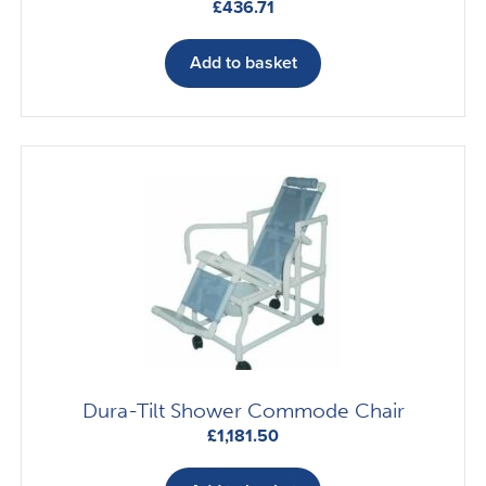
£
436.71
Add to basket
Dura-Tilt Shower Commode Chair
£
1,181.50