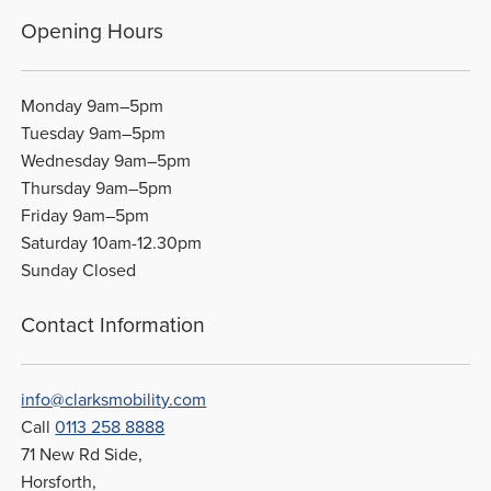
Opening Hours
Monday 9am–5pm
Tuesday 9am–5pm
Wednesday 9am–5pm
Thursday 9am–5pm
Friday 9am–5pm
Saturday 10am-12.30pm
Sunday Closed
Contact Information
info@clarksmobility.com
Call
0113 258 8888
71 New Rd Side,
Horsforth,