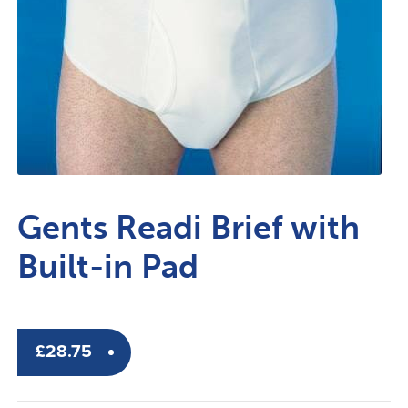
Gents Readi Brief with
Built-in Pad
£
28.75