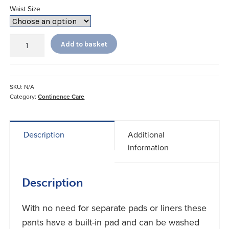
Waist Size
Gents
Add to basket
Readi
Brief
with
Built-
SKU:
N/A
in
Category:
Continence Care
Pad
quantity
Description
Additional
information
Description
With no need for separate pads or liners these
pants have a built-in pad and can be washed