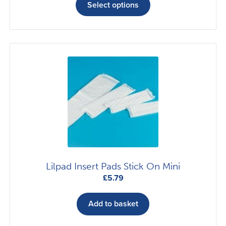
£12.17
product
Select options
through
has
£22.04
multiple
variants.
The
options
may
be
chosen
on
the
product
page
Lilpad Insert Pads Stick On Mini
£
5.79
Add to basket