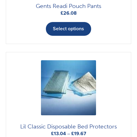
Gents Readi Pouch Pants
£
26.08
This
product
Select options
has
multiple
variants.
The
options
may
be
chosen
on
the
product
page
Lil Classic Disposable Bed Protectors
Price
£
13.04
–
£
19.67