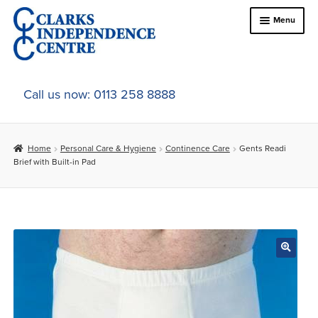
Skip
Skip
Menu
to
to
navigation
content
Home
Call us now: 0113 258 8888
About Us
Home
Personal Care & Hygiene
Continence Care
Gents Readi
Expand
Online Shop
Brief with Built-in Pad
child
menu
Expand
In-Store Products
child
menu
Car Adaptations
Contact Us