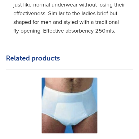
just like normal underwear without losing their
effectiveness. Similar to the ladies brief but
shaped for men and styled with a traditional
fly opening. Effective absorbency 250mls.
Related products