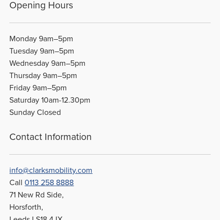
Opening Hours
Monday 9am–5pm
Tuesday 9am–5pm
Wednesday 9am–5pm
Thursday 9am–5pm
Friday 9am–5pm
Saturday 10am-12.30pm
Sunday Closed
Contact Information
info@clarksmobility.com
Call
0113 258 8888
71 New Rd Side,
Horsforth,
Leeds LS18 4JX