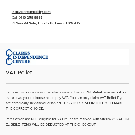
info@clarksmobility.com
Call
0113 258 8888
71 New Rd Side, Horsforth, Leeds LS18 4JX
VAT Relief
Items in this online catalogue which are eligible for VAT Relief have an option
that allows you to choose not to pay VAT. You can only claim VAT Relief if you
are chronically sick and/or disabled. IT IS YOUR RESPONSIBILITY TO MAKE
THE CORRECT CHOICE.
Items which are NOT eligible for VAT relief are marked with asterisk (*) VAT ON
ELIGIBLE ITEMS WILL BE DEDUCTED AT THE CHECKOUT