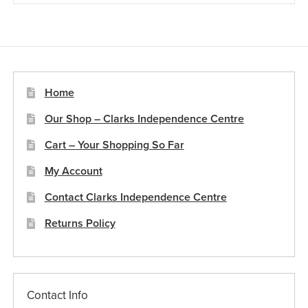
Home
Our Shop – Clarks Independence Centre
Cart – Your Shopping So Far
My Account
Contact Clarks Independence Centre
Returns Policy
Contact Info