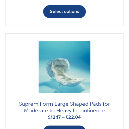
range:
This
£13.04
product
Select options
through
has
£19.67
multiple
variants.
The
options
may
be
chosen
on
the
product
page
Suprem Form Large Shaped Pads for
Moderate to Heavy Incontinence
Price
£
12.17
–
£
22.04
range:
This