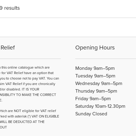
may
may
9 results
be
be
chosen
cho
on
on
the
the
product
pro
page
pag
Relief
Opening Hours
n this online catalogue which are
Monday 9am–5pm
e for VAT Relief have an option that
Tuesday 9am–5pm
you to choose not to pay VAT. You can
Wednesday 9am–5pm
aim VAT Relief if you are chronically
d/or disabled. IT IS YOUR
Thursday 9am–5pm
NSIBILITY TO MAKE THE CORRECT
Friday 9am–5pm
E.
Saturday 10am-12.30pm
hich are NOT eligible for VAT relief
Sunday Closed
ked with asterisk (*) VAT ON ELIGIBLE
WILL BE DEDUCTED AT THE
OUT