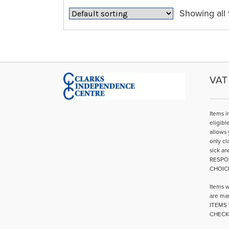
may
Showing all 
be
chosen
on
the
product
page
VAT 
Items i
eligibl
allows 
only cl
sick an
RESPO
CHOIC
Items w
are mar
ITEMS 
CHECK