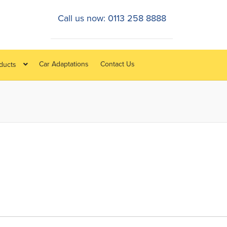
Call us now: 0113 258 8888
Car Adaptations
Contact Us
oducts