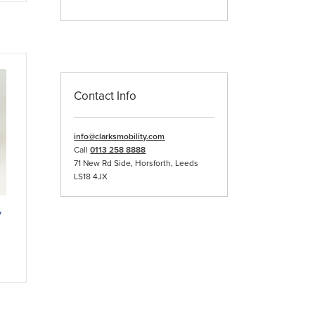
iple
ants.
ons
Contact Info
sen
info@clarksmobility.com
duct
Call
0113 258 8888
e
71 New Rd Side, Horsforth, Leeds
LS18 4JX
*
duct
iple
ants.