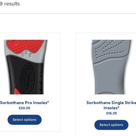
9 results
Sorbothane Pro Insoles*
Sorbothane Single Strik
Insoles*
£
30.35
£
16.35
This
This
Select options
product
Select options
pro
has
has
multiple