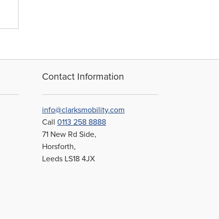
sen
duct
e
Contact Information
info@clarksmobility.com
Call
0113 258 8888
71 New Rd Side,
Horsforth,
Leeds LS18 4JX