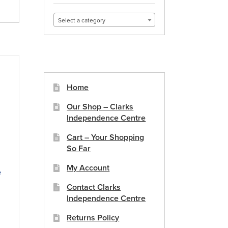
Select a category
Home
Our Shop – Clarks
Independence Centre
Cart – Your Shopping
So Far
My Account
e
Contact Clarks
Independence Centre
duct
Returns Policy