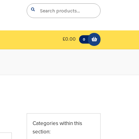
Search
Search
for:
£0.00
0
Categories within this
section: