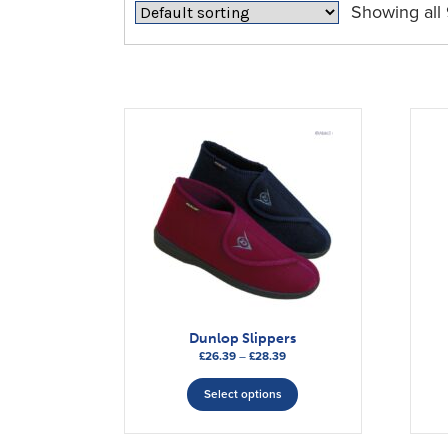
Showing all 
Dunlop Slippers
Price
£
26.39
–
£
28.39
range:
This
£26.39
Select options
product
through
has
£28.39
multiple