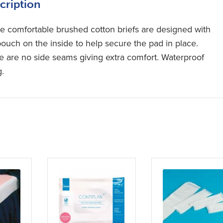
cription
e comfortable brushed cotton briefs are designed with
pouch on the inside to help secure the pad in place.
e are no side seams giving extra comfort. Waterproof
g.