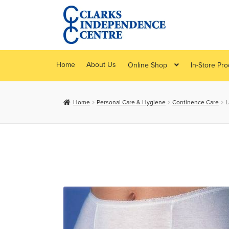
Skip
Skip
to
to
navigation
content
Home
About Us
Online Shop
In-Store Pr
Home
Personal Care & Hygiene
Continence Care
L