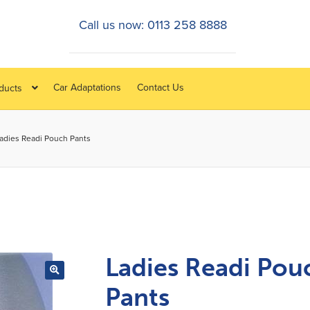
Call us now: 0113 258 8888
Car Adaptations
Contact Us
oducts
adies Readi Pouch Pants
Ladies Readi Pou
Pants