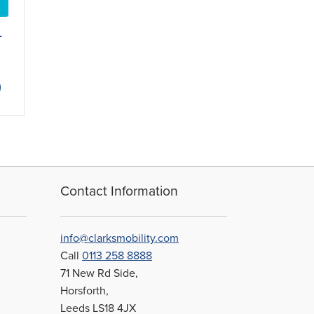
-
ce
ge:
This
79
product
ough
has
.21
multiple
variants.
The
options
may
Contact Information
be
chosen
on
info@clarksmobility.com
the
Call
0113 258 8888
product
71 New Rd Side,
page
Horsforth,
Leeds LS18 4JX