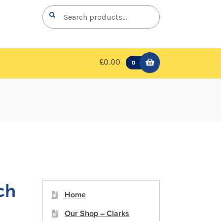
Search
Search
for:
£0.00
0
ch
Home
Our Shop – Clarks