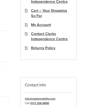
Independence Centre
Cart – Your Shopping
So Far
My Account
Contact Clarks
Independence Centre
Returns Policy
Contact Info
info@clarksmobility.com
Call
0113 258 8888