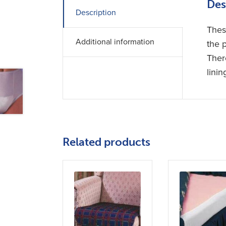
Des
Description
Thes
Additional information
the 
Ther
linin
Related products