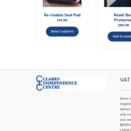
Re-Usable Seat Pad
Readi B
Protecto
£
14.58
£
69.38
This
Select options
product
Add to bas
has
multiple
variants.
The
options
may
be
VAT 
chosen
on
the
Items i
product
eligibl
page
allows 
only cl
sick an
RESPO
CHOIC