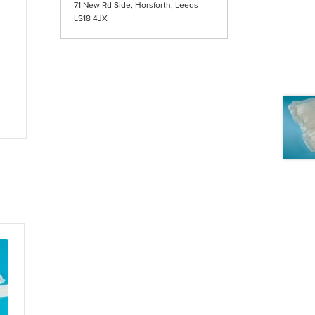
71 New Rd Side, Horsforth, Leeds
LS18 4JX