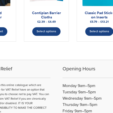
ed
Contiplan Barrier
Classic Pad Stick
r
Cloths
on Inserts
Price
Pri
£
2.39
–
£
4.49
£
5.79
–
£
13.21
range:
This
ran
£2.39
£5.
ket
Select options
Select options
product
through
thr
has
£4.49
£13
multiple
variants.
The
options
may
Relief
Opening Hours
be
chosen
on
n this online catalogue which are
Monday 9am–5pm
the
e for VAT Relief have an option that
Tuesday 9am–5pm
product
you to choose not to pay VAT. You can
Wednesday 9am–5pm
page
aim VAT Relief if you are chronically
d/or disabled. IT IS YOUR
Thursday 9am–5pm
NSIBILITY TO MAKE THE CORRECT
Friday 9am–5pm
E.