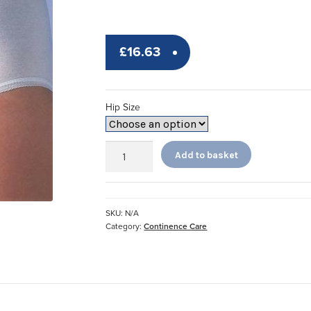
£
16.63
Hip Size
Ladies
Add to basket
Readi
Pouch
Pants
quantity
SKU:
N/A
Category:
Continence Care